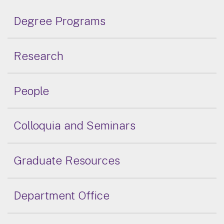
Degree Programs
Research
People
Colloquia and Seminars
Graduate Resources
Department Office