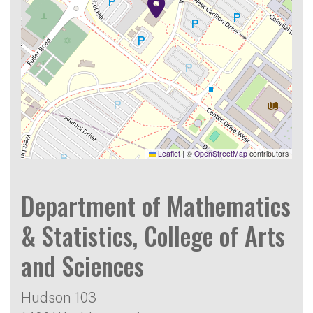
Leaflet
|
©
OpenStreetMap
contributors
Department of Mathematics
& Statistics, College of Arts
and Sciences
Hudson 103