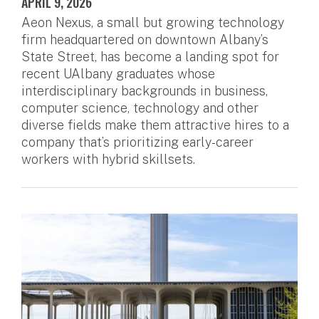
APRIL 9, 2026
Aeon Nexus, a small but growing technology
firm headquartered on downtown Albany’s
State Street, has become a landing spot for
recent UAlbany graduates whose
interdisciplinary backgrounds in business,
computer science, technology and other
diverse fields make them attractive hires to a
company that’s prioritizing early-career
workers with hybrid skillsets.