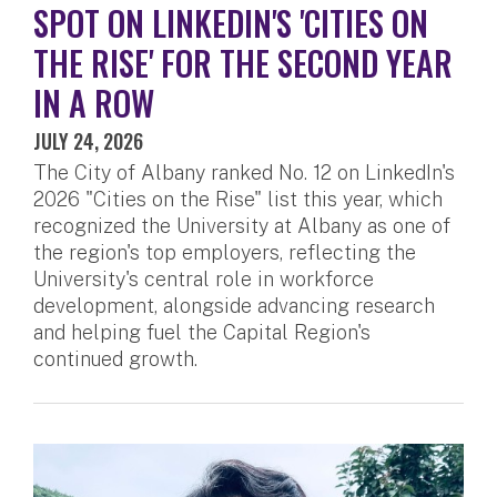
SPOT ON LINKEDIN'S 'CITIES ON
THE RISE' FOR THE SECOND YEAR
IN A ROW
JULY 24, 2026
The City of Albany ranked No. 12 on LinkedIn's
2026 "Cities on the Rise" list this year, which
recognized the University at Albany as one of
the region's top employers, reflecting the
University's central role in workforce
development, alongside advancing research
and helping fuel the Capital Region's
continued growth.