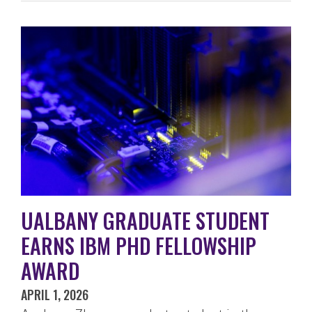
UALBANY GRADUATE STUDENT
EARNS IBM PHD FELLOWSHIP
AWARD
APRIL 1, 2026