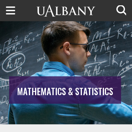
Skip to main content
Searc
MATHEMATICS & STATISTICS