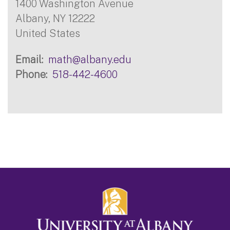
1400 Washington Avenue
Albany
,
NY
12222
United States
Email
math@albany.edu
Phone
518-442-4600