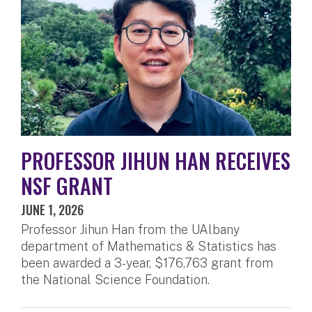
PROFESSOR JIHUN HAN RECEIVES
NSF GRANT
JUNE 1, 2026
Professor Jihun Han from the UAlbany
department of Mathematics & Statistics has
been awarded a 3-year, $176,763 grant from
the National Science Foundation.