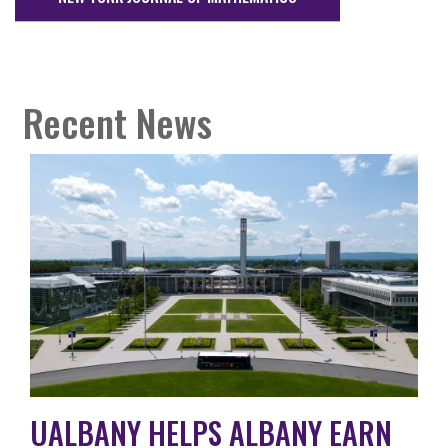
Recent News
UALBANY HELPS ALBANY EARN