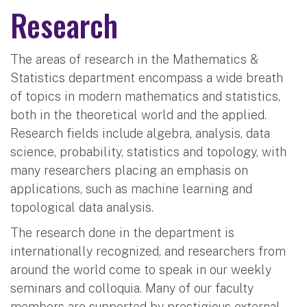
Research
The areas of research in the Mathematics &
Statistics department encompass a wide breath
of topics in modern mathematics and statistics,
both in the theoretical world and the applied.
Research fields include algebra, analysis, data
science, probability, statistics and topology, with
many researchers placing an emphasis on
applications, such as machine learning and
topological data analysis.
The research done in the department is
internationally recognized, and researchers from
around the world come to speak in our weekly
seminars and colloquia. Many of our faculty
members are supported by prestigious external