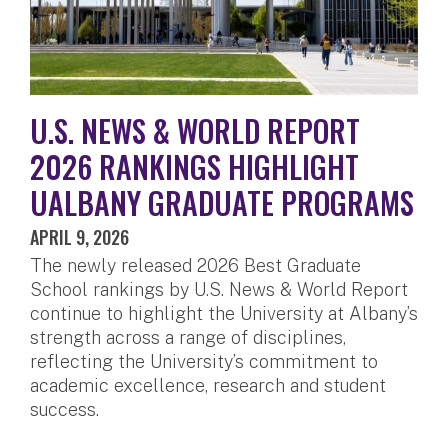
U.S. NEWS & WORLD REPORT
2026 RANKINGS HIGHLIGHT
UALBANY GRADUATE PROGRAMS
APRIL 9, 2026
The newly released 2026 Best Graduate
School rankings by U.S. News & World Report
continue to highlight the University at Albany’s
strength across a range of disciplines,
reflecting the University’s commitment to
academic excellence, research and student
success.