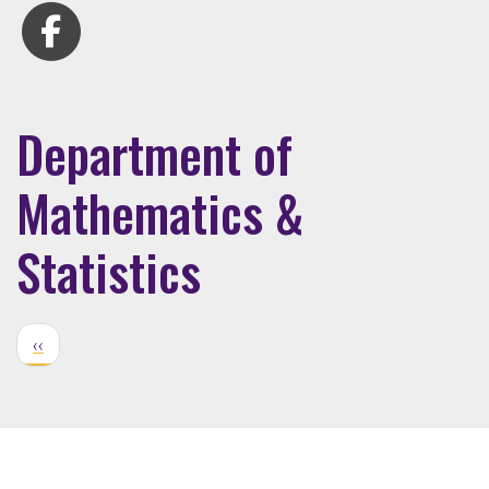
Department of
Mathematics &
Statistics
‹‹