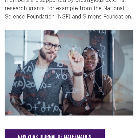
research grants, for example from the National
Science Foundation (NSF) and Simons Foundation.
NEW YORK JOURNAL OF MATHEMATICS