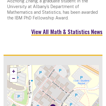
Aozhong Zhang, a graduate student in the
University at Albany’s Department of
Mathematics and Statistics, has been awarded
the IBM PhD Fellowship Award.
View All Math & Statistics News
+
−