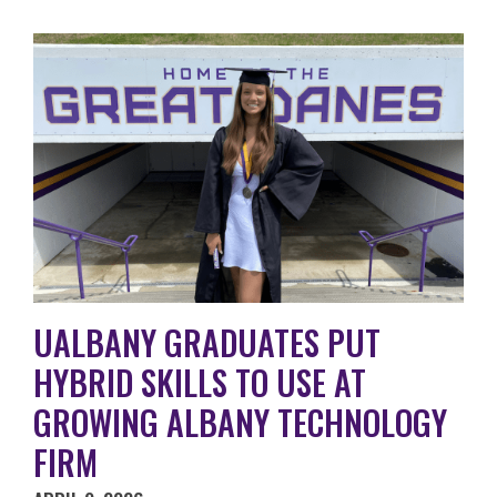
UALBANY GRADUATES PUT
HYBRID SKILLS TO USE AT
GROWING ALBANY TECHNOLOGY
FIRM