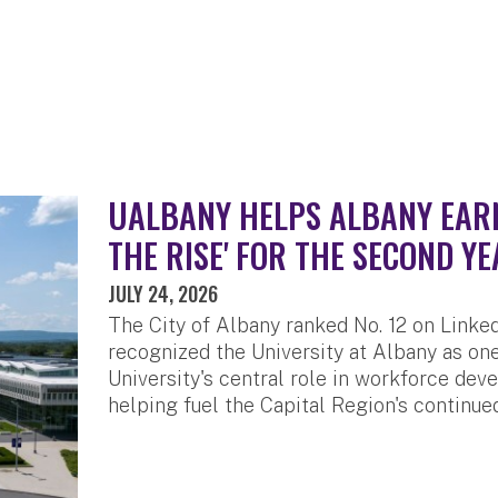
UALBANY HELPS ALBANY EARN 
THE RISE' FOR THE SECOND YE
JULY 24, 2026
The City of Albany ranked No. 12 on LinkedI
recognized the University at Albany as one
University's central role in workforce de
helping fuel the Capital Region's continue