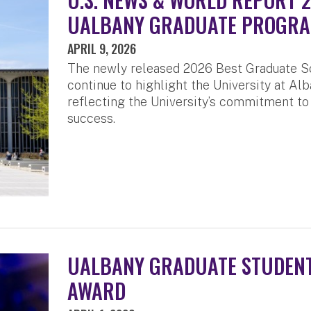
UALBANY GRADUATE PROGR
APRIL 9, 2026
The newly released 2026 Best Graduate S
continue to highlight the University at Alb
reflecting the University’s commitment to
success.
UALBANY GRADUATE STUDENT
AWARD