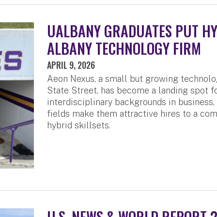
UALBANY GRADUATES PUT HYB
ALBANY TECHNOLOGY FIRM
APRIL 9, 2026
Aeon Nexus, a small but growing technol
State Street, has become a landing spot 
interdisciplinary backgrounds in business
fields make them attractive hires to a com
hybrid skillsets.
U.S. NEWS & WORLD REPORT 