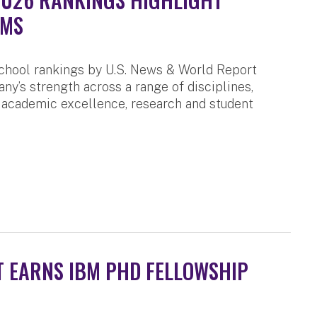
AMS
chool rankings by U.S. News & World Report
any’s strength across a range of disciplines,
 academic excellence, research and student
 EARNS IBM PHD FELLOWSHIP