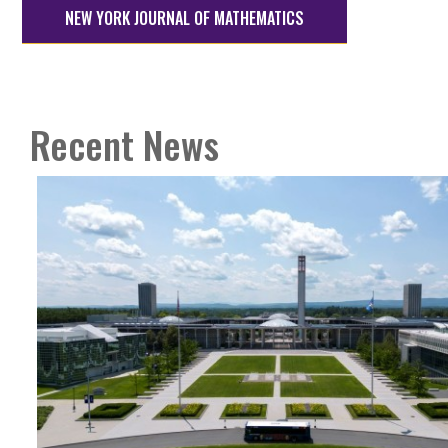
NEW YORK JOURNAL OF MATHEMATICS
Recent News