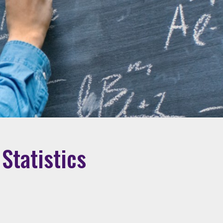
Statistics