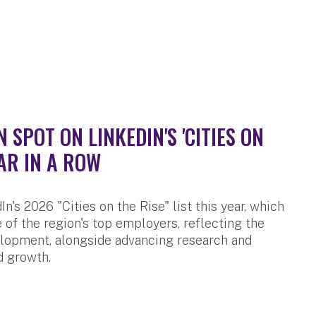
SPOT ON LINKEDIN'S 'CITIES ON
AR IN A ROW
n's 2026 "Cities on the Rise" list this year, which
 of the region's top employers, reflecting the
velopment, alongside advancing research and
d growth.