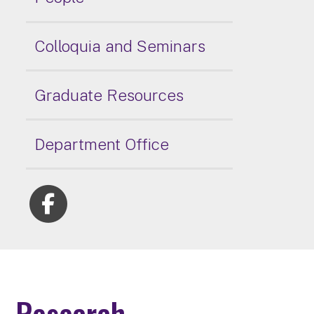
Colloquia and Seminars
Graduate Resources
Department Office
Research