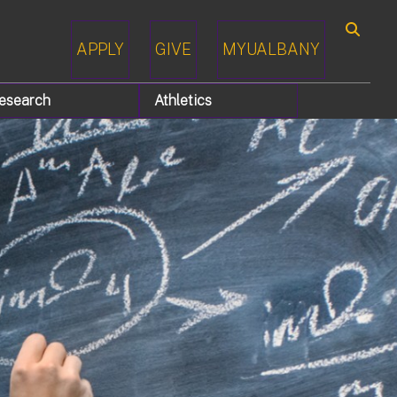
APPLY
GIVE
MYUALBANY
Search
esearch
Athletics