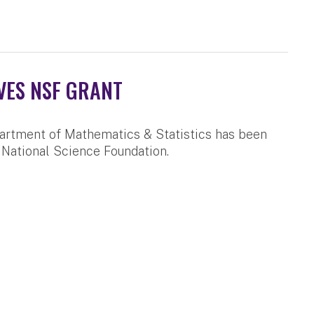
VES NSF GRANT
artment of Mathematics & Statistics has been
 National Science Foundation.