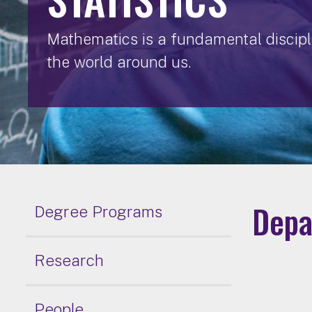
Mathematics is a fundamental discipli
the world around us.
Depa
Degree Programs
Research
People