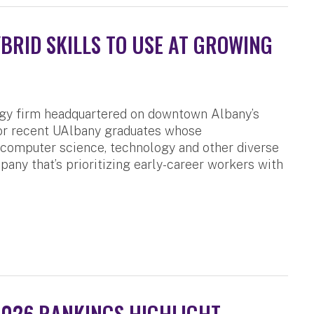
RID SKILLS TO USE AT GROWING
ogy firm headquartered on downtown Albany’s
for recent UAlbany graduates whose
, computer science, technology and other diverse
pany that’s prioritizing early-career workers with
2026 RANKINGS HIGHLIGHT