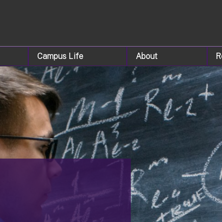
Campus Life
About
R
&