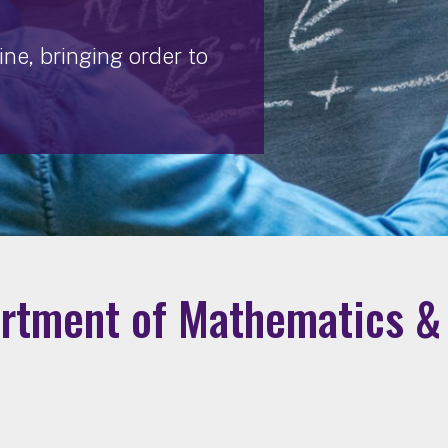
ne, bringing order to
rtment of Mathematics & 