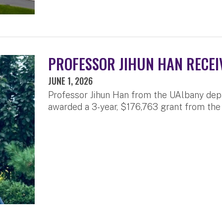
PROFESSOR JIHUN HAN RECEI
JUNE 1, 2026
Professor Jihun Han from the UAlbany dep
awarded a 3-year, $176,763 grant from the