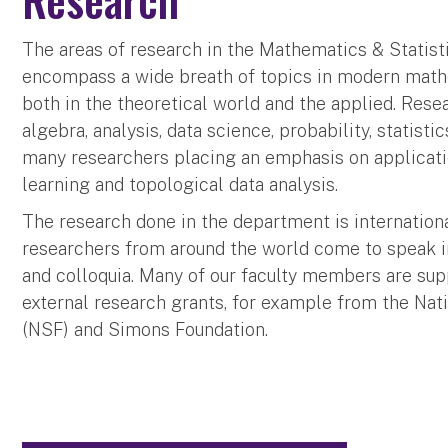
The areas of research in the Mathematics & Statis
encompass a wide breath of topics in modern mathe
both in the theoretical world and the applied. Resea
algebra, analysis, data science, probability, statisti
many researchers placing an emphasis on applicati
learning and topological data analysis.
The research done in the department is internation
researchers from around the world come to speak 
and colloquia. Many of our faculty members are sup
external research grants, for example from the Nat
(NSF) and Simons Foundation.