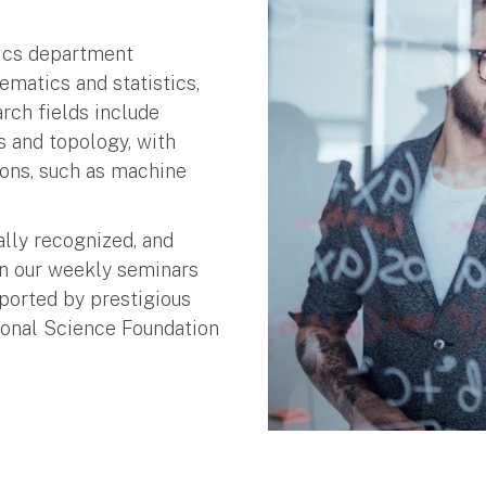
tics department
matics and statistics,
rch fields include
cs and topology, with
ons, such as machine
ally recognized, and
in our weekly seminars
ported by prestigious
ional Science Foundation