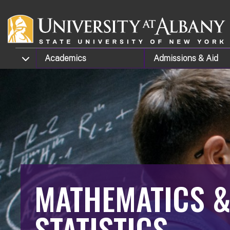
Skip to main content
TOGGLE SUBMENU
Academics
Admissions
& Aid
MATHEMATICS 
STATISTICS