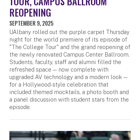
TOUR, CAMPUS BALLROOM
REOPENING
SEPTEMBER 9, 2025
UAlbany rolled out the purple carpet Thursday
night for the world premiere of its episode of
"The College Tour" and the grand reopening of
the newly renovated Campus Center Ballroom.
Students, faculty, staff and alumni filled the
refreshed space — now complete with
upgraded AV technology and a modern look —
for a Hollywood-style celebration that
included themed mocktails, a photo booth and
a panel discussion with student stars from the
episode.