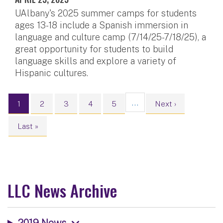
UAlbany's 2025 summer camps for students
ages 13-18 include a Spanish immersion in
language and culture camp (7/14/25-7/18/25), a
great opportunity for students to build
language skills and explore a variety of
Hispanic cultures.
Pagination
…
Current page
Page
Page
Page
Page
Next page
1
2
3
4
5
Next ›
Last page
Last »
LLC News Archive
2019 News