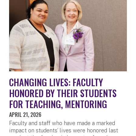
CHANGING LIVES: FACULTY
HONORED BY THEIR STUDENTS
FOR TEACHING, MENTORING
APRIL 21, 2026
Faculty and staff who have made a marked
impact on students’ lives were honored last