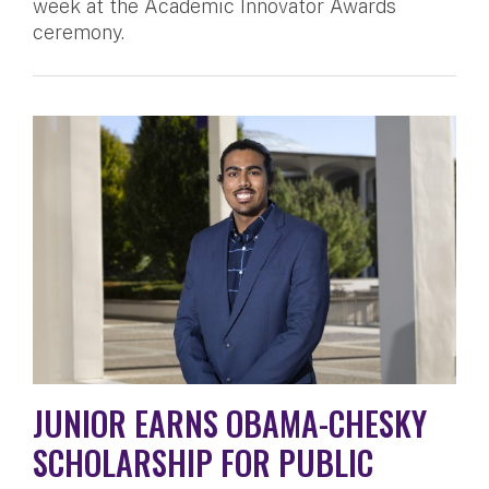
week at the Academic Innovator Awards
ceremony.
JUNIOR EARNS OBAMA-CHESKY
SCHOLARSHIP FOR PUBLIC