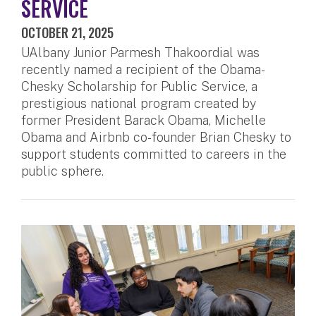
SERVICE
OCTOBER 21, 2025
UAlbany Junior Parmesh Thakoordial was
recently named a recipient of the Obama-
Chesky Scholarship for Public Service, a
prestigious national program created by
former President Barack Obama, Michelle
Obama and Airbnb co-founder Brian Chesky to
support students committed to careers in the
public sphere.