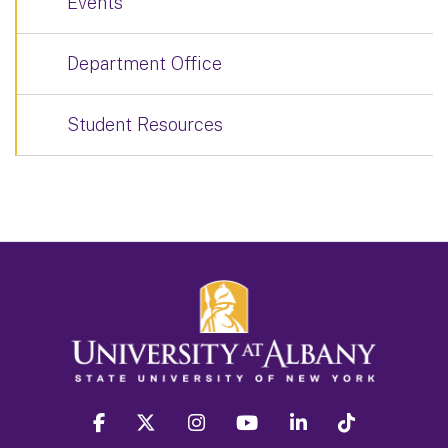
Events
Department Office
Student Resources
facebook
twitter
instagram
youtube
linkedin
Tiktok