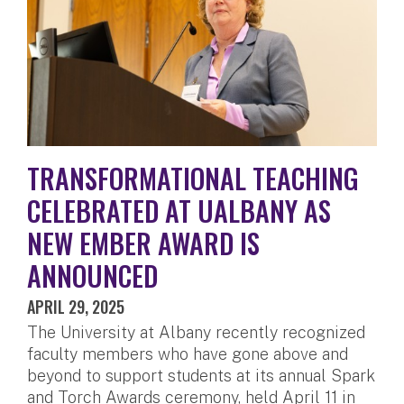
TRANSFORMATIONAL TEACHING
CELEBRATED AT UALBANY AS
NEW EMBER AWARD IS
ANNOUNCED
APRIL 29, 2025
The University at Albany recently recognized
faculty members who have gone above and
beyond to support students at its annual Spark
and Torch Awards ceremony, held April 11 in