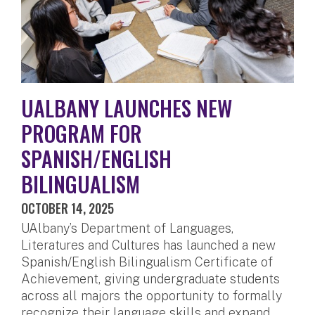
UALBANY LAUNCHES NEW
PROGRAM FOR
SPANISH/ENGLISH
BILINGUALISM
OCTOBER 14, 2025
UAlbany’s Department of Languages,
Literatures and Cultures has launched a new
Spanish/English Bilingualism Certificate of
Achievement, giving undergraduate students
across all majors the opportunity to formally
recognize their language skills and expand