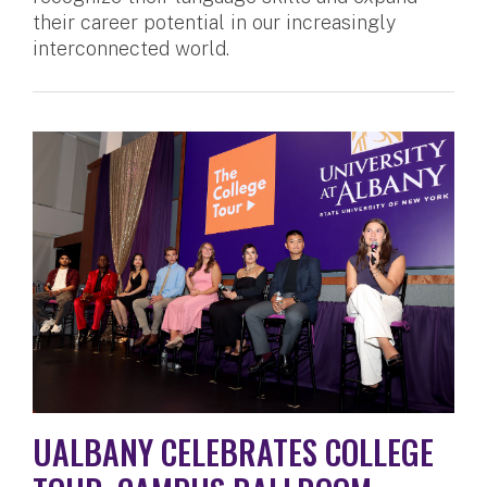
their career potential in our increasingly
interconnected world.
UALBANY CELEBRATES COLLEGE