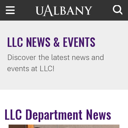
Skip to main content
Searc
LLC NEWS & EVENTS
Discover the latest news and
events at LLC!
LLC Department News