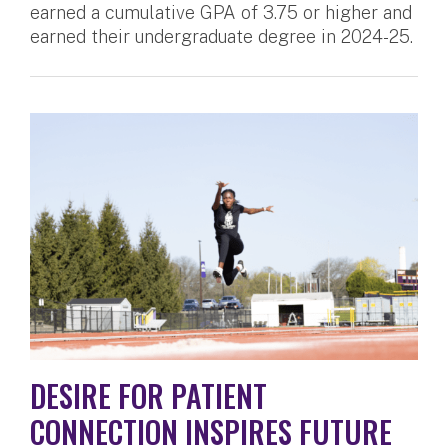
earned a cumulative GPA of 3.75 or higher and
earned their undergraduate degree in 2024-25.
DESIRE FOR PATIENT
CONNECTION INSPIRES FUTURE