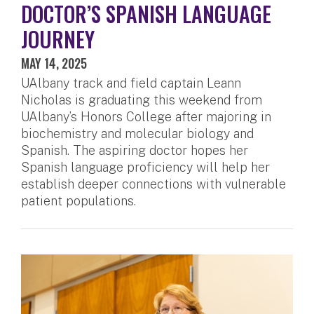
DOCTOR’S SPANISH LANGUAGE
JOURNEY
MAY 14, 2025
UAlbany track and field captain Leann
Nicholas is graduating this weekend from
UAlbany’s Honors College after majoring in
biochemistry and molecular biology and
Spanish. The aspiring doctor hopes her
Spanish language proficiency will help her
establish deeper connections with vulnerable
patient populations.