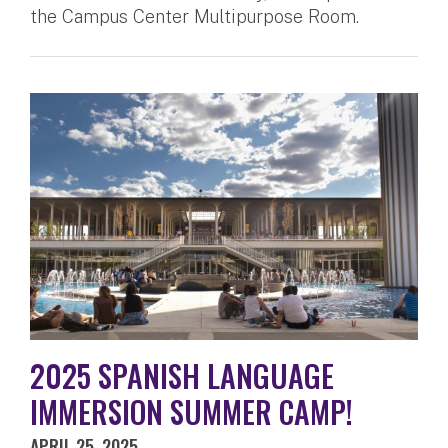
the Campus Center Multipurpose Room.
2025 SPANISH LANGUAGE
IMMERSION SUMMER CAMP!
APRIL 25, 2025