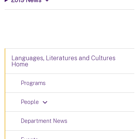
Languages, Literatures and Cultures
Home
Programs
People
Department News