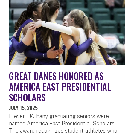
GREAT DANES HONORED AS
AMERICA EAST PRESIDENTIAL
SCHOLARS
JULY 15, 2025
Eleven UAlbany graduating seniors were
named America East Presidential Scholars.
The award recognizes student-athletes who