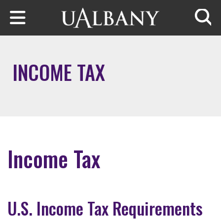
Skip to main content
Searc
INCOME TAX
Income Tax
U.S. Income Tax Requirements