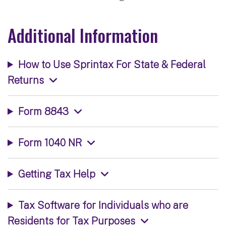
Additional Information
How to Use Sprintax For State & Federal
Returns
Form 8843
Form 1040 NR
Getting Tax Help
Tax Software for Individuals who are
Residents for Tax Purposes