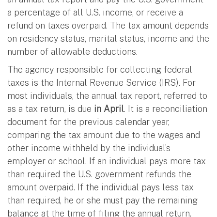
a percentage of all U.S. income, or receive a
refund on taxes overpaid. The tax amount depends
on residency status, marital status, income and the
number of allowable deductions.
The agency responsible for collecting federal
taxes is the Internal Revenue Service (IRS). For
most individuals, the annual tax report, referred to
as a tax return, is due
in April
. It is a reconciliation
document for the previous calendar year,
comparing the tax amount due to the wages and
other income withheld by the individual’s
employer or school. If an individual pays more tax
than required the U.S. government refunds the
amount overpaid. If the individual pays less tax
than required, he or she must pay the remaining
balance at the time of filing the annual return.