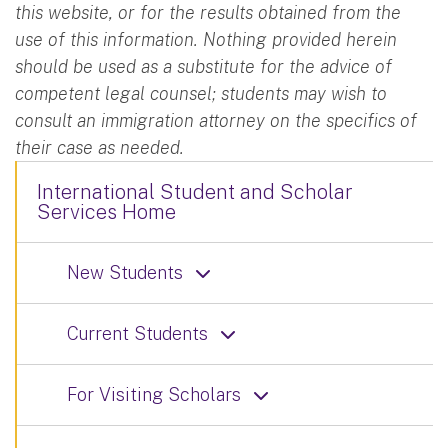
this website, or for the results obtained from the
use of this information. Nothing provided herein
should be used as a substitute for the advice of
competent legal counsel; students may wish to
consult an immigration attorney on the specifics of
their case as needed.
International Student and Scholar
Services Home
New Students
Current Students
For Visiting Scholars