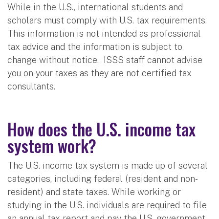
While in the U.S., international students and
scholars must comply with U.S. tax requirements.
This information is not intended as professional
tax advice and the information is subject to
change without notice. ISSS staff cannot advise
you on your taxes as they are not certified tax
consultants.
How does the U.S. income tax
system work?
The U.S. income tax system is made up of several
categories, including federal (resident and non-
resident) and state taxes. While working or
studying in the U.S. individuals are required to file
an annual tax report and pay the U.S. government