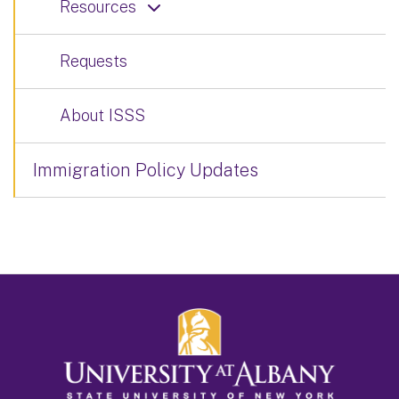
Resources
Requests
About ISSS
Immigration Policy Updates