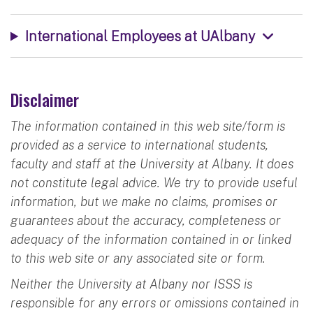
International Employees at UAlbany
Disclaimer
The information contained in this web site/form is
provided as a service to international students,
faculty and staff at the University at Albany. It does
not constitute legal advice. We try to provide useful
information, but we make no claims, promises or
guarantees about the accuracy, completeness or
adequacy of the information contained in or linked
to this web site or any associated site or form.
Neither the University at Albany nor ISSS is
responsible for any errors or omissions contained in