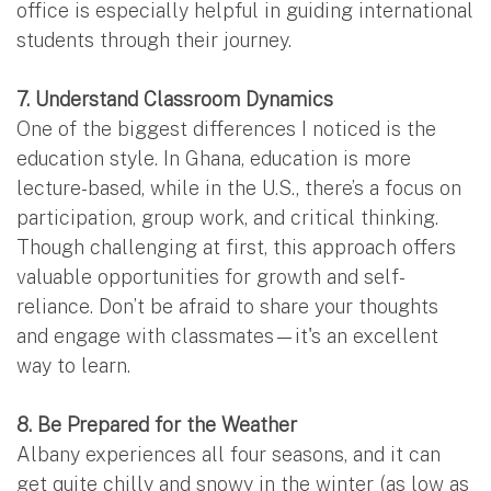
office is especially helpful in guiding international
students through their journey.
7. Understand Classroom Dynamics
One of the biggest differences I noticed is the
education style. In Ghana, education is more
lecture-based, while in the U.S., there’s a focus on
participation, group work, and critical thinking.
Though challenging at first, this approach offers
valuable opportunities for growth and self-
reliance. Don’t be afraid to share your thoughts
and engage with classmates—it's an excellent
way to learn.
8. Be Prepared for the Weather
Albany experiences all four seasons, and it can
get quite chilly and snowy in the winter (as low as