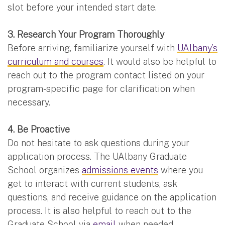
slot before your intended start date.
3. Research Your Program Thoroughly
Before arriving, familiarize yourself with
UAlbany’s
curriculum and courses
. It would also be helpful to
reach out to the program contact listed on your
program-specific page for clarification when
necessary.
4. Be Proactive
Do not hesitate to ask questions during your
application process. The UAlbany Graduate
School organizes
admissions events
where you
get to interact with current students, ask
questions, and receive guidance on the application
process. It is also helpful to reach out to the
Graduate School via
email
when needed.