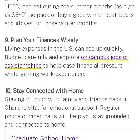
–10ºC) and hot during the summer months (as high
as 38ºC), so pack or buy a good winter coat, boots,
and gloves for those winter months!
9. Plan Your Finances Wisely
Living expenses in the U.S. can add up quickly.
Budget carefully and explore
on-campus jobs or
assistantships
to help ease financial pressure
while gaining work experience.
10. Stay Connected with Home
Staying in touch with family and friends back in
Ghana is vital for emotional support. Regular
phone or video calls will help you stay grounded
and connected to home.
Graduate School Home