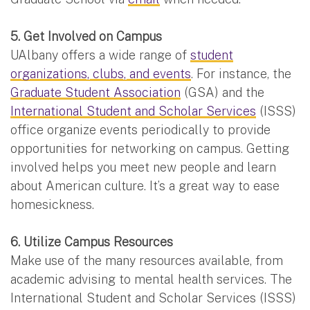
5. Get Involved on Campus
UAlbany offers a wide range of
student
organizations, clubs, and events
. For instance, the
Graduate Student Association
(GSA) and the
International Student and Scholar Services
(ISSS)
office organize events periodically to provide
opportunities for networking on campus. Getting
involved helps you meet new people and learn
about American culture. It’s a great way to ease
homesickness.
6. Utilize Campus Resources
Make use of the many resources available, from
academic advising to mental health services. The
International Student and Scholar Services (ISSS)