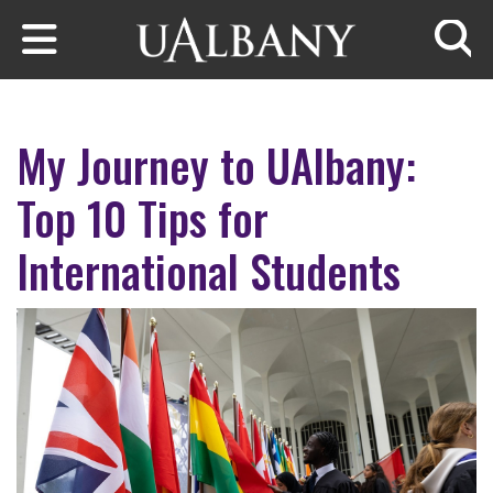
Skip to main content
Searc
My Journey to UAlbany:
Top 10 Tips for
International Students