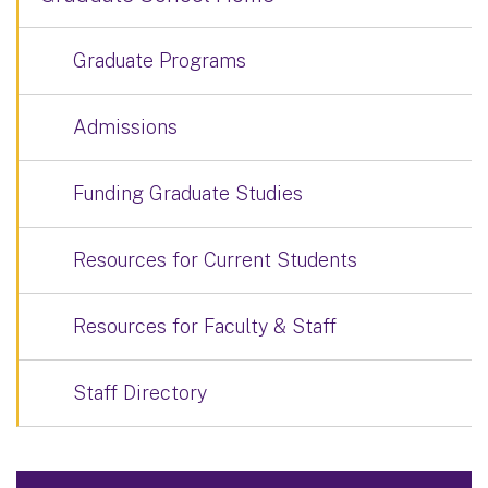
Graduate Programs
Admissions
Funding Graduate Studies
Resources for Current Students
Resources for Faculty & Staff
Staff Directory