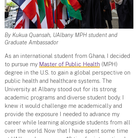
By Kukua Quansah, UAlbany MPH student and
Graduate Ambassador
As an international student from Ghana, I decided
to pursue my
Master of Public Health
(MPH)
degree in the U.S. to gain a global perspective on
public health and healthcare systems. The
University at Albany stood out for its strong
academic programs and diverse student body. I
knew it would challenge me academically and
provide the exposure I needed to advance my
career while learning alongside students from all
over the world. Now that I have spent some time