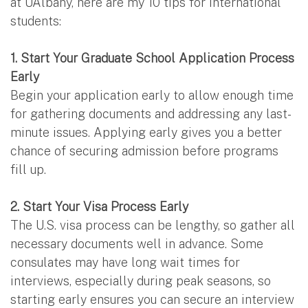
at UAlbany, here are my 10 tips for international
students:
1. Start Your Graduate School Application Process
Early
Begin your application early to allow enough time
for gathering documents and addressing any last-
minute issues. Applying early gives you a better
chance of securing admission before programs
fill up.
2. Start Your Visa Process Early
The U.S. visa process can be lengthy, so gather all
necessary documents well in advance. Some
consulates may have long wait times for
interviews, especially during peak seasons, so
starting early ensures you can secure an interview