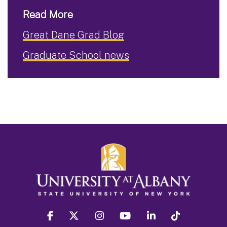
Read More
Great Dane Grad Blog
Graduate School news
facebook
twitter
instagram
youtube
linkedin
Tiktok