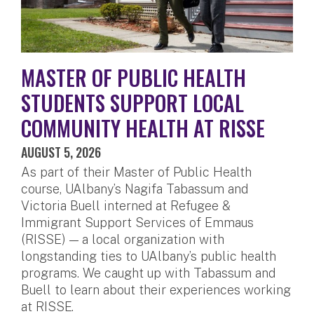
MASTER OF PUBLIC HEALTH
STUDENTS SUPPORT LOCAL
COMMUNITY HEALTH AT RISSE
AUGUST 5, 2026
As part of their Master of Public Health
course, UAlbany’s Nagifa Tabassum and
Victoria Buell interned at Refugee &
Immigrant Support Services of Emmaus
(RISSE) — a local organization with
longstanding ties to UAlbany’s public health
programs. We caught up with Tabassum and
Buell to learn about their experiences working
at RISSE.