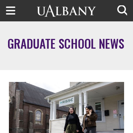
Skip to main content
Searc
GRADUATE SCHOOL NEWS