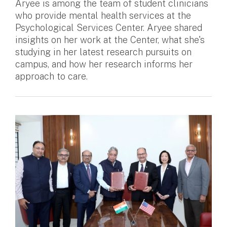
Aryee is among the team of student clinicians
who provide mental health services at the
Psychological Services Center. Aryee shared
insights on her work at the Center, what she's
studying in her latest research pursuits on
campus, and how her research informs her
approach to care.