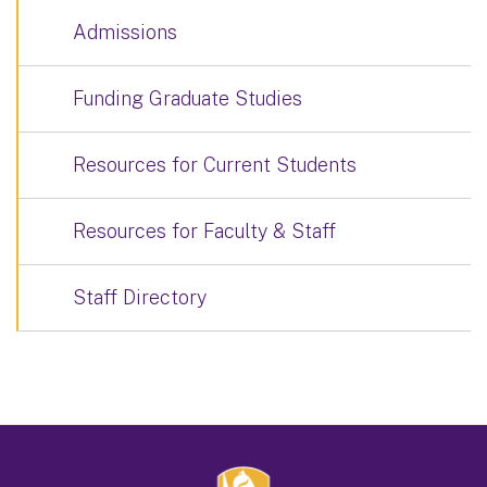
Admissions
Funding Graduate Studies
Resources for Current Students
Resources for Faculty & Staff
Staff Directory