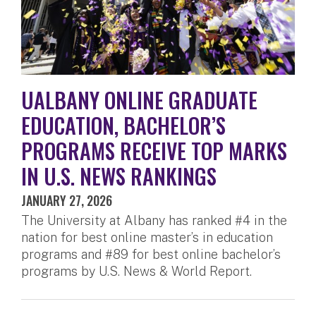
UALBANY ONLINE GRADUATE
EDUCATION, BACHELOR’S
PROGRAMS RECEIVE TOP MARKS
IN U.S. NEWS RANKINGS
JANUARY 27, 2026
The University at Albany has ranked #4 in the
nation for best online master’s in education
programs and #89 for best online bachelor’s
programs by U.S. News & World Report.