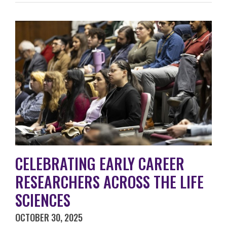
CELEBRATING EARLY CAREER
RESEARCHERS ACROSS THE LIFE
SCIENCES
OCTOBER 30, 2025