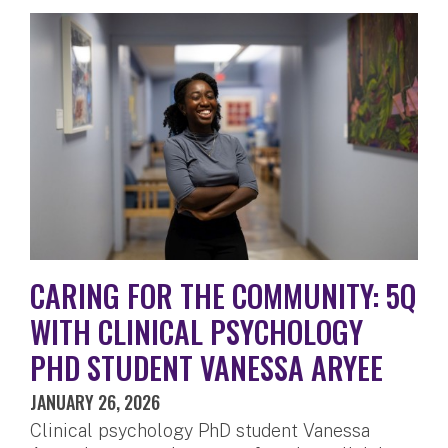
CARING FOR THE COMMUNITY: 5Q
WITH CLINICAL PSYCHOLOGY
PHD STUDENT VANESSA ARYEE
JANUARY 26, 2026
Clinical psychology PhD student Vanessa