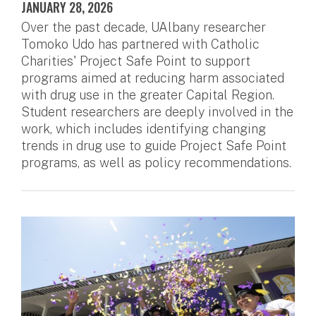
JANUARY 28, 2026
Over the past decade, UAlbany researcher
Tomoko Udo has partnered with Catholic
Charities' Project Safe Point to support
programs aimed at reducing harm associated
with drug use in the greater Capital Region.
Student researchers are deeply involved in the
work, which includes identifying changing
trends in drug use to guide Project Safe Point
programs, as well as policy recommendations.