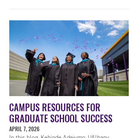
CAMPUS RESOURCES FOR
GRADUATE SCHOOL SUCCESS
APRIL 7, 2026
In this blog, Kehinde Adejumo, UAlbany