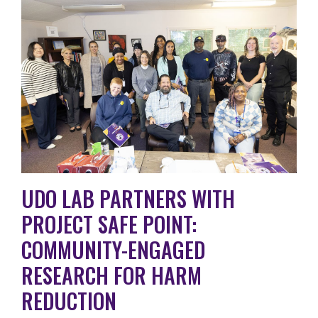
UDO LAB PARTNERS WITH
PROJECT SAFE POINT:
COMMUNITY-ENGAGED
RESEARCH FOR HARM
REDUCTION