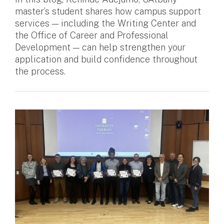
master’s student shares how campus support
services — including the Writing Center and
the Office of Career and Professional
Development — can help strengthen your
application and build confidence throughout
the process.