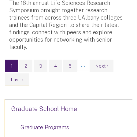
The 16th annual Life Sciences Research
Symposium brought together research
trainees from across three UAlbany colleges,
and the Capital Region, to share their latest
findings, connect with peers and explore
opportunities for networking with senior
faculty.
Pagination
…
Current page
Page
Page
Page
Page
Next page
1
2
3
4
5
Next ›
Last page
Last »
Graduate School Home
Graduate Programs