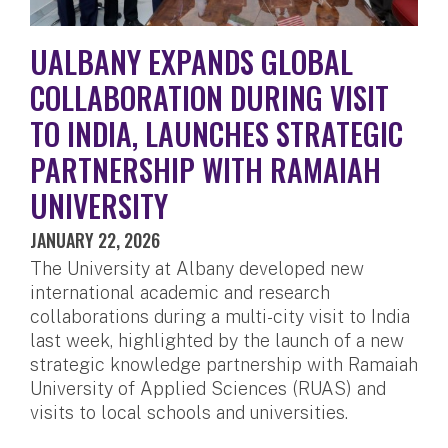
UALBANY EXPANDS GLOBAL
COLLABORATION DURING VISIT
TO INDIA, LAUNCHES STRATEGIC
PARTNERSHIP WITH RAMAIAH
UNIVERSITY
JANUARY 22, 2026
The University at Albany developed new
international academic and research
collaborations during a multi-city visit to India
last week, highlighted by the launch of a new
strategic knowledge partnership with Ramaiah
University of Applied Sciences (RUAS) and
visits to local schools and universities.