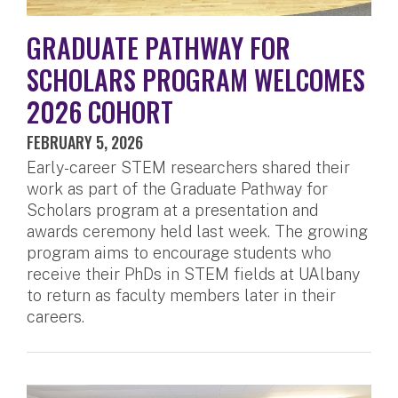
GRADUATE PATHWAY FOR
SCHOLARS PROGRAM WELCOMES
2026 COHORT
FEBRUARY 5, 2026
Early-career STEM researchers shared their
work as part of the Graduate Pathway for
Scholars program at a presentation and
awards ceremony held last week. The growing
program aims to encourage students who
receive their PhDs in STEM fields at UAlbany
to return as faculty members later in their
careers.