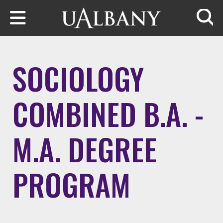
Skip to main content
Searc
SOCIOLOGY
COMBINED B.A. -
M.A. DEGREE
PROGRAM