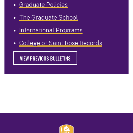
Graduate Policies
The Graduate School
International Programs
College of Saint Rose Records
VIEW PREVIOUS BULLETINS