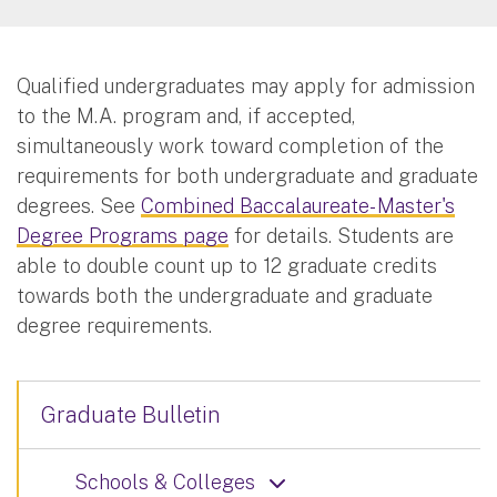
Qualified undergraduates may apply for admission
to the M.A. program and, if accepted,
simultaneously work toward completion of the
requirements for both undergraduate and graduate
degrees. See
Combined Baccalaureate- Master's
Degree Programs page
for details. Students are
able to double count up to 12 graduate credits
towards both the undergraduate and graduate
degree requirements.
Graduate Bulletin
Schools & Colleges