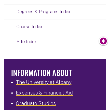
Degrees & Programs Index
Course Index
Site Index
INFORMATION ABOUT
The University at Albany
Expenses & Financial Aid
Graduate Studies