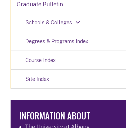
Graduate Bulletin
Schools & Colleges
Degrees & Programs Index
Course Index
Site Index
INFORMATION ABOUT
The University at Albany