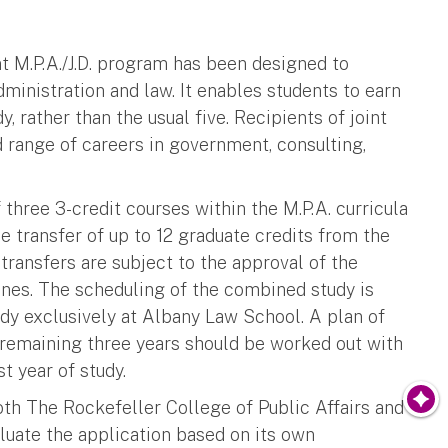
t M.P.A./J.D. program has been designed to
ministration and law. It enables students to earn
y, rather than the usual five. Recipients of joint
ad range of careers in government, consulting,
three 3-credit courses within the M.P.A. curricula
e transfer of up to 12 graduate credits from the
 transfers are subject to the approval of the
nes. The scheduling of the combined study is
tudy exclusively at Albany Law School. A plan of
e remaining three years should be worked out with
t year of study.
th The Rockefeller College of Public Affairs and
luate the application based on its own