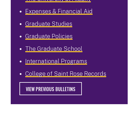
Expenses & Financial Aid
Graduate Studies
Graduate Policies
The Graduate School
International Programs
College of Saint Rose Records
VIEW PREVIOUS BULLETINS