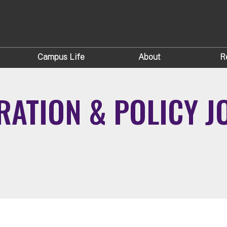
Campus Life
About
R
ATION & POLICY JOI