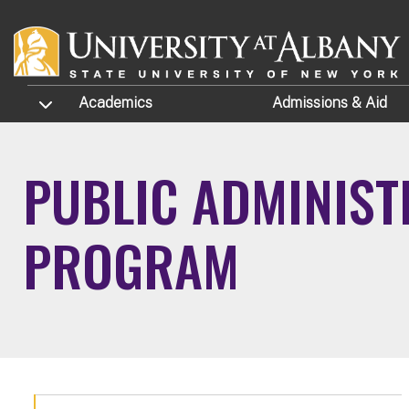
Skip to main content
TOGGLE SUBMENU
Academics
Admissions
& Aid
PUBLIC ADMINISTR
PROGRAM