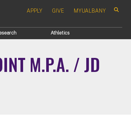
APPLY
GIVE
MYUALBANY
Search
esearch
Athletics
NT M.P.A. / JD