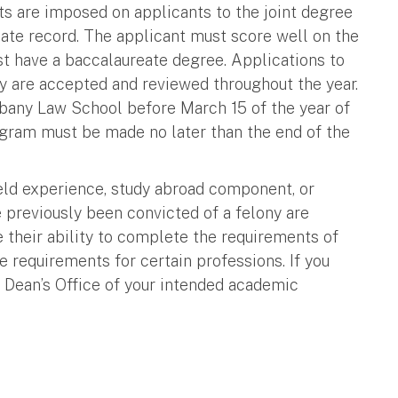
s are imposed on applicants to the joint degree
ate record. The applicant must score well on the
 have a baccalaureate degree. Applications to
cy are accepted and reviewed throughout the year.
bany Law School before March 15 of the year of
ogram must be made no later than the end of the
ield experience, study abroad component, or
 previously been convicted of a felony are
e their ability to complete the requirements of
 requirements for certain professions. If you
 Dean’s Office of your intended academic