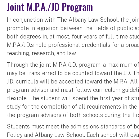
Joint M.P.A./JD Program
In conjunction with The Albany Law School, the join
promote integration between the fields of public ad
both degrees in, at most, four years of full-time stud
M.P.A./J.D.s hold professional credentials for a bro
teaching, research, and law.
Through the joint M.P.A./J.D. program, a maximum of 
may be transferred to be counted toward the J.D. Th
J.D. curricula will be accepted toward the M.P.A. All
program advisor and must follow curriculum guideli
flexible. The student will spend the first year of s
study for the completion of all requirements in th
the program advisors of both schools during the firs
Students must meet the admissions standards of bo
Policy and Albany Law School. Each school will eva