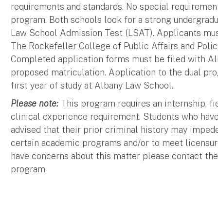
requirements and standards. No special requirement
program. Both schools look for a strong undergradu
Law School Admission Test (LSAT). Applicants must
The Rockefeller College of Public Affairs and Poli
Completed application forms must be filed with Al
proposed matriculation. Application to the dual pr
first year of study at Albany Law School.
Please note:
This program requires an internship, f
clinical experience requirement. Students who have
advised that their prior criminal history may imped
certain academic programs and/or to meet licensure
have concerns about this matter please contact the
program.