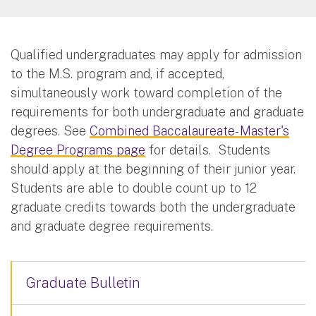
Qualified undergraduates may apply for admission
to the M.S. program and, if accepted,
simultaneously work toward completion of the
requirements for both undergraduate and graduate
degrees. See
Combined Baccalaureate- Master's
Degree Programs page
for details. Students
should apply at the beginning of their junior year.
Students are able to double count up to 12
graduate credits towards both the undergraduate
and graduate degree requirements.
Graduate Bulletin