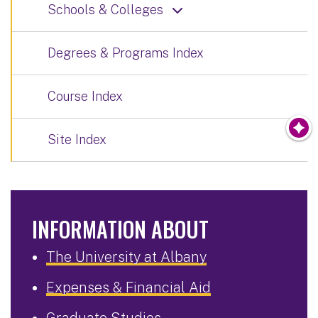
Schools & Colleges
Degrees & Programs Index
Course Index
Site Index
INFORMATION ABOUT
The University at Albany
Expenses & Financial Aid
Graduate Studies