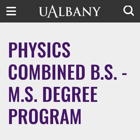
Skip to main content
Searc
PHYSICS
COMBINED B.S. -
M.S. DEGREE
PROGRAM