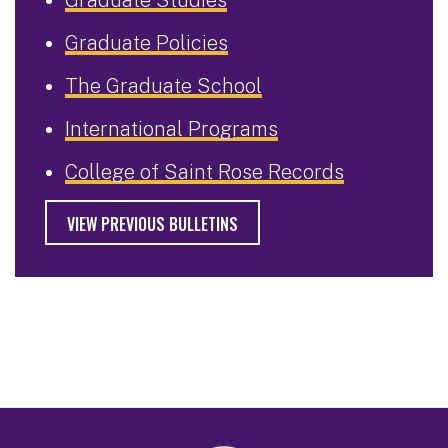
Graduate Policies
The Graduate School
International Programs
College of Saint Rose Records
VIEW PREVIOUS BULLETINS