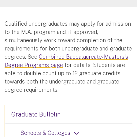
Qualified undergraduates may apply for admission
to the M.A. program and, if approved,
simultaneously work toward completion of the
requirements for both undergraduate and graduate
degrees. See
Combined Baccalaureate- Masters's
Degree Programs page
for details. Students are
able to double count up to 12 graduate credits
towards both the undergraduate and graduate
degree requirements.
Graduate Bulletin
Schools & Colleges