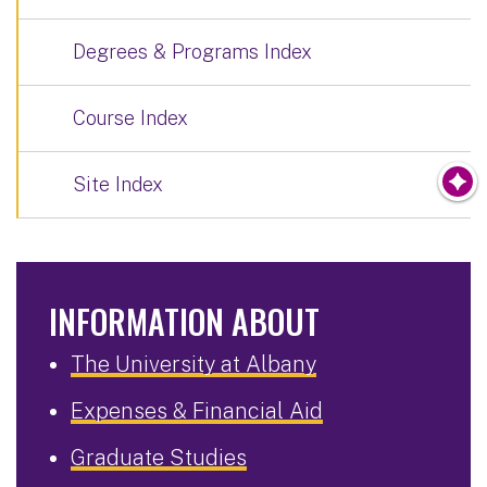
Degrees & Programs Index
Course Index
Site Index
INFORMATION ABOUT
The University at Albany
Expenses & Financial Aid
Graduate Studies