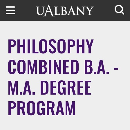
Skip to main content
Searc
PHILOSOPHY
COMBINED B.A. -
M.A. DEGREE
PROGRAM