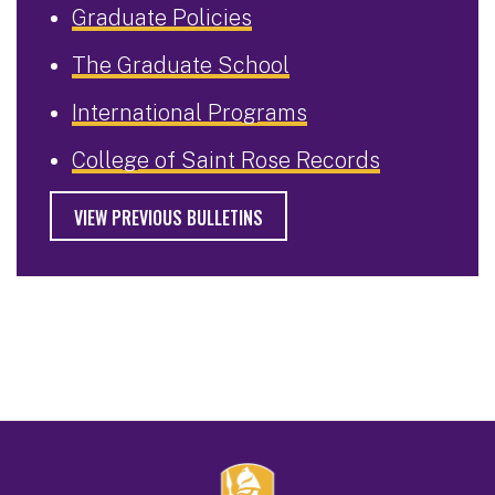
Graduate Policies
The Graduate School
International Programs
College of Saint Rose Records
VIEW PREVIOUS BULLETINS