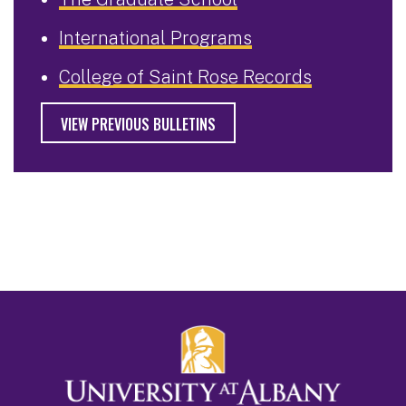
International Programs
College of Saint Rose Records
VIEW PREVIOUS BULLETINS