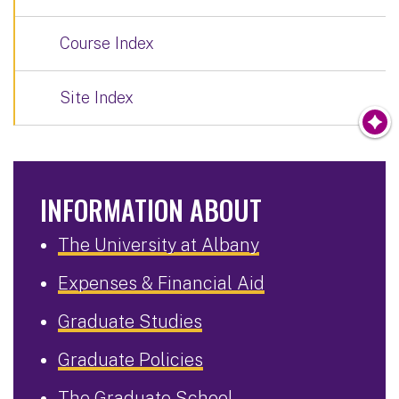
Course Index
Site Index
INFORMATION ABOUT
The University at Albany
Expenses & Financial Aid
Graduate Studies
Graduate Policies
The Graduate School