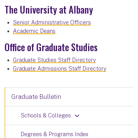
The University at Albany
Senior Administrative Officers
Academic Deans
Office of Graduate Studies
Graduate Studies Staff Directory
Graduate Admissions Staff Directory
Graduate Bulletin
Schools & Colleges
Degrees & Programs Index