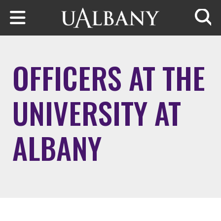
Skip to main content
Searc
OFFICERS AT THE
UNIVERSITY AT
ALBANY