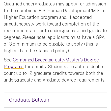
Qualified undergraduates may apply for admission
to the combined B.S. Human Development/M.S. in
Higher Education program and, if accepted,
simultaneously work toward completion of the
requirements for both undergraduate and graduate
degrees.
Please note
, applicants must have a GPA
of 3.5 minimum to be eligible to apply (this is
higher than the standard policy).
See
Combined Baccalaureate-Master's Degree
Programs
for details. Students are able to double
count up to 12 graduate credits towards both the
undergraduate and graduate degree requirements.
Graduate Bulletin