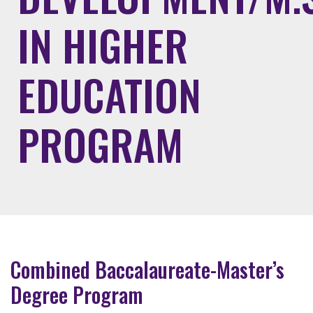
IN HIGHER
EDUCATION
PROGRAM
Combined Baccalaureate-Master’s
Degree Program