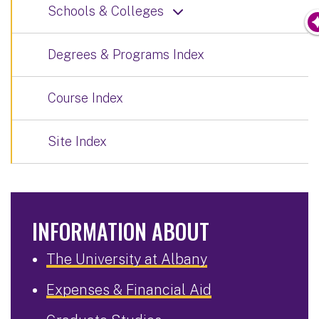
Schools & Colleges
Degrees & Programs Index
Course Index
Site Index
INFORMATION ABOUT
The University at Albany
Expenses & Financial Aid