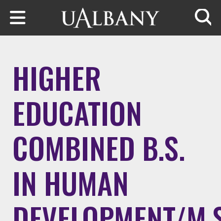
Skip to main content
Searc
HIGHER
EDUCATION
COMBINED B.S.
IN HUMAN
DEVELOPMENT/M.S