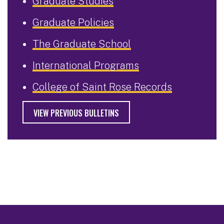
Graduate Studies
Graduate Policies
The Graduate School
International Programs
College of Saint Rose Records
VIEW PREVIOUS BULLETINS