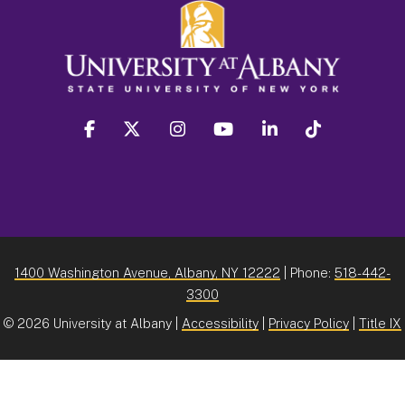
facebook
twitter
instagram
youtube
linkedin
Tiktok
1400 Washington Avenue, Albany, NY 12222
| Phone:
518-442-
3300
©
2026 University at Albany |
Accessibility
|
Privacy Policy
|
Title IX