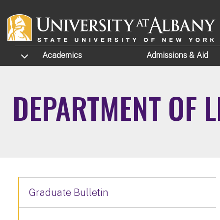
Skip to main content
TOGGLE SUBMENU
Academics
Admissions
& Aid
DEPARTMENT OF L
Graduate Bulletin