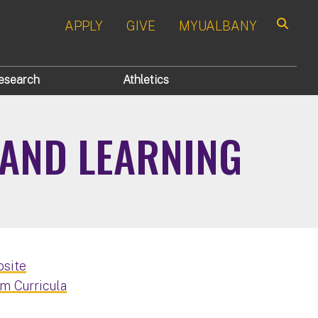
APPLY
GIVE
MYUALBANY
Search
esearch
Athletics
 AND LEARNING
bsite
m Curricula