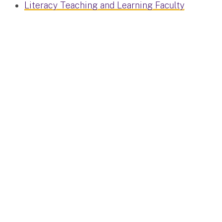
Literacy Teaching and Learning Faculty