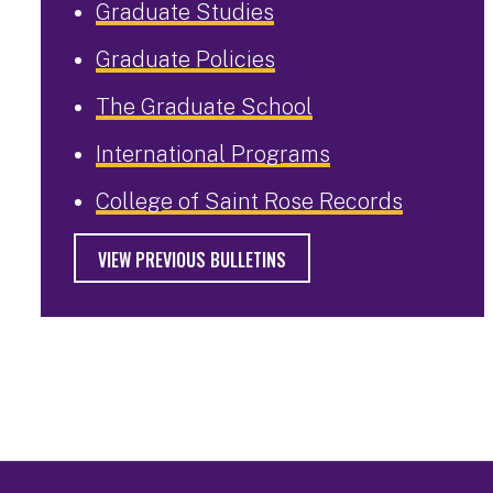
Graduate Studies
Graduate Policies
The Graduate School
International Programs
College of Saint Rose Records
VIEW PREVIOUS BULLETINS