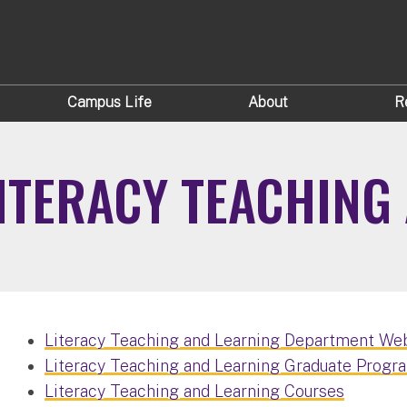
Campus Life
About
R
ITERACY TEACHING
Literacy Teaching and Learning Department We
Literacy Teaching and Learning Graduate Progra
Literacy Teaching and Learning Courses