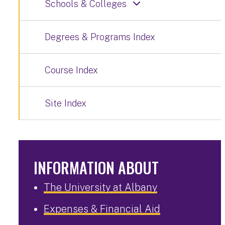
Schools & Colleges
Degrees & Programs Index
Course Index
Site Index
INFORMATION ABOUT
The University at Albany
Expenses & Financial Aid