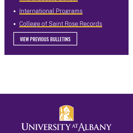
International Programs
College of Saint Rose Records
VIEW PREVIOUS BULLETINS