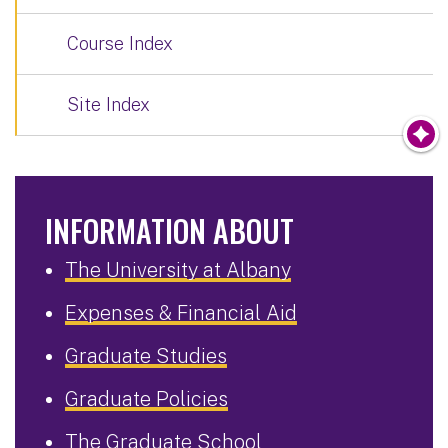
Course Index
Site Index
INFORMATION ABOUT
The University at Albany
Expenses & Financial Aid
Graduate Studies
Graduate Policies
The Graduate School