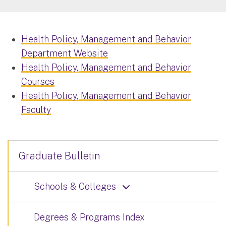
Health Policy, Management and Behavior
Department Website
Health Policy, Management and Behavior
Courses
Health Policy, Management and Behavior
Faculty
Graduate Bulletin
Schools & Colleges
Degrees & Programs Index