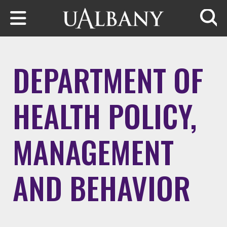
Skip to main content
Searc
DEPARTMENT OF
HEALTH POLICY,
MANAGEMENT
AND BEHAVIOR