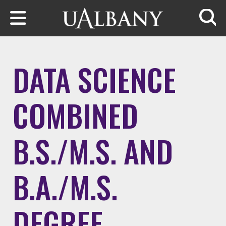
Skip to main content
Searc
DATA SCIENCE
COMBINED
B.S./M.S. AND
B.A./M.S.
DEGREE