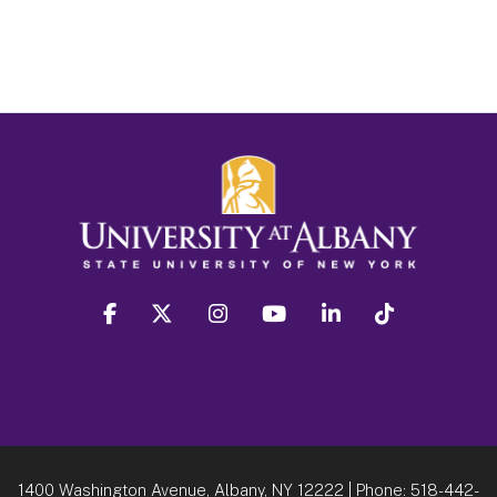
facebook
twitter
instagram
youtube
linkedin
Tiktok
1400 Washington Avenue, Albany, NY 12222
| Phone:
518-442-