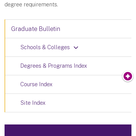
degree requirements.
Graduate Bulletin
Schools & Colleges
Degrees & Programs Index
Course Index
Site Index