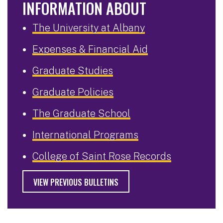
INFORMATION ABOUT
The University at Albany
Expenses & Financial Aid
Graduate Studies
Graduate Policies
The Graduate School
International Programs
College of Saint Rose Records
VIEW PREVIOUS BULLETINS