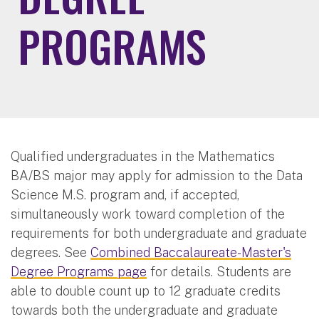
PROGRAMS
Qualified undergraduates in the Mathematics
BA/BS major may apply for admission to the Data
Science M.S. program and, if accepted,
simultaneously work toward completion of the
requirements for both undergraduate and graduate
degrees. See
Combined Baccalaureate-Master's
Degree Programs page
for details. Students are
able to double count up to 12 graduate credits
towards both the undergraduate and graduate