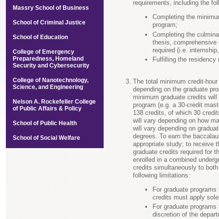
requirements, including the fol
Massry School of Business
Completing the minimum
School of Criminal Justice
program;
Completing the culmina
School of Education
thesis, comprehensive 
required (i.e. internshi
College of Emergency
Preparedness, Homeland
Fulfilling the residency
Security and Cybersecurity
College of Nanotechnology,
The total minimum credit-hour
Science, and Engineering
depending on the graduate prog
minimum graduate credits will 
Nelson A. Rockefeller College
program (e.g. a 30-credit mast
of Public Affairs & Policy
138 credits, of which 30 credit
will vary depending on how ma
School of Public Health
will vary depending on gradua
degrees. To earn the baccalau
School of Social Welfare
appropriate study; to receive
graduate credits required for 
enrolled in a combined under
credits simultaneously to bot
following limitations:
For graduate programs t
credits must apply sole
For graduate programs t
discretion of the depart