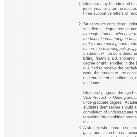
Students may be admitted to an
junior year, or after the succe
three supportive letters of re
Students are considered under
satisfied all degree requirem
although students who have fai
the baccalaureate degree unti
that for determining such mat
tuition, the following policy app
a student will be considered a
billing, financial aid, and enrol
degree or until enrolled in th
qualified to receive the bachel
work, the student will be consid
and enrollment identification, 
and loans.
Students’ progress through the
Vice Provost for Undergraduat
undergraduate degree. Academ
students themselves should als
completion of undergraduate re
regarding the combined progra
chair.
A student who enters a secon
gains admission to a combined