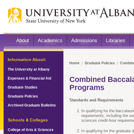
About
Academics
Admissions
Libraries
Information About:
Home
Graduate Policies
Combine
The University at Albany
Combined Baccala
Expenses & Financial Aid
Programs
Graduate Studies
Graduate Policies
Standards and Requirements
Archived Graduate Bulletins
In qualifying for the baccalaur
requirements, including the se
Schools & Colleges
sciences credit-hour requirem
College of Arts & Sciences
In qualifying for the graduate 