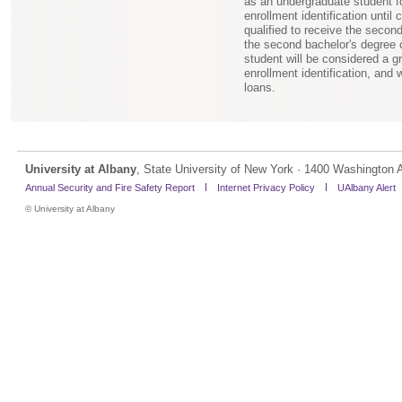
as an undergraduate student for
enrollment identification until
qualified to receive the secon
the second bachelor's degree o
student will be considered a gra
enrollment identification, and 
loans.
University at Albany
, State University of New York · 1400 Washington 
Annual Security and Fire Safety Report
Internet Privacy Policy
UAlbany Alert
©
University at Albany