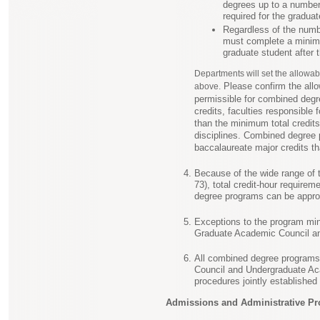
degrees up to a number 
required for the graduat
Regardless of the numbe
must complete a minimu
graduate student after 
Departments will set the allowab
Please confirm the allo
above.
permissible for combined degr
credits, faculties responsibl
than the minimum total credits 
disciplines. Combined degree 
baccalaureate major credits tha
Because of the wide range of t
73), total credit-hour require
degree programs can be approv
Exceptions to the program min
Graduate Academic Council an
All combined degree programs
Council and Undergraduate Ac
procedures jointly establishe
Admissions and Administrative Pr