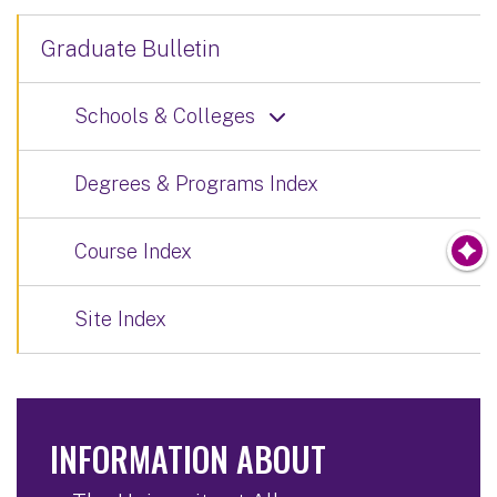
Graduate Bulletin
Schools & Colleges
Degrees & Programs Index
Course Index
Site Index
INFORMATION ABOUT