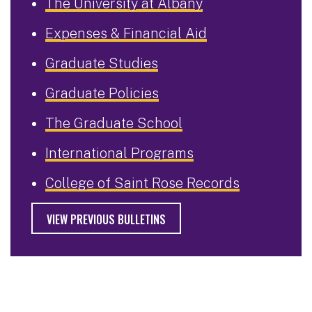
The University at Albany
Expenses & Financial Aid
Graduate Studies
Graduate Policies
The Graduate School
International Programs
College of Saint Rose Records
VIEW PREVIOUS BULLETINS