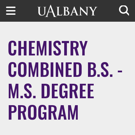
Skip to main content
Searc
CHEMISTRY
COMBINED B.S. -
M.S. DEGREE
PROGRAM