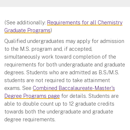
(See additionally:
Requirements for all Chemistry
Graduate Programs
)
Qualified undergraduates may apply for admission
to the M.S. program and, if accepted,
simultaneously work toward completion of the
requirements for both undergraduate and graduate
degrees. Students who are admitted as B.S./M.S.
students are not required to take attainment
exams. See
Combined Baccalaureate- Master's
Degree Programs page
for details. Students are
able to double count up to 12 graduate credits
towards both the undergraduate and graduate
degree requirements.