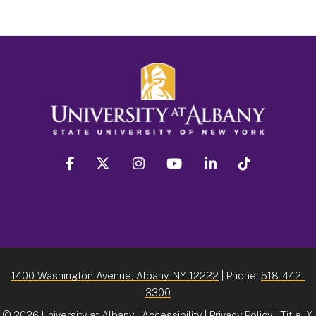
facebook
twitter
instagram
youtube
linkedin
Tiktok
1400 Washington Avenue, Albany, NY 12222
| Phone:
518-442-
3300
©
2026 University at Albany |
Accessibility
|
Privacy Policy
|
Title IX