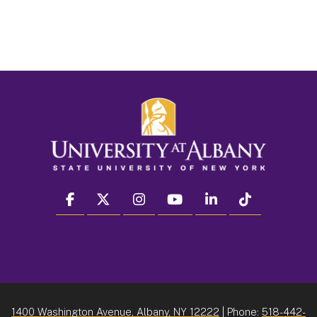
facebook
twitter
instagram
youtube
linkedin
Tiktok
1400 Washington Avenue, Albany, NY 12222
| Phone:
518-442-