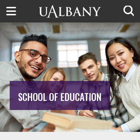
Skip to main content
Searc
SCHOOL OF EDUCATION