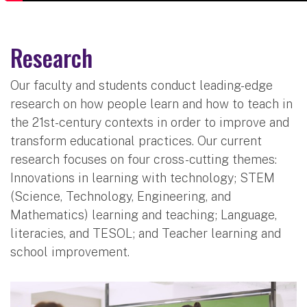
Research
Our faculty and students conduct leading-edge
research on how people learn and how to teach in
the 21st-century contexts in order to improve and
transform educational practices. Our current
research focuses on four cross-cutting themes:
Innovations in learning with technology; STEM
(Science, Technology, Engineering, and
Mathematics) learning and teaching; Language,
literacies, and TESOL; and Teacher learning and
school improvement.