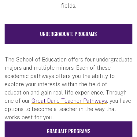
fields.
UNDERGRADUATE PROGRAMS
The School of Education offers four undergraduate
majors and multiple minors. Each of these
academic pathways offers you the ability to
explore your interests within the field of
education and gain real-life experience. Through
one of our
Great Dane Teacher Pathways
, you have
options to become a teacher in the way that
works best for you..
GRADUATE PROGRAMS