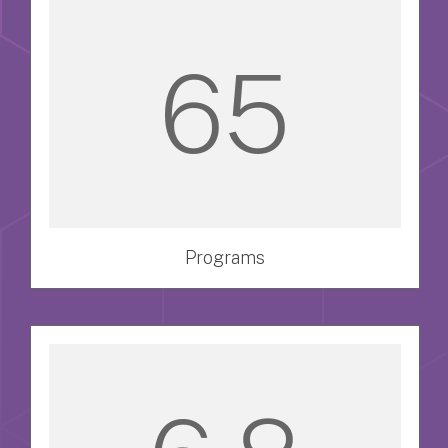
65
Programs