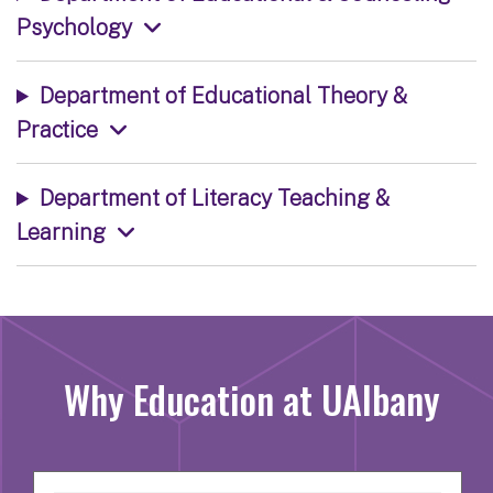
Psychology
Department of Educational Theory &
Practice
Department of Literacy Teaching &
Learning
Why Education at UAlbany