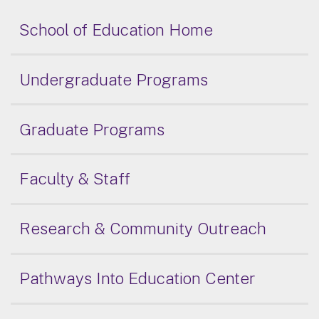
School of Education Home
Undergraduate Programs
Graduate Programs
Faculty & Staff
Research & Community Outreach
Pathways Into Education Center