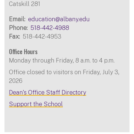
Catskill 281
Email
education@albany.edu
Phone
518-442-4988
Fax
518-442-4953
Office Hours
Monday through Friday, 8 a.m. to 4 p.m.
Office closed to visitors on Friday, July 3,
2026
Dean's Office Staff Directory
Support the School