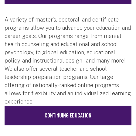
A variety of master’s, doctoral, and certificate
programs allow you to advance your education and
career goals. Our programs range from mental
health counseling and educational and school
psychology, to global education, educational
policy, and instructional design – and many more!
We also offer several teacher and school
leadership preparation programs. Our large
offering of nationally-ranked online programs
allows for flexibility and an individualized learning
experience.
CONTINUING EDUCATION