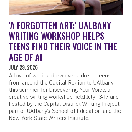
‘A FORGOTTEN ART:’ UALBANY
WRITING WORKSHOP HELPS
TEENS FIND THEIR VOICE IN THE
AGE OF AI
JULY 29, 2026
A love of writing drew over a dozen teens
from around the Capital Region to UAlbany
this summer for Discovering Your Voice, a
creative writing workshop held July 13-17 and
hosted by the Capital District Writing Project,
part of UAlbany’s School of Education, and the
New York State Writers Institute.