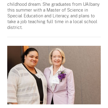
childhood dream. She graduates from UAlbany
this summer with a Master of Science in
Special Education and Literacy, and plans to
take a job teaching full time in a local school
district.