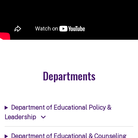
Departments
Department of Educational Policy &
Leadership
Department of Educational & Counseling