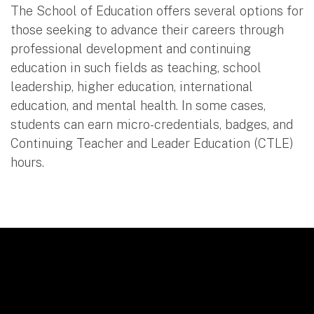
The School of Education offers several options for
those seeking to advance their careers through
professional development and continuing
education in such fields as teaching, school
leadership, higher education, international
education, and mental health. In some cases,
students can earn micro-credentials, badges, and
Continuing Teacher and Leader Education (CTLE)
hours.