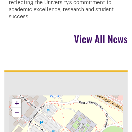
reflecting the University’s commitment to
academic excellence, research and student
success.
View All News
+
−