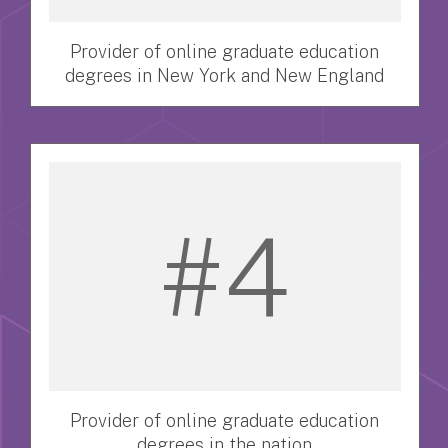
Provider of online graduate education
degrees in New York and New England
#4
Provider of online graduate education
degrees in the nation