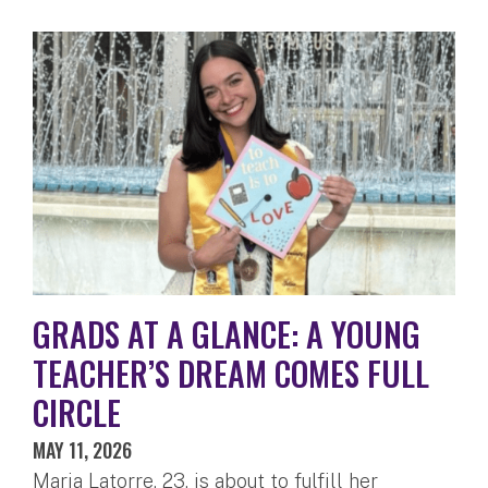
GRADS AT A GLANCE: A YOUNG
TEACHER’S DREAM COMES FULL
CIRCLE
MAY 11, 2026
Maria Latorre, 23, is about to fulfill her