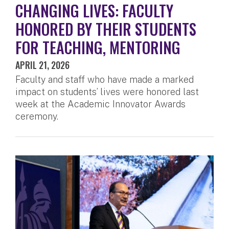
CHANGING LIVES: FACULTY
HONORED BY THEIR STUDENTS
FOR TEACHING, MENTORING
APRIL 21, 2026
Faculty and staff who have made a marked
impact on students’ lives were honored last
week at the Academic Innovator Awards
ceremony.