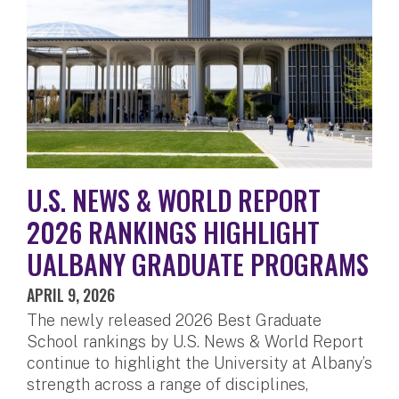
U.S. NEWS & WORLD REPORT
2026 RANKINGS HIGHLIGHT
UALBANY GRADUATE PROGRAMS
APRIL 9, 2026
The newly released 2026 Best Graduate
School rankings by U.S. News & World Report
continue to highlight the University at Albany’s
strength across a range of disciplines,