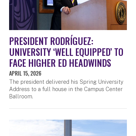
PRESIDENT RODRÍGUEZ:
UNIVERSITY ‘WELL EQUIPPED’ TO
FACE HIGHER ED HEADWINDS
APRIL 15, 2026
The president delivered his Spring University
Address to a full house in the Campus Center
Ballroom.