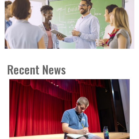
Recent News