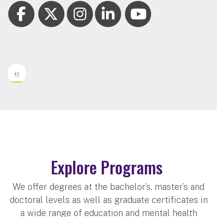
‹‹
Explore Programs
We offer degrees at the bachelor’s, master’s and
doctoral levels as well as graduate certificates in
a wide range of education and mental health