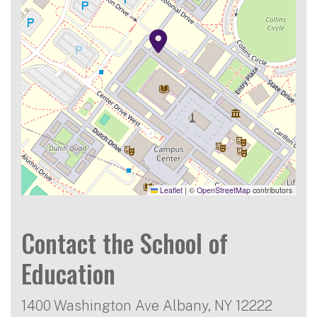
Leaflet
|
©
OpenStreetMap
contributors
Contact the School of
Education
1400 Washington Ave Albany, NY 12222