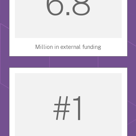
6.8
Million in external funding
#1