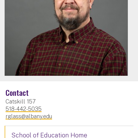
Contact
Catskill 157
518-442-5035
rglass@albany.edu
School of Education Home