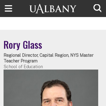
Skip to main content
Searc
Rory Glass
Regional Director, Capital Region, NYS Master
Teacher Program
School of Education