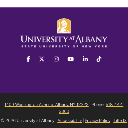
facebook
twitter
instagram
youtube
linkedin
Tiktok
1400 Washington Avenue, Albany, NY 12222
| Phone:
518-442-
3300
©
2026 University at Albany |
Accessibility
|
Privacy Policy
|
Title IX