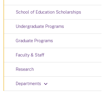
School of Education Scholarships
Undergraduate Programs
Graduate Programs
Faculty & Staff
Research
Departments