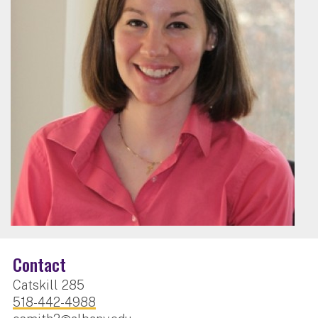
Contact
Catskill 285
518-442-4988