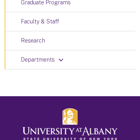
Graduate Programs
Faculty & Staff
Research
Departments