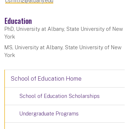
csmith2@albany.edu
Education
PhD, University at Albany, State University of New
York
MS, University at Albany, State University of New
York
School of Education Home
School of Education Scholarships
Undergraduate Programs