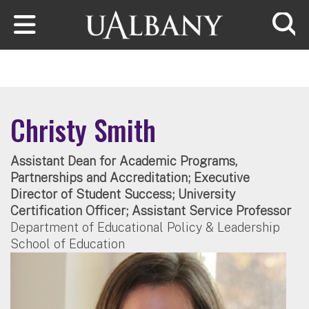
Skip to main content
Searc
Christy Smith
Assistant Dean for Academic Programs,
Partnerships and Accreditation; Executive
Director of Student Success; University
Certification Officer; Assistant Service Professor
Department of Educational Policy & Leadership
School of Education