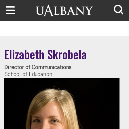
Skip to main content
Searc
Elizabeth Skrobela
Director of Communications
School of Education