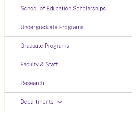
School of Education Scholarships
Undergraduate Programs
Graduate Programs
Faculty & Staff
Research
Departments