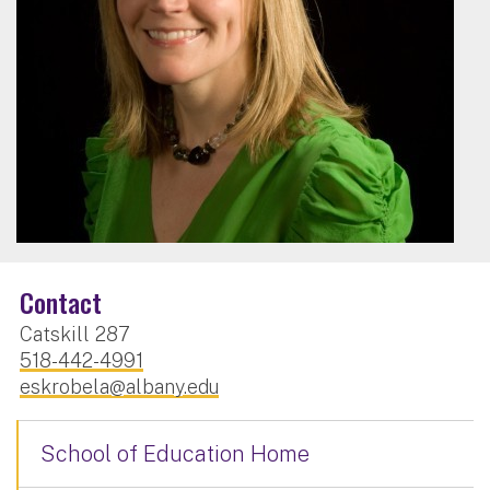
Contact
Catskill 287
518-442-4991
eskrobela@albany.edu
School of Education Home