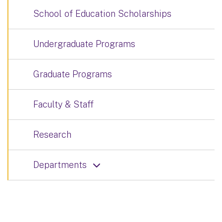
School of Education Scholarships
Undergraduate Programs
Graduate Programs
Faculty & Staff
Research
Departments