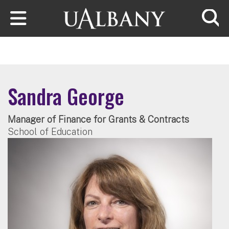
Skip to main content
Searc
Sandra George
Manager of Finance for Grants & Contracts
School of Education