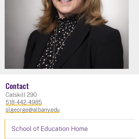
Contact
Catskill 290
518-442-4985
slgeorge@albany.edu
School of Education Home