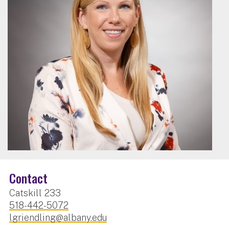
Contact
Catskill 233
518-442-5072
lgriendling@albany.edu