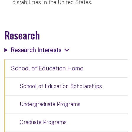
dis/abilities in the United States.
Research
Research Interests
School of Education Home
School of Education Scholarships
Undergraduate Programs
Graduate Programs