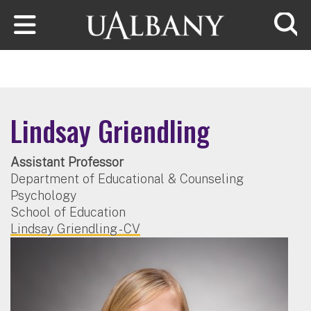
Skip to main content
Searc
Lindsay Griendling
Assistant Professor
Department of Educational & Counseling
Psychology
School of Education
Lindsay Griendling - CV