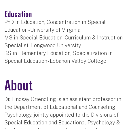
Education
PhD in Education, Concentration in Special
Education - University of Virginia
MS in Special Education, Curriculum & Instruction
Specialist - Longwood University
BS in Elementary Education, Specialization in
Special Education - Lebanon Valley College
About
Dr. Lindsay Griendling is an assistant professor in
the Department of Educational and Counseling
Psychology, jointly appointed to the Divisions of
Special Education and Educational Psychology &