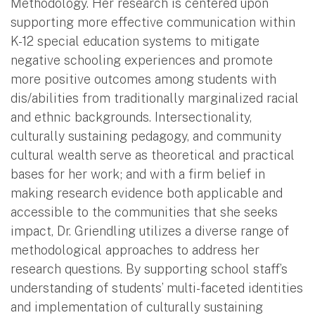
Methodology. Her research is centered upon
supporting more effective communication within
K-12 special education systems to mitigate
negative schooling experiences and promote
more positive outcomes among students with
dis/abilities from traditionally marginalized racial
and ethnic backgrounds. Intersectionality,
culturally sustaining pedagogy, and community
cultural wealth serve as theoretical and practical
bases for her work; and with a firm belief in
making research evidence both applicable and
accessible to the communities that she seeks
impact, Dr. Griendling utilizes a diverse range of
methodological approaches to address her
research questions. By supporting school staff’s
understanding of students’ multi-faceted identities
and implementation of culturally sustaining