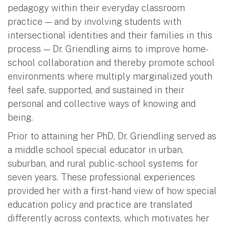
pedagogy within their everyday classroom
practice — and by involving students with
intersectional identities and their families in this
process — Dr. Griendling aims to improve home-
school collaboration and thereby promote school
environments where multiply marginalized youth
feel safe, supported, and sustained in their
personal and collective ways of knowing and
being.
Prior to attaining her PhD, Dr. Griendling served as
a middle school special educator in urban,
suburban, and rural public-school systems for
seven years. These professional experiences
provided her with a first-hand view of how special
education policy and practice are translated
differently across contexts, which motivates her