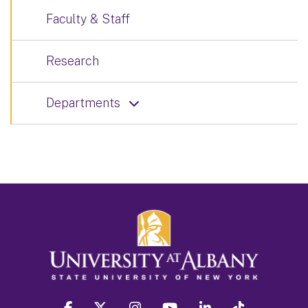
Faculty & Staff
Research
Departments
facebook
twitter
instagram
youtube
linkedin
Tiktok