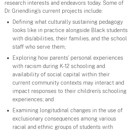
research interests and endeavors today. Some of
Dr. Griendling’s current projects include:
Defining what culturally sustaining pedagogy
looks like in practice alongside Black students
with dis/abilities, their families, and the school
staff who serve them;
Exploring how parents’ personal experiences
with racism during K-12 schooling and
availability of social capital within their
current community contexts may interact and
impact responses to their children’s schooling
experiences; and
Examining longitudinal changes in the use of
exclusionary consequences among various
racial and ethnic groups of students with