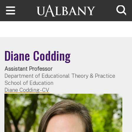
Skip to main content
Searc
Diane Codding
Assistant Professor
Department of Educational Theory & Practice
School of Education
Diane Codding - CV