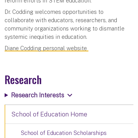
reform efforts in STEM education.
Dr. Codding welcomes opportunities to
collaborate with educators, researchers, and
community organizations working to dismantle
systemic inequities in education.
Diane Codding personal website
Research
Research Interests
School of Education Home
School of Education Scholarships