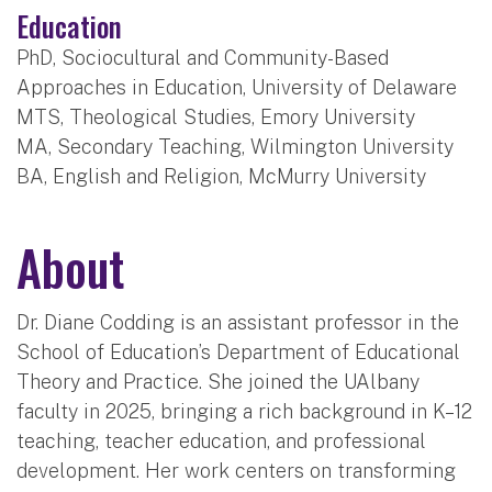
Education
PhD, Sociocultural and Community-Based
Approaches in Education, University of Delaware
MTS, Theological Studies, Emory University
MA, Secondary Teaching, Wilmington University
BA, English and Religion, McMurry University
About
Dr. Diane Codding is an assistant professor in the
School of Education’s Department of Educational
Theory and Practice. She joined the UAlbany
faculty in 2025, bringing a rich background in K–12
teaching, teacher education, and professional
development. Her work centers on transforming