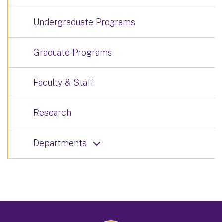
Undergraduate Programs
Graduate Programs
Faculty & Staff
Research
Departments