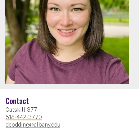
Contact
Catskill 377
518-442-3770
dcodding@albany.edu