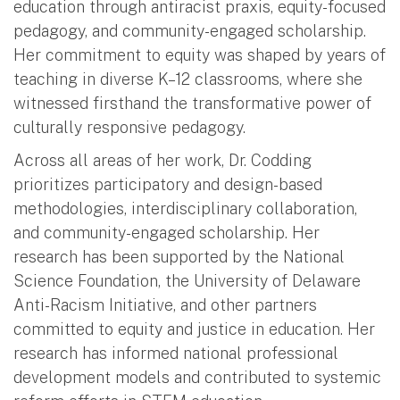
education through antiracist praxis, equity-focused
pedagogy, and community-engaged scholarship.
Her commitment to equity was shaped by years of
teaching in diverse K–12 classrooms, where she
witnessed firsthand the transformative power of
culturally responsive pedagogy.
Across all areas of her work, Dr. Codding
prioritizes participatory and design-based
methodologies, interdisciplinary collaboration,
and community-engaged scholarship. Her
research has been supported by the National
Science Foundation, the University of Delaware
Anti-Racism Initiative, and other partners
committed to equity and justice in education. Her
research has informed national professional
development models and contributed to systemic