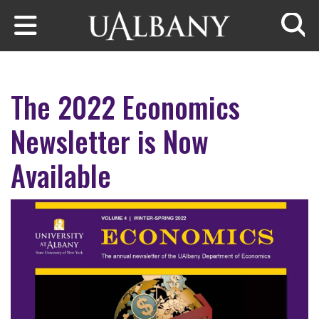
Skip to main content
Searc
The 2022 Economics
Newsletter is Now
Available