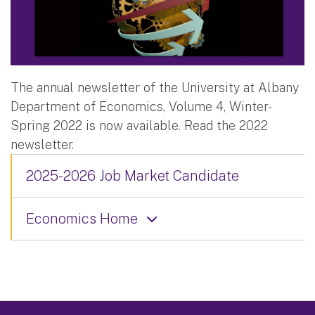
The annual newsletter of the University at Albany
Department of Economics, Volume 4, Winter-
Spring 2022 is now available. Read the 2022
newsletter.
2025-2026 Job Market Candidate
Economics Home