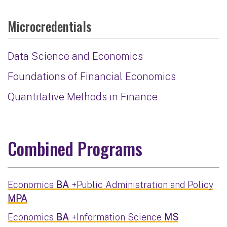
Microcredentials
Data Science and Economics
Foundations of Financial Economics
Quantitative Methods in Finance
Combined Programs
Economics
BA
+Public Administration and Policy
MPA
Economics
BA
+Information Science
MS