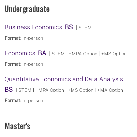
Undergraduate
Business Economics
BS
| STEM
Format:
In-person
Economics
BA
| STEM
| +MPA Option | +MS Option
Format:
In-person
Quantitative Economics and Data Analysis
BS
| STEM
| +MPA Option | +MS Option | +MA Option
Format:
In-person
Master's