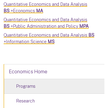
Quantitative Economics and Data Analysis
BS
+Economics
MA
Quantitative Economics and Data Analysis
BS
+Public Administration and Policy
MPA
Quantitative Economics and Data Analysis
BS
+Information Science
MS
Economics Home
Programs
Research