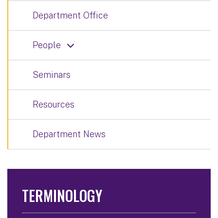
Department Office
People
Seminars
Resources
Department News
TERMINOLOGY