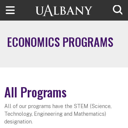
Skip to main content
Searc
ECONOMICS PROGRAMS
All Programs
All of our programs have the STEM (Science,
Technology, Engineering and Mathematics)
designation.