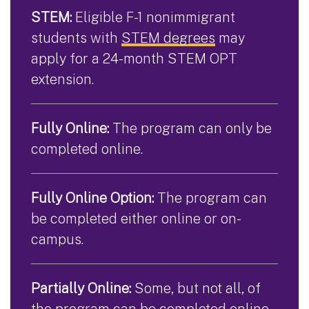
STEM:
Eligible F-1 nonimmigrant
students with
STEM degrees
may
apply for a 24-month STEM OPT
extension.
Fully Online:
The program can only be
completed online.
Fully Online Option:
The program can
be completed either online or on-
campus.
Partially Online:
Some, but not all, of
the program can be completed online.