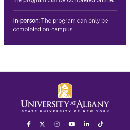
In-person:
The program can only be
completed on-campus.
facebook
twitter
instagram
youtube
linkedin
Tiktok