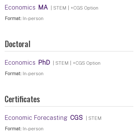
Economics
MA
| STEM
| +CGS Option
Format:
In-person
Doctoral
Economics
PhD
| STEM
| +CGS Option
Format:
In-person
Certificates
Economic Forecasting
CGS
| STEM
Format:
In-person