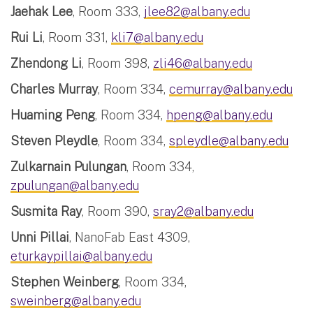
Jaehak Lee
, Room 333,
jlee82@albany.edu
Rui Li
, Room 331,
kli7@albany.edu
Zhendong Li
, Room 398,
zli46@albany.edu
Charles Murray
, Room 334,
cemurray@albany.edu
Huaming Peng
, Room 334,
hpeng@albany.edu
Steven Pleydle
, Room 334,
spleydle@albany.edu
Zulkarnain Pulungan
, Room 334,
zpulungan@albany.edu
Susmita Ray
, Room 390,
sray2@albany.edu
Unni Pillai
, NanoFab East 4309,
eturkaypillai@albany.edu
Stephen Weinberg
, Room 334,
sweinberg@albany.edu