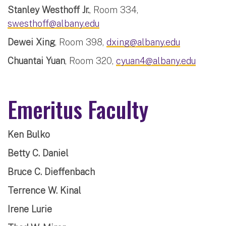
Stanley Westhoff Jr.
, Room 334,
swesthoff@albany.edu
Dewei Xing
, Room 398,
dxing@albany.edu
Chuantai Yuan
, Room 320,
cyuan4@albany.edu
Emeritus Faculty
Ken Bulko
Betty C. Daniel
Bruce C. Dieffenbach
Terrence W. Kinal
Irene Lurie