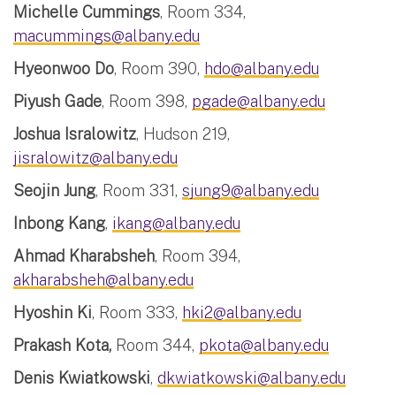
Michelle Cummings
, Room 334,
macummings@albany.edu
Hyeonwoo Do
, Room 390,
hdo@albany.edu
Piyush Gade
, Room 398,
pgade@albany.edu
Joshua Isralowitz
, Hudson 219,
jisralowitz@albany.edu
Seojin Jung
, Room 331,
sjung9@albany.edu
Inbong Kang
,
ikang@albany.edu
Ahmad Kharabsheh
, Room 394,
akharabsheh@albany.edu
Hyoshin Ki
, Room 333,
hki2@albany.edu
Prakash Kota,
Room 344,
pkota@albany.edu
Denis Kwiatkowski
,
dkwiatkowski@albany.edu