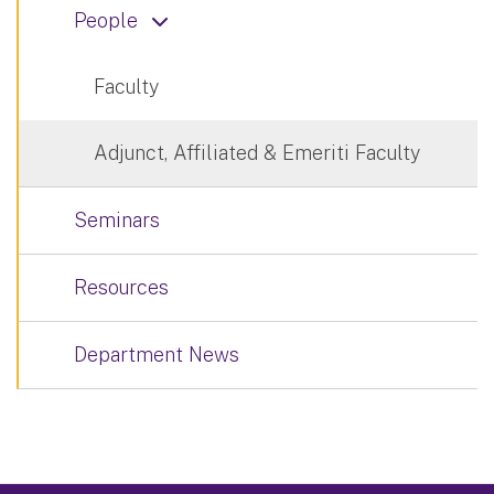
People
Faculty
Adjunct, Affiliated & Emeriti Faculty
Seminars
Resources
Department News