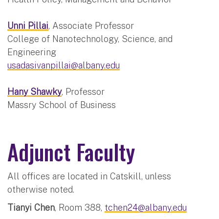
Unni Pillai
, Associate Professor
College of Nanotechnology, Science, and
Engineering
usadasivanpillai@albany.edu
Hany Shawky
, Professor
Massry School of Business
Adjunct Faculty
All offices are located in Catskill, unless
otherwise noted.
Tianyi Chen
, Room 388,
tchen24@albany.edu