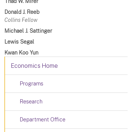
Thad W. Mirer
Donald J. Reeb
Collins Fellow
Michael J. Sattinger
Lewis Segal
Kwan Koo Yun
Economics Home
Programs
Research
Department Office