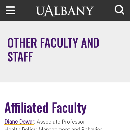
Skip to main content
Searc
OTHER FACULTY AND
STAFF
Affiliated Faculty
Diane Dewar
, Associate Professor
Health Policy, Management and Behavior