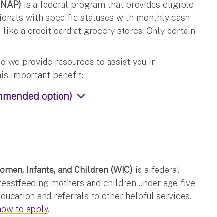
SNAP)
is a federal program that provides eligible
ionals with specific statuses with monthly cash
 like a credit card at grocery stores. Only certain
o we provide resources to assist you in
his important benefit:
ommended option)
men, Infants, and Children (WIC)
is a federal
eastfeeding mothers and children under age five
education and referrals to other helpful services.
how to apply
.