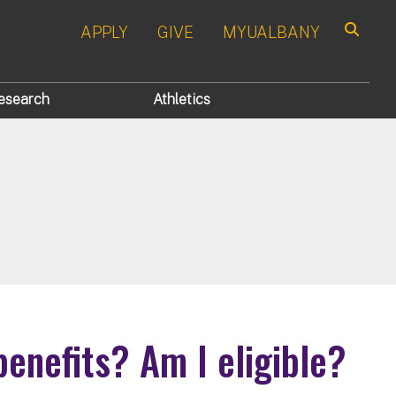
APPLY
GIVE
MYUALBANY
Search
esearch
Athletics
enefits? Am I eligible?