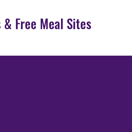
 & Free Meal Sites