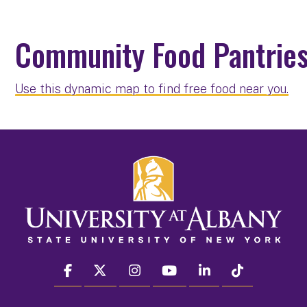
Community Food Pantries
Use this dynamic map to find free food near you.
facebook
twitter
instagram
youtube
linkedin
Tiktok