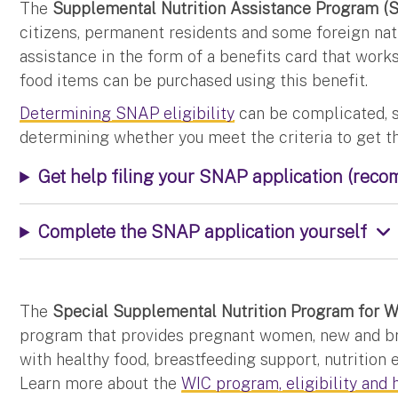
The
Supplemental Nutrition Assistance Program (
citizens, permanent residents and some foreign nat
assistance in the form of a benefits card that works
food items can be purchased using this benefit.
Determining SNAP eligibility
can be complicated, s
determining whether you meet the criteria to get t
Get help filing your SNAP application (rec
Complete the SNAP application yourself
The
Special Supplemental Nutrition Program for Wo
program that provides pregnant women, new and br
with healthy food, breastfeeding support, nutrition 
Learn more about the
WIC program, eligibility and 