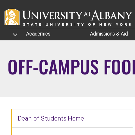
Skip to main content
TOGGLE SUBMENU
Academics
Admissions
& Aid
OFF-CAMPUS FOO
Dean of Students Home