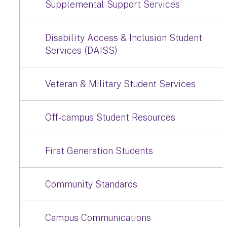
Supplemental Support Services
Disability Access & Inclusion Student
Services (DAISS)
Veteran & Military Student Services
Off-campus Student Resources
First Generation Students
Community Standards
Campus Communications