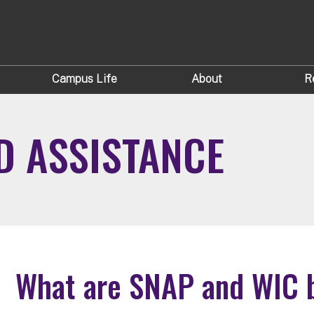
Campus Life
About
R
D ASSISTANCE
What are SNAP and WIC b