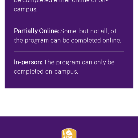
campus.
Partially Online:
Some, but not all, of
the program can be completed online.
In-person:
The program can only be
completed on-campus.