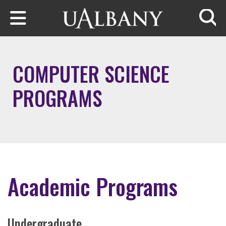
Skip to main content
Searc
COMPUTER SCIENCE
PROGRAMS
Academic Programs
Undergraduate