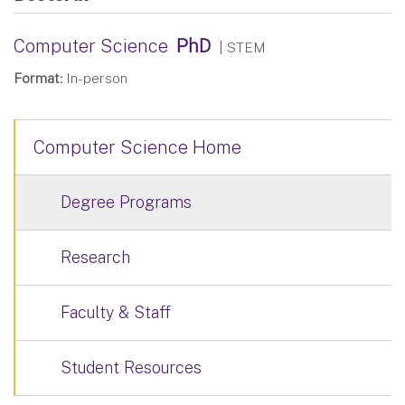
Computer Science
PhD
| STEM
Format:
In-person
Computer Science Home
Degree Programs
Research
Faculty & Staff
Student Resources