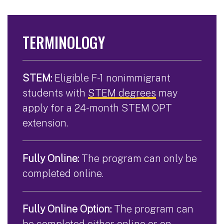
TERMINOLOGY
STEM:
Eligible F-1 nonimmigrant
students with
STEM degrees
may
apply for a 24-month STEM OPT
extension.
Fully Online:
The program can only be
completed online.
Fully Online Option:
The program can
be completed either online or on-