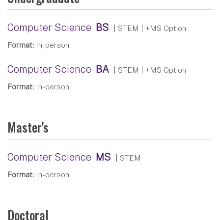
Computer Science
BS
| STEM
| +MS Option
Format:
In-person
Computer Science
BA
| STEM
| +MS Option
Format:
In-person
Master's
Computer Science
MS
| STEM
Format:
In-person
Doctoral