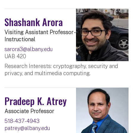
Shashank Arora
Visiting Assistant Professor -
Instructional
sarora3@albany.edu
UAB 420
Research Interests: cryptography, security and
privacy, and multimedia computing.
Pradeep K. Atrey
Associate Professor
518-437-4943
patrey@albany.edu