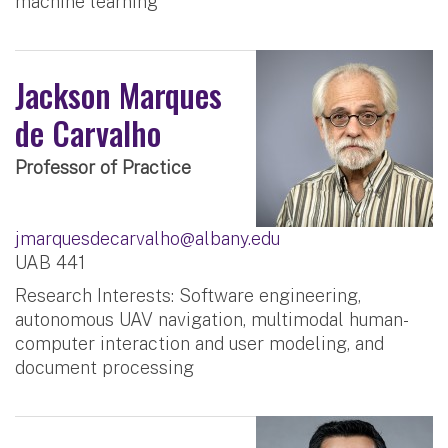
machine learning
Jackson Marques
de Carvalho
Professor of Practice
jmarquesdecarvalho@albany.edu
UAB 441
Research Interests: Software engineering,
autonomous UAV navigation, multimodal human-
computer interaction and user modeling, and
document processing