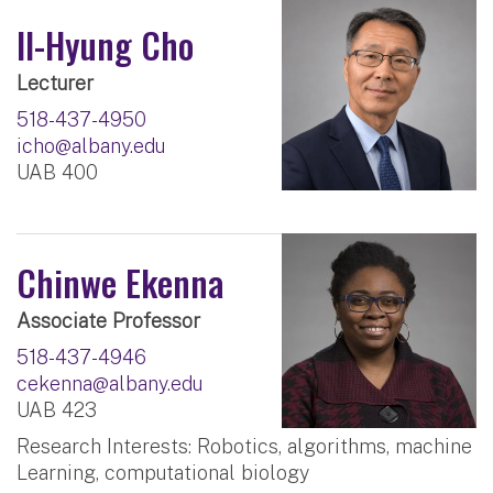
Il-Hyung Cho
Lecturer
518-437-4950
icho@albany.edu
UAB 400
Chinwe Ekenna
Associate Professor
518-437-4946
cekenna@albany.edu
UAB 423
Research Interests: Robotics, algorithms, machine
Learning, computational biology