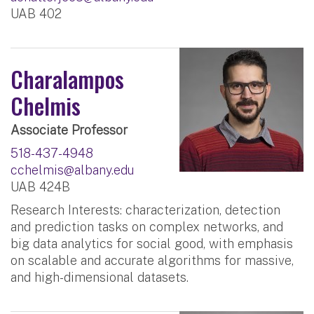
UAB 402
Charalampos
Chelmis
Associate Professor
518-437-4948
cchelmis@albany.edu
UAB 424B
Research Interests: characterization, detection
and prediction tasks on complex networks, and
big data analytics for social good, with emphasis
on scalable and accurate algorithms for massive,
and high-dimensional datasets.