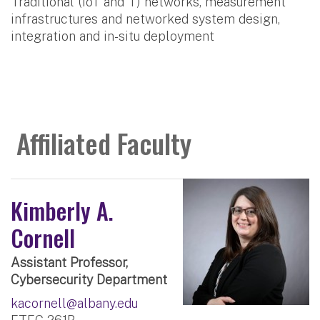
Traditional (IoT and T) networks, measurement
infrastructures and networked system design,
integration and in-situ deployment
Affiliated Faculty
Kimberly A.
Cornell
Assistant Professor,
Cybersecurity Department
kacornell@albany.edu