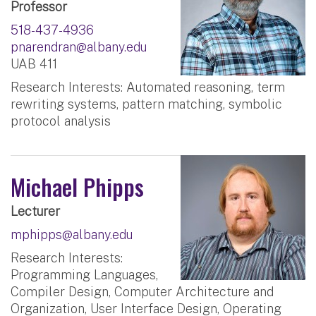
Professor
518-437-4936
pnarendran@albany.edu
UAB 411
Research Interests: Automated reasoning, term
rewriting systems, pattern matching, symbolic
protocol analysis
Michael Phipps
Lecturer
mphipps@albany.edu
Research Interests:
Programming Languages,
Compiler Design, Computer Architecture and
Organization, User Interface Design, Operating