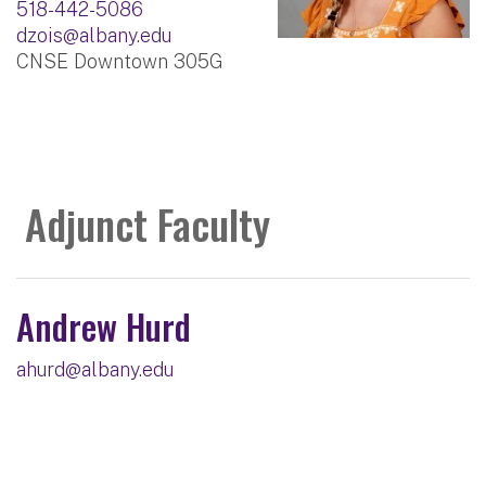
518-442-5086
dzois@albany.edu
CNSE Downtown 305G
Adjunct Faculty
Andrew Hurd
ahurd@albany.edu