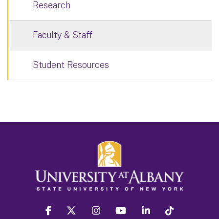
Research
Faculty & Staff
Student Resources
facebook
twitter
instagram
youtube
linkedin
Tiktok