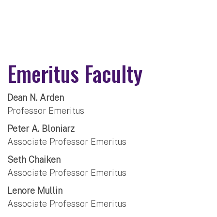
Emeritus Faculty
Dean N. Arden
Professor Emeritus
Peter A. Bloniarz
Associate Professor Emeritus
Seth Chaiken
Associate Professor Emeritus
Lenore Mullin
Associate Professor Emeritus