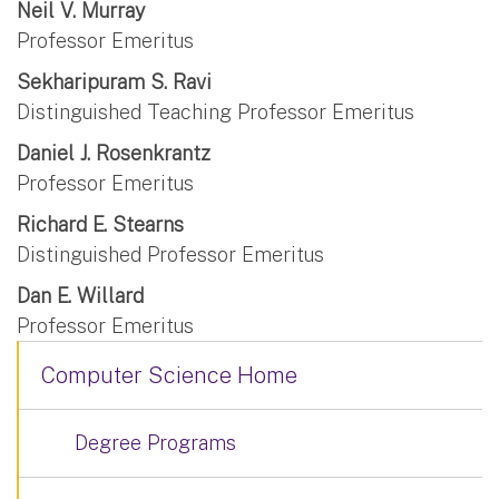
Neil V. Murray
Professor Emeritus
Sekharipuram S. Ravi
Distinguished Teaching Professor Emeritus
Daniel J. Rosenkrantz
Professor Emeritus
Richard E. Stearns
Distinguished Professor Emeritus
Dan E. Willard
Professor Emeritus
Computer Science Home
Degree Programs