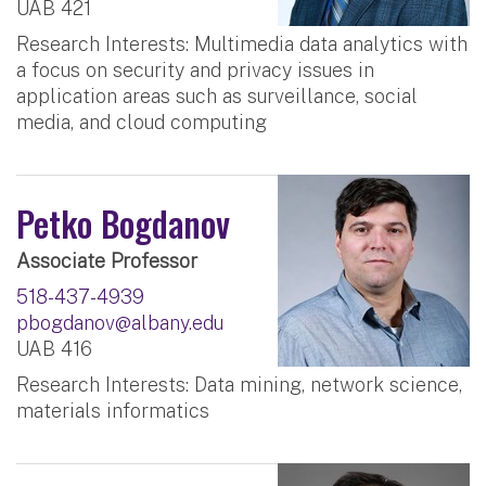
UAB 421
Research Interests: Multimedia data analytics with
a focus on security and privacy issues in
application areas such as surveillance, social
media, and cloud computing
Petko Bogdanov
Associate Professor
518-437-4939
pbogdanov@albany.edu
UAB 416
Research Interests: Data mining, network science,
materials informatics