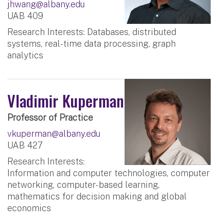
jhwang@albany.edu
UAB 409
Research Interests: Databases, distributed
systems, real-time data processing, graph
analytics
Vladimir Kuperman
Professor of Practice
vkuperman@albany.edu
UAB 427
Research Interests:
Information and computer technologies, computer
networking, computer- based learning,
mathematics for decision making and global
economics