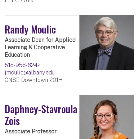
ETEC 261B
Randy Moulic
Associate Dean for Applied
Learning & Cooperative
Education
518-956-8242
jmoulic@albany.edu
CNSE Downtown 201H
Daphney-Stavroula
Zois
Associate Professor