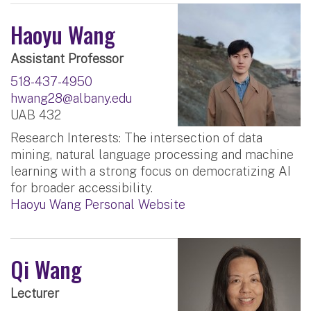
Haoyu Wang
Assistant Professor
518-437-4950
hwang28@albany.edu
UAB 432
Research Interests: The intersection of data
mining, natural language processing and machine
learning with a strong focus on democratizing AI
for broader accessibility.
Haoyu Wang Personal Website
Qi Wang
Lecturer