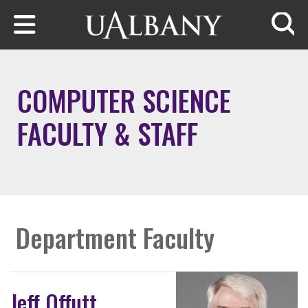
Skip to main content
Searc
COMPUTER SCIENCE
FACULTY & STAFF
Department Faculty
Jeff Offutt