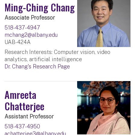
Ming-Ching Chang
Associate Professor
518-437-4947
mchang2@albany.edu
UAB-424A
Research Interests: Computer vision, video
analytics, artificial intelligence
Dr. Chang's Research Page
Amreeta
Chatterjee
Assistant Professor
518-437-4950
achatterjee3@albany.edu