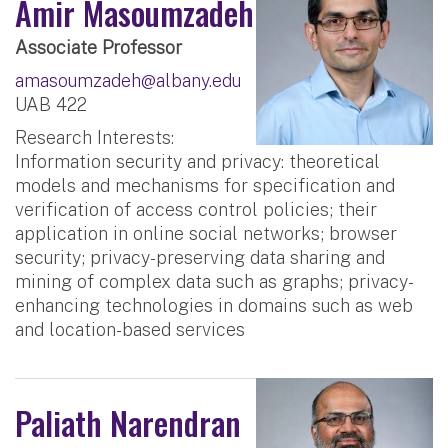
Amir Masoumzadeh
Associate Professor
amasoumzadeh@albany.edu
UAB 422
Research Interests:
Information security and privacy: theoretical
models and mechanisms for specification and
verification of access control policies; their
application in online social networks; browser
security; privacy-preserving data sharing and
mining of complex data such as graphs; privacy-
enhancing technologies in domains such as web
and location-based services
Paliath Narendran