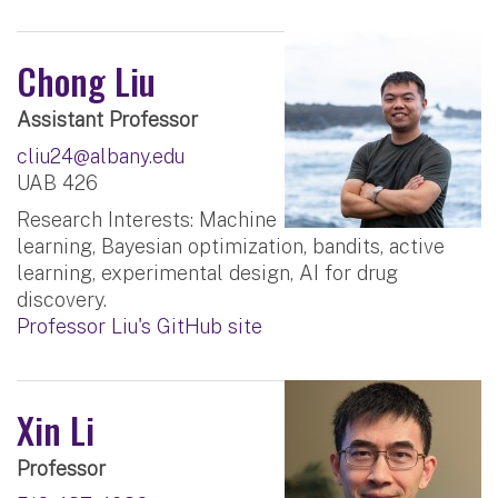
Chong Liu
Assistant Professor
cliu24@albany.edu
UAB 426
Research Interests: Machine
learning, Bayesian optimization, bandits, active
learning, experimental design, AI for drug
discovery.
Professor Liu's GitHub site
Xin Li
Professor