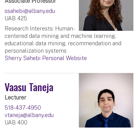
Associate Professor
ssahebi@albany.edu
UAB 425
Research Interests: Human-
centered data mining and machine learning,
educational data mining, recommendation and
personalization systems
Sherry Sahebi Personal Website
Vaasu Taneja
Lecturer
518-437-4950
vtaneja@albany.edu
UAB 400