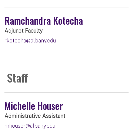
Ramchandra Kotecha
Adjunct Faculty
rkotecha@albany.edu
Staff
Michelle Houser
Administrative Assistant
mhouser@albany.edu