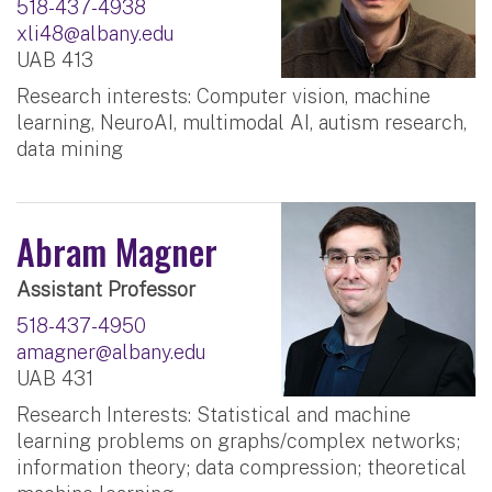
518-437-4938
xli48@albany.edu
UAB 413
Research interests: Computer vision, machine
learning, NeuroAI, multimodal AI, autism research,
data mining
Abram Magner
Assistant Professor
518-437-4950
amagner@albany.edu
UAB 431
Research Interests: Statistical and machine
learning problems on graphs/complex networks;
information theory; data compression; theoretical