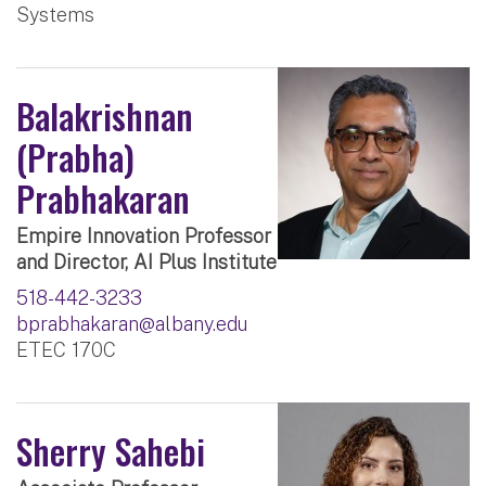
Systems
Balakrishnan
(Prabha)
Prabhakaran
Empire Innovation Professor
and Director, AI Plus Institute
518-442-3233
bprabhakaran@albany.edu
ETEC 170C
Sherry Sahebi