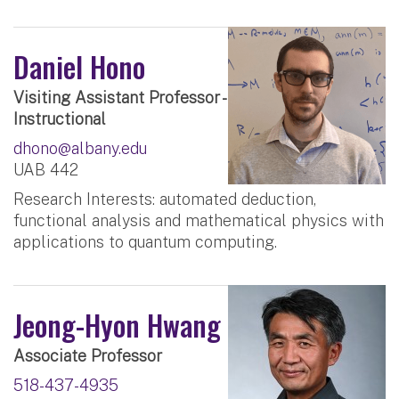
Daniel Hono
Visiting Assistant Professor -
Instructional
dhono@albany.edu
UAB 442
Research Interests: automated deduction,
functional analysis and mathematical physics with
applications to quantum computing.
Jeong-Hyon Hwang
Associate Professor
518-437-4935