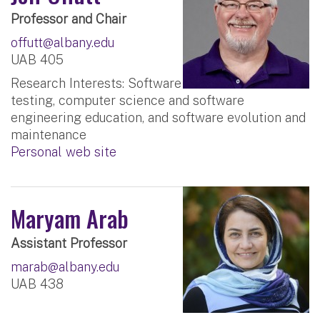
Professor and Chair
offutt@albany.edu
UAB 405
Research Interests: Software
testing, computer science and software
engineering education, and software evolution and
maintenance
Personal web site
Maryam Arab
Assistant Professor
marab@albany.edu
UAB 438