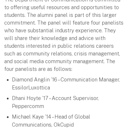
to offering useful resources and opportunities to
students. The alumni panel is part of this larger
commitment. The panel will feature four panelists
who have substantial industry experience. They
will share their knowledge and advice with
students interested in public relations careers
such as community relations, crisis management,
and social media community management. The
four panelists are as follows:
Diamond Anglin ’16 – Communication Manager,
EssilorLuxottica
Dhani Hoyte ’17 – Account Supervisor,
Peppercomm
Michael Kaye ’14 – Head of Global
Communications, OkCupid