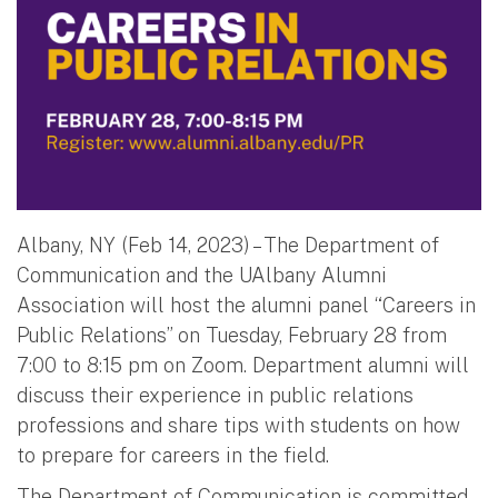
Albany, NY (Feb 14, 2023) – The Department of
Communication and the UAlbany Alumni
Association will host the alumni panel “Careers in
Public Relations” on Tuesday, February 28 from
7:00 to 8:15 pm on Zoom. Department alumni will
discuss their experience in public relations
professions and share tips with students on how
to prepare for careers in the field.
The Department of Communication is committed