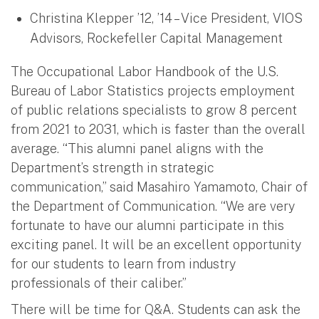
Christina Klepper ’12, ’14 – Vice President, VIOS
Advisors, Rockefeller Capital Management
The Occupational Labor Handbook of the U.S.
Bureau of Labor Statistics projects employment
of public relations specialists to grow 8 percent
from 2021 to 2031, which is faster than the overall
average. “This alumni panel aligns with the
Department’s strength in strategic
communication,” said Masahiro Yamamoto, Chair of
the Department of Communication. “We are very
fortunate to have our alumni participate in this
exciting panel. It will be an excellent opportunity
for our students to learn from industry
professionals of their caliber.”
There will be time for Q&A. Students can ask the