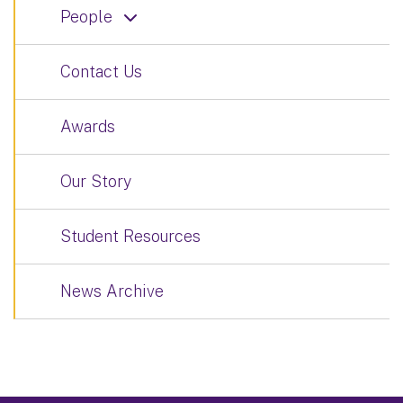
People
Contact Us
Awards
Our Story
Student Resources
News Archive