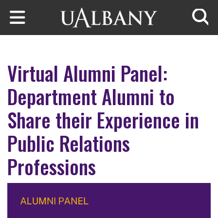
Skip to main content
Searc
Virtual Alumni Panel:
Department Alumni to
Share their Experience in
Public Relations
Professions