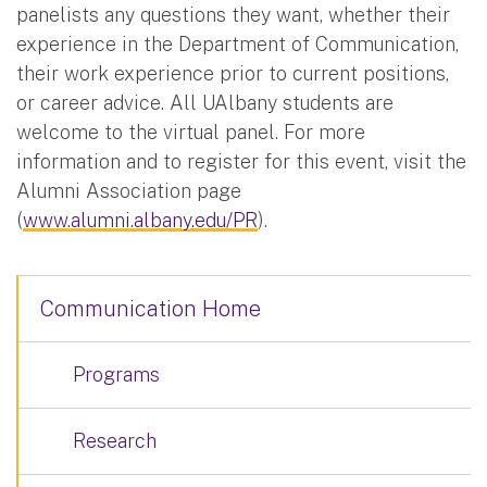
panelists any questions they want, whether their
experience in the Department of Communication,
their work experience prior to current positions,
or career advice. All UAlbany students are
welcome to the virtual panel. For more
information and to register for this event, visit the
Alumni Association page
(
www.alumni.albany.edu/PR
).
Communication Home
Programs
Research