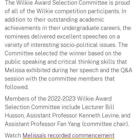
The Wilkie Award Selection Committee is proud
of all of the Wilkie competition participants. In
addition to their outstanding academic
achievements in their undergraduate careers, the
nominees delivered excellent speeches on a
variety of interesting socio-political issues. The
Committee selected the winner based on the
public speaking and critical thinking skills that
Melissa exhibited during her speech and the Q&A
session with the committee members that
followed.
Members of the 2022-2023 Wilkie Award
Selection Committee include Lecturer Bill
Husson, Assistant Professor Kenneth Levine, and
Assistant Professor Fan Yang (committee chair).
Watch
Melissa’s recorded commencement