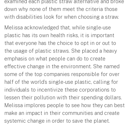
examined each plastic straw alternative and broke
down why none of them meet the criteria those
with disabilities look for when choosing a straw.
Melissa acknowledged that, while single-use
plastic has its own health risks, it is important
that everyone has the choice to opt in or out to
the usage of plastic straws. She placed a heavy
emphasis on what people can do to create
effective change in the environment. She named
some of the top companies responsible for over
half of the world’s single-use plastic, calling for
individuals to incentivize these corporations to
lessen their pollution with their spending dollars.
Melissa implores people to see how they can best
make an impact in their communities and create
systemic change in order to save the planet.