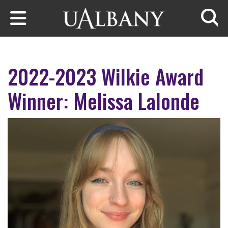
Skip to main content
Searc
2022-2023 Wilkie Award
Winner: Melissa Lalonde