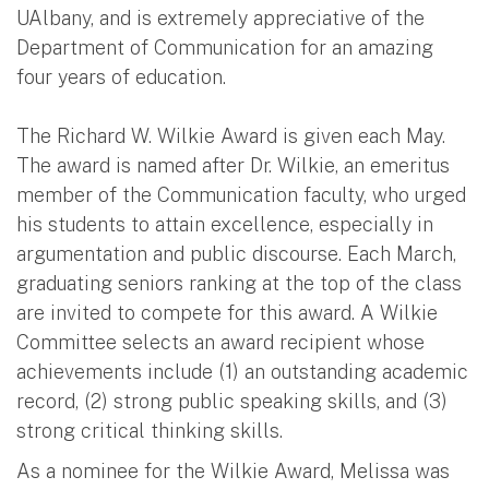
UAlbany, and is extremely appreciative of the
Department of Communication for an amazing
four years of education.
The Richard W. Wilkie Award is given each May.
The award is named after Dr. Wilkie, an emeritus
member of the Communication faculty, who urged
his students to attain excellence, especially in
argumentation and public discourse. Each March,
graduating seniors ranking at the top of the class
are invited to compete for this award. A Wilkie
Committee selects an award recipient whose
achievements include (1) an outstanding academic
record, (2) strong public speaking skills, and (3)
strong critical thinking skills.
As a nominee for the Wilkie Award, Melissa was