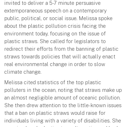
invited to deliver a 5-7 minute persuasive
extemporaneous speech on a contemporary
public, political, or social issue. Melissa spoke
about the plastic pollution crisis facing the
environment today, focusing on the issue of
plastic straws. She called for legislators to
redirect their efforts from the banning of plastic
straws towards policies that will actually enact
real environmental change in order to slow
climate change.
Melissa cited statistics of the top plastic
polluters in the ocean, noting that straws make up
an almost negligible amount of oceanic pollution.
She then drew attention to the little-known issues
that a ban on plastic straws would raise for
individuals living with a variety of disabilities. She