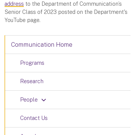
address
to the Department of Communication’s
Senior Class of 2023 posted on the Department's
YouTube page.
Communication Home
Programs
Research
People
Contact Us