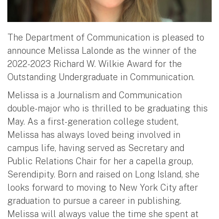
The Department of Communication is pleased to
announce Melissa Lalonde as the winner of the
2022-2023 Richard W. Wilkie Award for the
Outstanding Undergraduate in Communication.
Melissa is a Journalism and Communication
double-major who is thrilled to be graduating this
May. As a first-generation college student,
Melissa has always loved being involved in
campus life, having served as Secretary and
Public Relations Chair for her a capella group,
Serendipity. Born and raised on Long Island, she
looks forward to moving to New York City after
graduation to pursue a career in publishing.
Melissa will always value the time she spent at