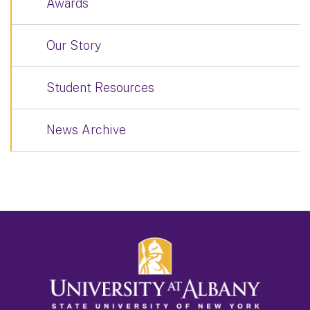
Awards
Our Story
Student Resources
News Archive