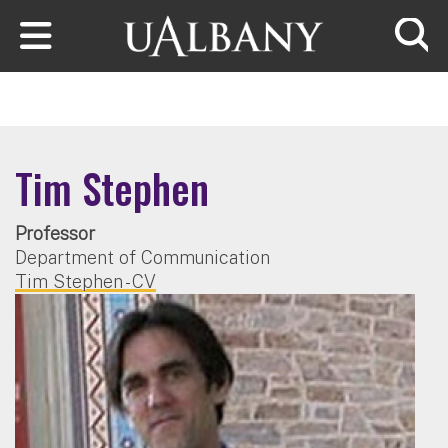
Skip to main content
Searc
Tim Stephen
Professor
Department of Communication
Tim Stephen - CV