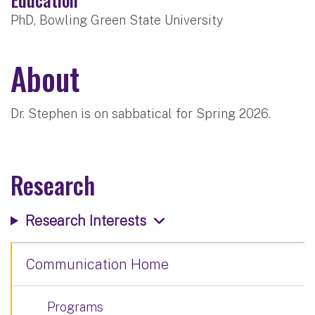
PhD, Bowling Green State University
About
Dr. Stephen is on sabbatical for Spring 2026.
Research
Research Interests
Communication Home
Programs