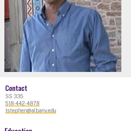
Contact
SS 335
518-442-4878
tstephen@albany.edu
Education