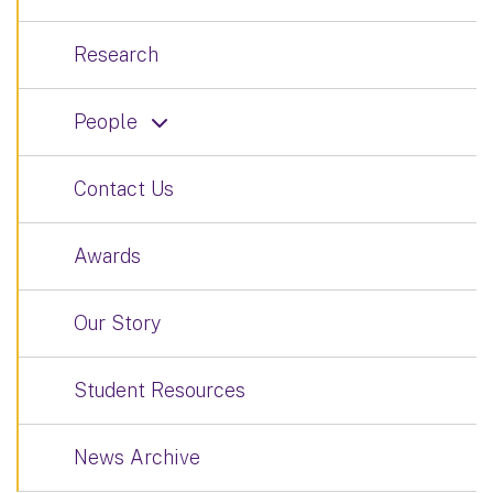
Research
People
Contact Us
Awards
Our Story
Student Resources
News Archive