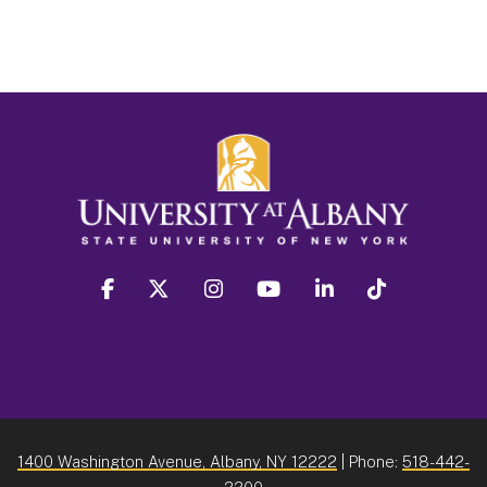
facebook
twitter
instagram
youtube
linkedin
Tiktok
1400 Washington Avenue, Albany, NY 12222
| Phone:
518-442-