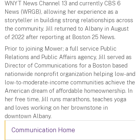
WNYT News Channel 13 and currently CBS 6
News (WRGB), allowing her experience as a
storyteller in building strong relationships across
the community. Jill returned to Albany in August
of 2022 after reporting at Boston 25 News.
Prior to joining Mower; a full service Public
Relations and Public Affairs agency, Jill served as
Director of Communications for a Boston based
nationwide nonprofit organization helping low- and
low-to-moderate-income communities achieve the
American dream of affordable homeownership. In
her free time, Jill runs marathons, teaches yoga
and loves working on her brownstone in
downtown Albany.
Communication Home