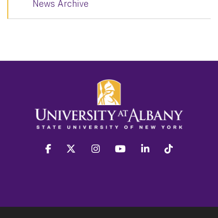
News Archive
facebook
twitter
instagram
youtube
linkedin
Tiktok