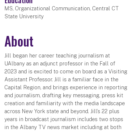
MS, Organizational Communication, Central CT
State University
About
Jill began her career teaching journalism at
UAlbany as an adjunct professor in the Fall of
2023 and is excited to come on board as a Visiting
Assistant Professor. Jill is a familiar face in the
Capital Region, and brings experience in reporting
and journalism, drafting key messaging, press kit
creation and familiarity with the media landscape
across New York state and beyond. Jill’s 22 plus
years in broadcast journalism includes two stops
in the Albany TV news market including at both