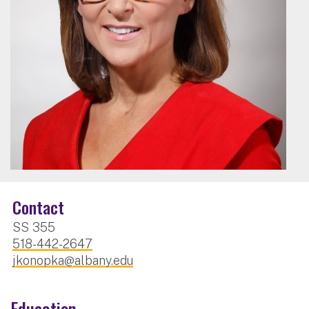
Contact
SS 355
518-442-2647
jkonopka@albany.edu
Education