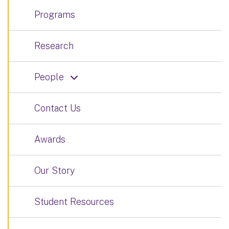
Programs
Research
People
Contact Us
Awards
Our Story
Student Resources