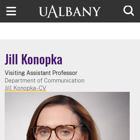
Skip to main content
Searc
Jill Konopka
Visiting Assistant Professor
Department of Communication
Jill Konopka - CV