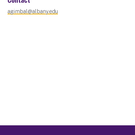
agimbal@albany.edu