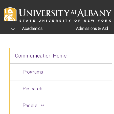
Skip to main content
TOGGLE SUBMENU
Academics
Admissions
& Aid
Communication Home
Programs
Research
People