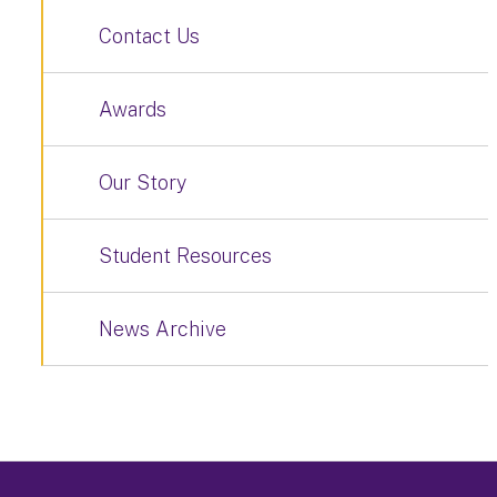
Contact Us
Awards
Our Story
Student Resources
News Archive