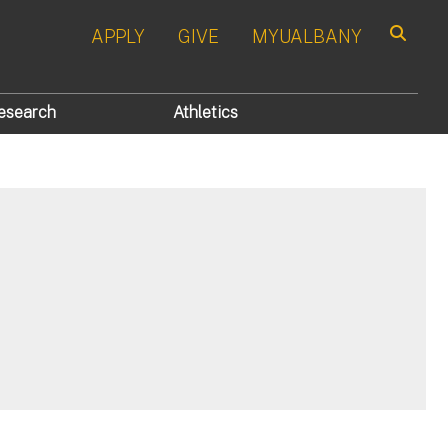
APPLY
GIVE
MYUALBANY
Search
esearch
Athletics