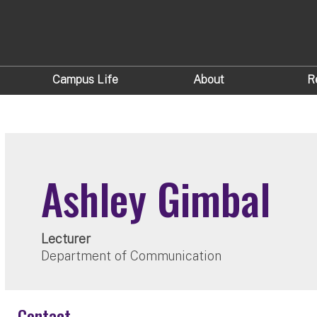
Campus Life
About
R
Ashley Gimbal
Lecturer
Department of Communication
Contact