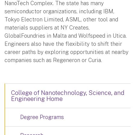
NanoTech Complex. The state has many
semiconductor organizations, including IBM,
Tokyo Electron Limited, ASML, other tool and
materials suppliers at NY Creates,
GlobalFoundries in Malta and Wolfspeed in Utica.
Engineers also have the flexibility to shift their
career paths by exploring opportunities at nearby
companies such as Regeneron or Curia.
College of Nanotechnology, Science, and
Engineering Home
Degree Programs