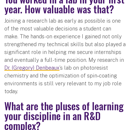
year. How valuable was that?
Joining a research lab as early as possible is one
of the most valuable decisions a student can
make. The hands-on experience I gained not only
strengthened my technical skills but also played a
significant role in helping me secure internships
and eventually a full-time position. My research in
Dr. (Gregory) Denbeaux
’s lab on photoresist
chemistry and the optimization of spin‑coating
environments is still very relevant to my job role
today.
What are the pluses of learning
your discipline in an R&D
complex?