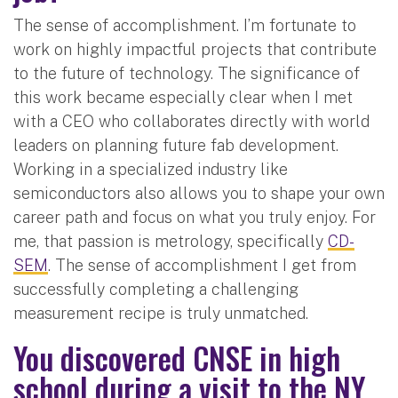
The sense of accomplishment. I’m fortunate to
work on highly impactful projects that contribute
to the future of technology. The significance of
this work became especially clear when I met
with a CEO who collaborates directly with world
leaders on planning future fab development.
Working in a specialized industry like
semiconductors also allows you to shape your own
career path and focus on what you truly enjoy. For
me, that passion is metrology, specifically
CD-
SEM
. The sense of accomplishment I get from
successfully completing a challenging
measurement recipe is truly unmatched.
You discovered CNSE in high
school during a visit to the NY