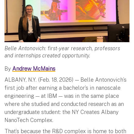
Belle Antonovich: first-year research, professors
and internships created opportunity.
By
Andrew McMains
ALBANY, N.Y. (Feb. 18, 2026) — Belle Antonovich’s
first job after earning a bachelor’s in nanoscale
engineering — at IBM — was in the same place
where she studied and conducted research as an
undergraduate student: the NY Creates Albany
NanoTech Complex.
That’s because the R&D complex is home to both