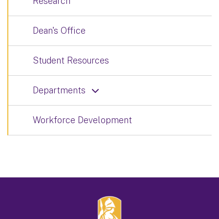
Research
Dean's Office
Student Resources
Departments
Workforce Development