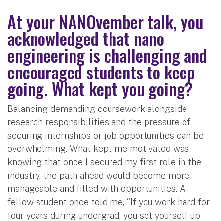
At your
NANOvember
talk, you
acknowledged that nano
engineering is challenging and
encouraged students to keep
going. What kept you going?
Balancing demanding coursework alongside
research responsibilities and the pressure of
securing internships or job opportunities can be
overwhelming. What kept me motivated was
knowing that once I secured my first role in the
industry, the path ahead would become more
manageable and filled with opportunities. A
fellow student once told me, “If you work hard for
four years during undergrad, you set yourself up