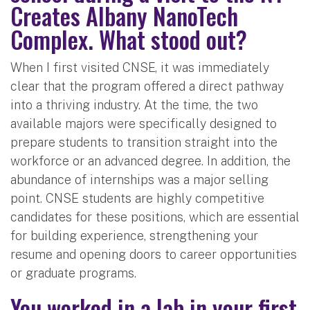
Creates Albany NanoTech
Complex. What stood out?
When I first visited CNSE, it was immediately
clear that the program offered a direct pathway
into a thriving industry. At the time, the two
available majors were specifically designed to
prepare students to transition straight into the
workforce or an advanced degree. In addition, the
abundance of internships was a major selling
point. CNSE students are highly competitive
candidates for these positions, which are essential
for building experience, strengthening your
resume and opening doors to career opportunities
or graduate programs.
You worked in a lab in your first