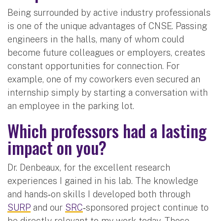
Being surrounded by active industry professionals
is one of the unique advantages of CNSE. Passing
engineers in the halls, many of whom could
become future colleagues or employers, creates
constant opportunities for connection. For
example, one of my coworkers even secured an
internship simply by starting a conversation with
an employee in the parking lot.
Which professors had a lasting
impact on you?
Dr. Denbeaux, for the excellent research
experiences I gained in his lab. The knowledge
and hands‑on skills I developed both through
SURP
and our
SRC
‑sponsored project continue to
be directly relevant to my work today. Those