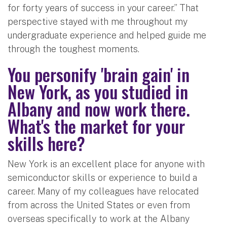
for forty years of success in your career.” That
perspective stayed with me throughout my
undergraduate experience and helped guide me
through the toughest moments.
You personify 'brain gain' in
New York, as you studied in
Albany and now work there.
What's the market for your
skills here?
New York is an excellent place for anyone with
semiconductor skills or experience to build a
career. Many of my colleagues have relocated
from across the United States or even from
overseas specifically to work at the Albany