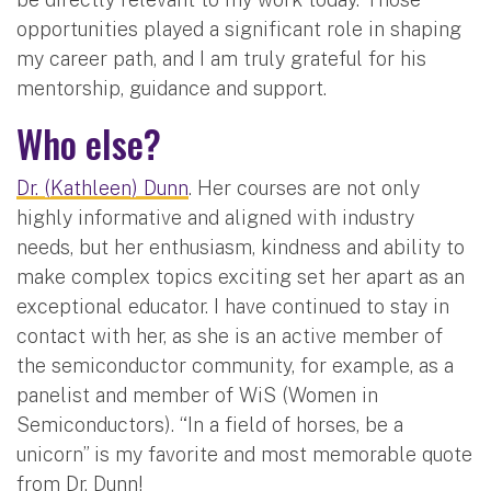
opportunities played a significant role in shaping
my career path, and I am truly grateful for his
mentorship, guidance and support.
Who else?
Dr. (Kathleen) Dunn
. Her courses are not only
highly informative and aligned with industry
needs, but her enthusiasm, kindness and ability to
make complex topics exciting set her apart as an
exceptional educator. I have continued to stay in
contact with her, as she is an active member of
the semiconductor community, for example, as a
panelist and member of WiS (Women in
Semiconductors). “In a field of horses, be a
unicorn” is my favorite and most memorable quote
from Dr. Dunn!