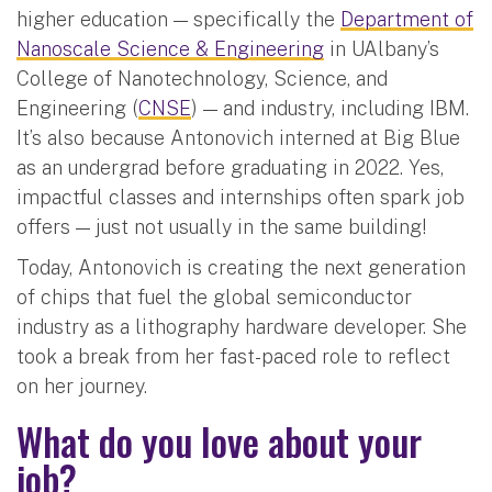
higher education — specifically the
Department of
Nanoscale Science & Engineering
in UAlbany’s
College of Nanotechnology, Science, and
Engineering (
CNSE
) — and industry, including IBM.
It’s also because Antonovich interned at Big Blue
as an undergrad before graduating in 2022. Yes,
impactful classes and internships often spark job
offers — just not usually in the same building!
Today, Antonovich is creating the next generation
of chips that fuel the global semiconductor
industry as a lithography hardware developer. She
took a break from her fast-paced role to reflect
on her journey.
What do you love about your
job?