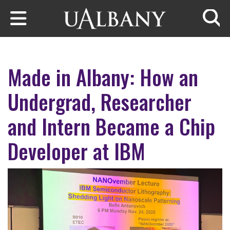
Skip to main content
Searc
Made in Albany: How an
Undergrad, Researcher
and Intern Became a Chip
Developer at IBM