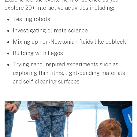
explore 20+ interactive activities including:
Testing robots
Investigating climate science
Mixing up non-Newtonian fluids like oobleck
Building with Legos
Trying nano-inspired experiments such as
exploring thin films, light-bending materials
and self-cleaning surfaces