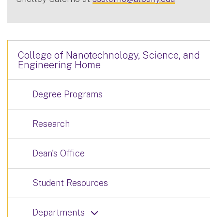
College of Nanotechnology, Science, and
Engineering Home
Degree Programs
Research
Dean's Office
Student Resources
Departments