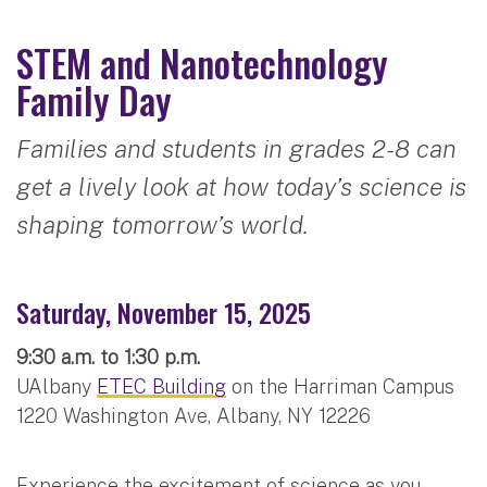
STEM and Nanotechnology
Family Day
Families and students in grades 2-8 can
get a lively look at how today’s science is
shaping tomorrow’s world.
Saturday, November 15, 2025
9:30 a.m. to 1:30 p.m.
UAlbany
ETEC Building
on the Harriman Campus
1220 Washington Ave, Albany, NY 12226
Experience the excitement of science as you