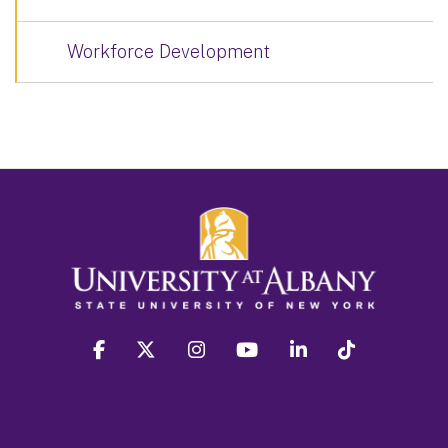
Workforce Development
facebook
twitter
instagram
youtube
linkedin
Tiktok