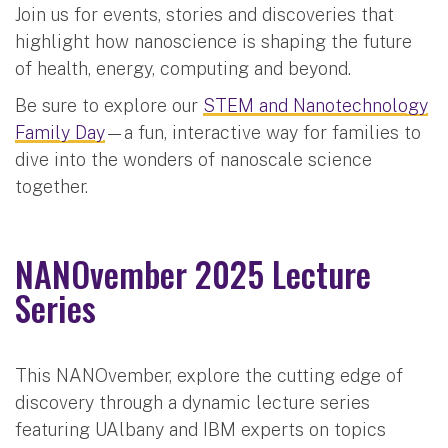
Join us for events, stories and discoveries that
highlight how nanoscience is shaping the future
of health, energy, computing and beyond.
Be sure to explore our
STEM and Nanotechnology
Family Day
—a fun, interactive way for families to
dive into the wonders of nanoscale science
together.
NANOvember 2025 Lecture
Series
This NANOvember, explore the cutting edge of
discovery through a dynamic lecture series
featuring UAlbany and IBM experts on topics