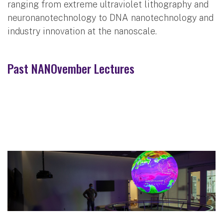
ranging from extreme ultraviolet lithography and
neuronanotechnology to DNA nanotechnology and
industry innovation at the nanoscale.
Past NANOvember Lectures