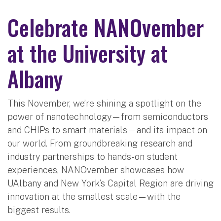
Celebrate NANOvember
at the University at
Albany
This November, we’re shining a spotlight on the
power of nanotechnology—from semiconductors
and CHIPs to smart materials—and its impact on
our world. From groundbreaking research and
industry partnerships to hands-on student
experiences, NANOvember showcases how
UAlbany and New York’s Capital Region are driving
innovation at the smallest scale—with the
biggest results.