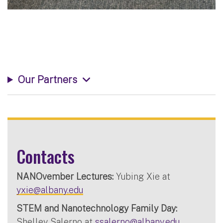
Our Partners
Contacts
NANOvember Lectures:
Yubing Xie at
yxie@albany.edu
STEM and Nanotechnology Family Day:
Shelley Salerno at
ssalerno@albany.edu