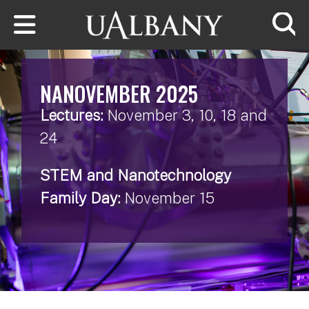
Skip to main content
Searc
NANOVEMBER 2025
Lectures:
November 3, 10, 18 and
24
STEM and Nanotechnology
Family Day:
November 15