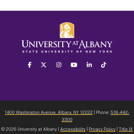
facebook
twitter
instagram
youtube
linkedin
Tiktok
1400 Washington Avenue, Albany, NY 12222
| Phone:
518-442-
3300
©
2026 University at Albany |
Accessibility
|
Privacy Policy
|
Title IX