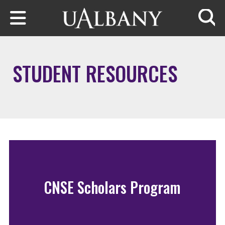
Skip to main content
Searc
STUDENT RESOURCES
CNSE Scholars Program