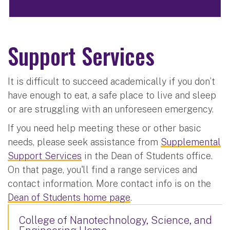
Support Services
It is difficult to succeed academically if you don’t
have enough to eat, a safe place to live and sleep
or are struggling with an unforeseen emergency.
If you need help meeting these or other basic
needs, please seek assistance from
Supplemental
Support Services
in the Dean of Students office.
On that page, you'll find a range services and
contact information. More contact info is on the
Dean of Students home page
.
College of Nanotechnology, Science, and