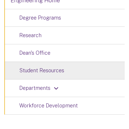
Engineering Home
Degree Programs
Research
Dean's Office
Student Resources
Departments
Workforce Development