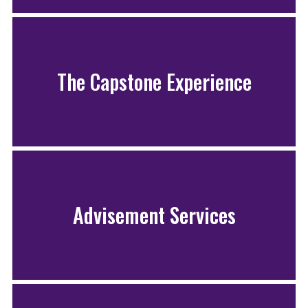
The Capstone Experience
Advisement Services