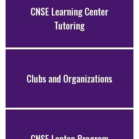
CNSE Learning Center
Tutoring
Clubs and Organizations
CNSE Laptop Program