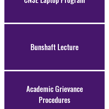
Bunshaft Lecture
Academic Grievance
Procedures