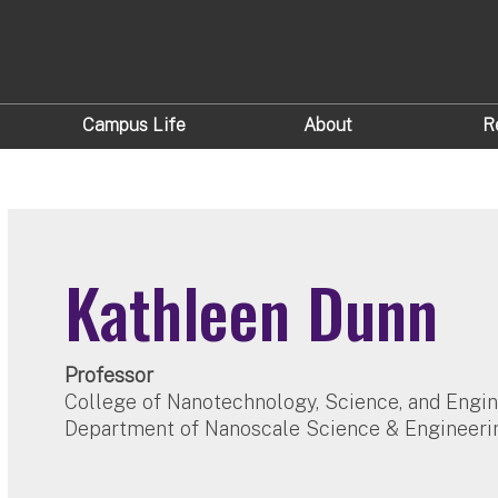
Campus Life
About
R
Kathleen Dunn
Professor
College of Nanotechnology, Science, and Engi
Department of Nanoscale Science & Engineeri