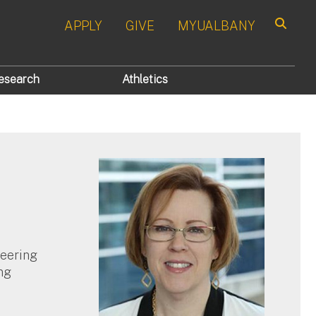
APPLY
GIVE
MYUALBANY
Search
esearch
Athletics
neering
ng