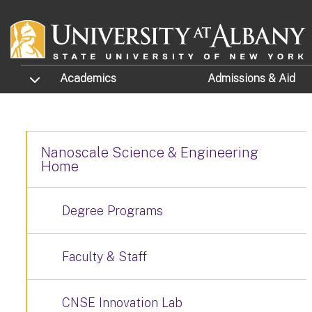
Skip to main content
TOGGLE SUBMENU
Academics
Admissions
& Aid
Nanoscale Science & Engineering
Home
Degree Programs
Faculty & Staff
CNSE Innovation Lab