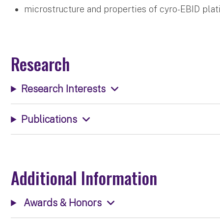
microstructure and properties of cyro-EBID pla
Research
Research Interests
Publications
Additional Information
Awards & Honors