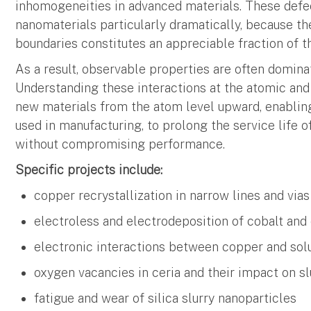
inhomogeneities in advanced materials. These defe
nanomaterials particularly dramatically, because t
boundaries constitutes an appreciable fraction of t
As a result, observable properties are often dominat
Understanding these interactions at the atomic and 
new materials from the atom level upward, enabling
used in manufacturing, to prolong the service life 
without compromising performance.
Specific projects include:
copper recrystallization in narrow lines and vias
electroless and electrodeposition of cobalt and
electronic interactions between copper and solu
oxygen vacancies in ceria and their impact on s
fatigue and wear of silica slurry nanoparticles