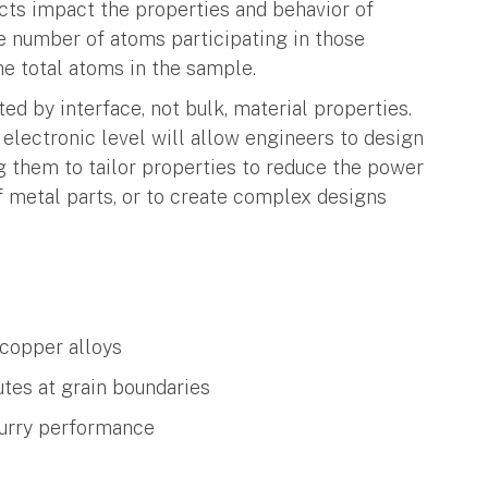
cts impact the properties and behavior of
he number of atoms participating in those
he total atoms in the sample.
ed by interface, not bulk, material properties.
electronic level will allow engineers to design
 them to tailor properties to reduce the power
of metal parts, or to create complex designs
 copper alloys
tes at grain boundaries
lurry performance