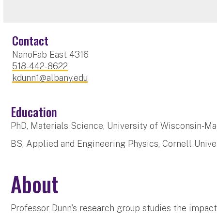
Contact
NanoFab East 4316
518-442-8622
kdunn1@albany.edu
Education
PhD, Materials Science, University of Wisconsin-Ma
BS, Applied and Engineering Physics, Cornell Univer
About
Professor Dunn's research group studies the impact