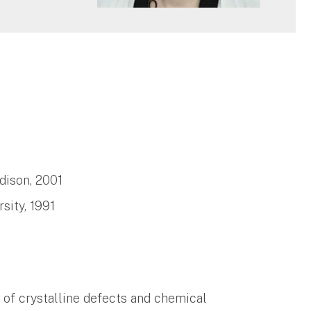
dison, 2001
sity, 1991
 of crystalline defects and chemical