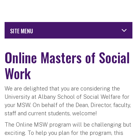
SITE MENU
Online Masters of Social
Work
We are delighted that you are considering the
University at Albany School of Social Welfare for
your MSW. On behalf of the Dean, Director, faculty,
staff and current students, welcome!
The Online MSW program will be challenging but
exciting. To help you plan for the program, this