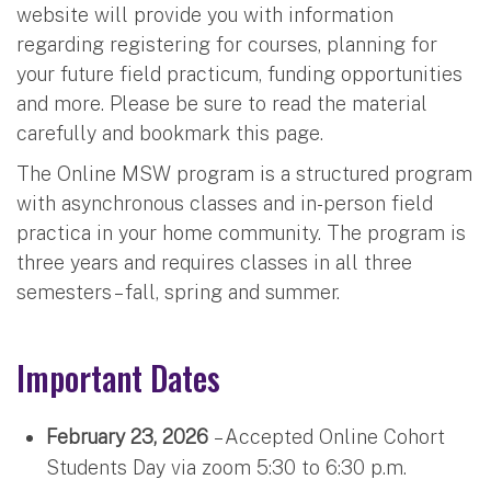
website will provide you with information
regarding registering for courses, planning for
your future field practicum, funding opportunities
and more. Please be sure to read the material
carefully and bookmark this page.
The Online MSW program is a structured program
with asynchronous classes and in-person field
practica in your home community. The program is
three years and requires classes in all three
semesters – fall, spring and summer.
Important Dates
February 23, 2026
– Accepted Online Cohort
Students Day via zoom 5:30 to 6:30 p.m.