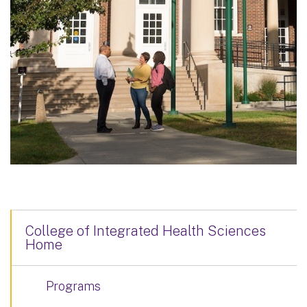
College of Integrated Health Sciences
Home
Programs