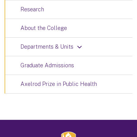
Research
About the College
Departments & Units
Graduate Admissions
Axelrod Prize in Public Health