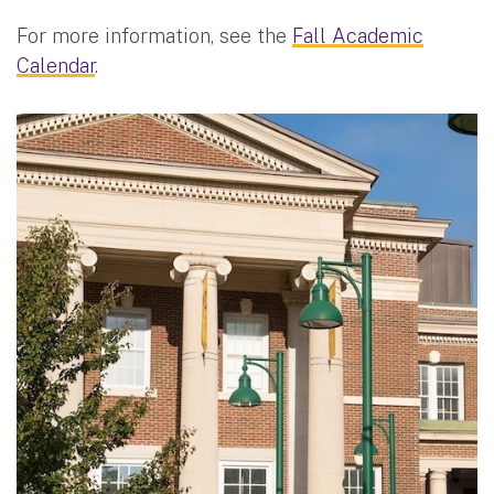
For more information, see the
Fall Academic
Calendar
.