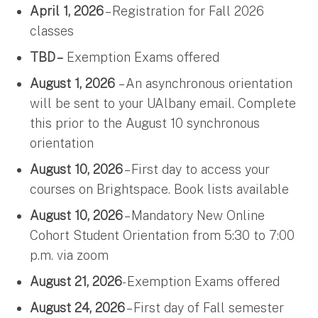
April 1, 2026
– Registration for Fall 2026
classes
TBD –
Exemption Exams offered
August 1, 2026
– An asynchronous orientation
will be sent to your UAlbany email. Complete
this prior to the August 10 synchronous
orientation
August 10, 2026
– First day to access your
courses on Brightspace. Book lists available
August 10, 2026
– Mandatory New Online
Cohort Student Orientation from 5:30 to 7:00
p.m. via zoom
August 21, 2026
- Exemption Exams offered
August 24, 2026
– First day of Fall semester