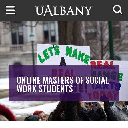
Skip to main content
Searc
ONLINE MASTERS OF SOCIAL
WORK STUDENTS