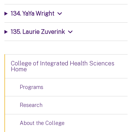
134. YaYa Wright
135. Laurie Zuverink
College of Integrated Health Sciences
Home
Programs
Research
About the College