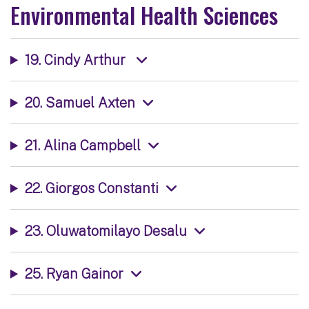
Environmental Health Sciences
19. Cindy Arthur
20. Samuel Axten
21. Alina Campbell
22. Giorgos Constanti
23. Oluwatomilayo Desalu
25. Ryan Gainor