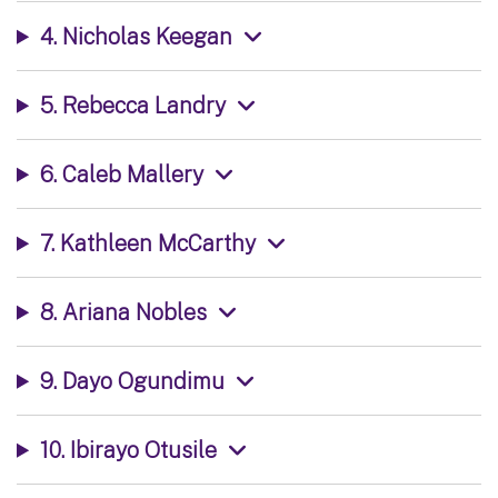
4. Nicholas Keegan
5. Rebecca Landry
6. Caleb Mallery
7. Kathleen McCarthy
8. Ariana Nobles
9. Dayo Ogundimu
10. Ibirayo Otusile