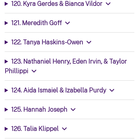
120. Kyra Gerdes & Bianca Vildor
121. Meredith Goff
122. Tanya Haskins-Owen
123. Nathaniel Henry, Eden Irvin, & Taylor
Phillippi
124. Aida Ismaiel & Izabella Purdy
125. Hannah Joseph
126. Talia Klippel