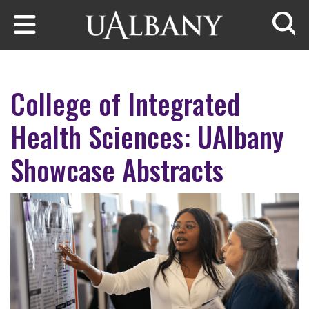
Skip to main content
Searc
College of Integrated
Health Sciences: UAlbany
Showcase Abstracts