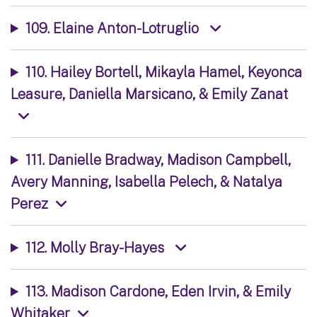
109. Elaine Anton-Lotruglio
110. Hailey Bortell, Mikayla Hamel, Keyonca
Leasure, Daniella Marsicano, & Emily Zanat
111. Danielle Bradway, Madison Campbell,
Avery Manning, Isabella Pelech, & Natalya
Perez
112. Molly Bray-Hayes
113. Madison Cardone, Eden Irvin, & Emily
Whitaker