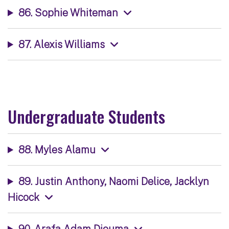
86. Sophie Whiteman
87. Alexis Williams
Undergraduate Students
88. Myles Alamu
89. Justin Anthony, Naomi Delice, Jacklyn
Hicock
90. Arafa Adam Djouma