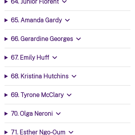
64. Junior Florent
65. Amanda Gardy
66. Gerardine Georges
67. Emily Huff
68. Kristina Hutchins
69. Tyrone McClary
70. Olga Neroni
71. Esther Ngo-Oum