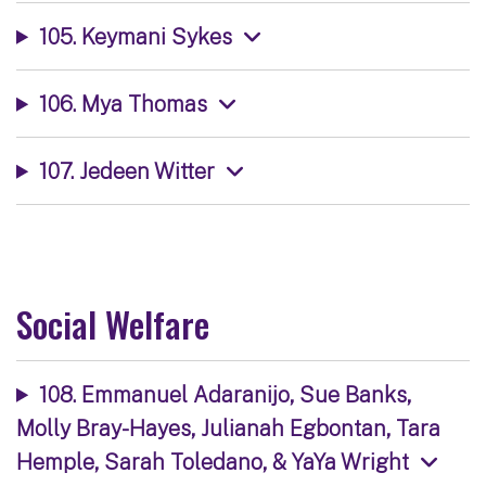
105. Keymani Sykes
106. Mya Thomas
107. Jedeen Witter
Social Welfare
108. Emmanuel Adaranijo, Sue Banks,
Molly Bray-Hayes, Julianah Egbontan, Tara
Hemple, Sarah Toledano, & YaYa Wright