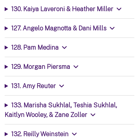
130. Kaiya Laveroni & Heather Miller
127. Angelo Magnotta & Dani Mills
128. Pam Medina
129. Morgan Piersma
131. Amy Reuter
133. Marisha Sukhlal, Teshia Sukhlal,
Kaitlyn Wooley, & Zane Zoller
132. Reilly Weinstein