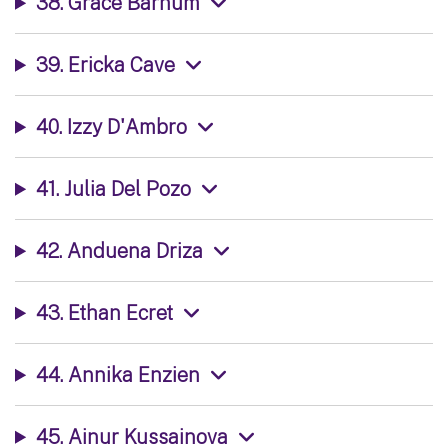
38. Grace Barnum
39. Ericka Cave
40. Izzy D'Ambro
41. Julia Del Pozo
42. Anduena Driza
43. Ethan Ecret
44. Annika Enzien
45. Ainur Kussainova