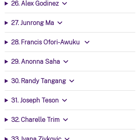
26. Alex Godinez
27. Junrong Ma
28. Francis Ofori-Awuku
29. Anonna Saha
30. Randy Tangang
31. Joseph Teson
32. Charelle Trim
33. Ivana Zivkovic