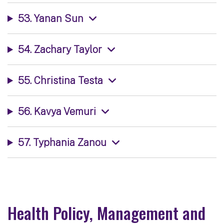
53. Yanan Sun
54. Zachary Taylor
55. Christina Testa
56. Kavya Vemuri
57. Typhania Zanou
Health Policy, Management and