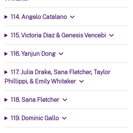
114. Angelo Catalano
115. Victoria Diaz & Genesis Vencebi
116. Yanjun Dong
117. Julia Drake, Sana Fletcher, Taylor
Phillippi, & Emily Whitaker
118. Sana Fletcher
119. Dominic Gallo