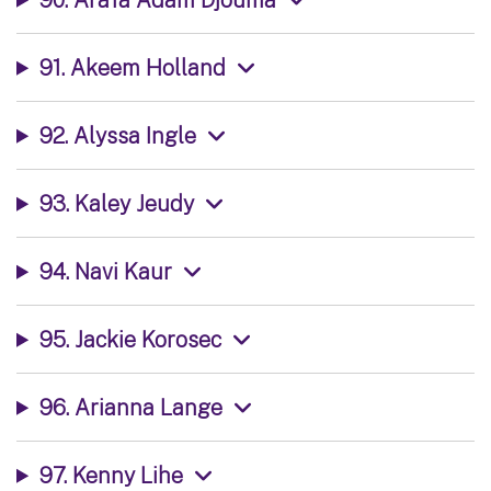
91. Akeem Holland
92. Alyssa Ingle
93. Kaley Jeudy
94. Navi Kaur
95. Jackie Korosec
96. Arianna Lange
97. Kenny Lihe