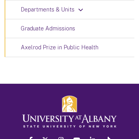
Departments & Units
Graduate Admissions
Axelrod Prize in Public Health
facebook
twitter
instagram
youtube
linkedin
Tiktok