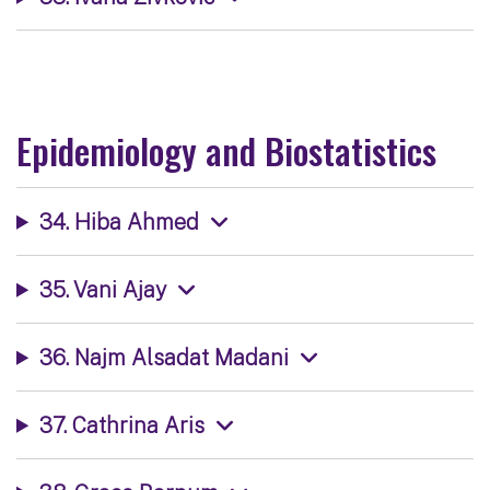
Epidemiology and Biostatistics
34. Hiba Ahmed
35. Vani Ajay
36. Najm Alsadat Madani
37. Cathrina Aris