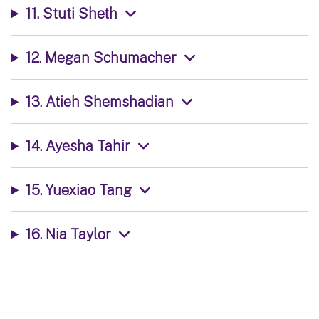
11. Stuti Sheth
12. Megan Schumacher
13. Atieh Shemshadian
14. Ayesha Tahir
15. Yuexiao Tang
16. Nia Taylor