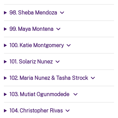
98. Sheba Mendoza
99. Maya Montena
100. Katie Montgomery
101. Solariz Nunez
102. Maria Nunez & Tasha Strock
103. Mutiat Ogunmodede
104. Christopher Rivas