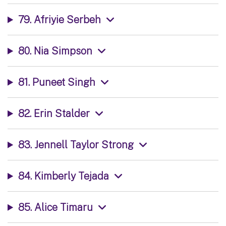
79. Afriyie Serbeh
80. Nia Simpson
81. Puneet Singh
82. Erin Stalder
83. Jennell Taylor Strong
84. Kimberly Tejada
85. Alice Timaru