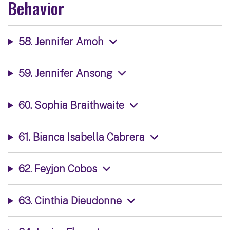
Behavior
58. Jennifer Amoh
59. Jennifer Ansong
60. Sophia Braithwaite
61. Bianca Isabella Cabrera
62. Feyjon Cobos
63. Cinthia Dieudonne