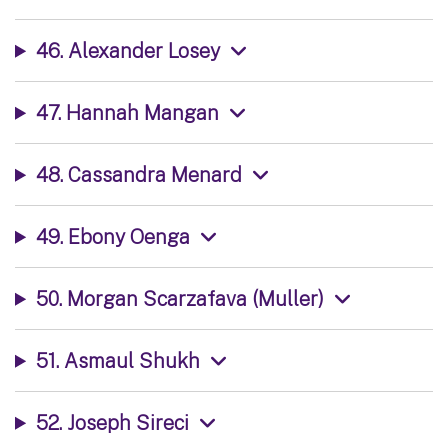
46. Alexander Losey
47. Hannah Mangan
48. Cassandra Menard
49. Ebony Oenga
50. Morgan Scarzafava (Muller)
51. Asmaul Shukh
52. Joseph Sireci