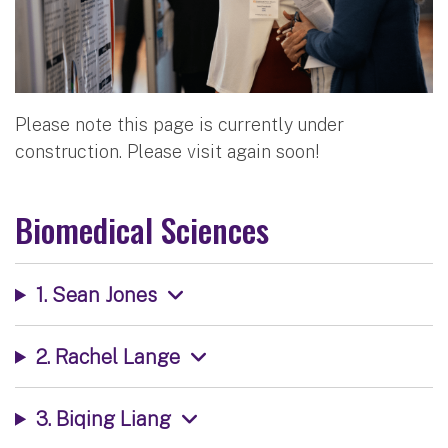
Please note this page is currently under
construction. Please visit again soon!
Biomedical Sciences
1. Sean Jones
2. Rachel Lange
3. Biqing Liang