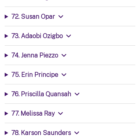
72. Susan Opar
73. Adaobi Ozigbo
74. Jenna Piezzo
75. Erin Principe
76. Priscilla Quansah
77. Melissa Ray
78. Karson Saunders