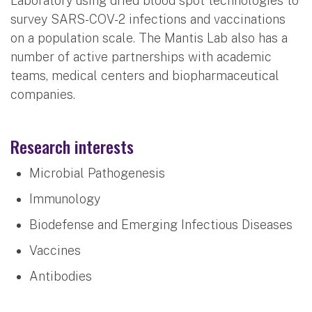
Laboratory using dried blood spot technologies to
survey SARS-COV-2 infections and vaccinations
on a population scale. The Mantis Lab also has a
number of active partnerships with academic
teams, medical centers and biopharmaceutical
companies.
Research interests
Microbial Pathogenesis
Immunology
Biodefense and Emerging Infectious Diseases
Vaccines
Antibodies