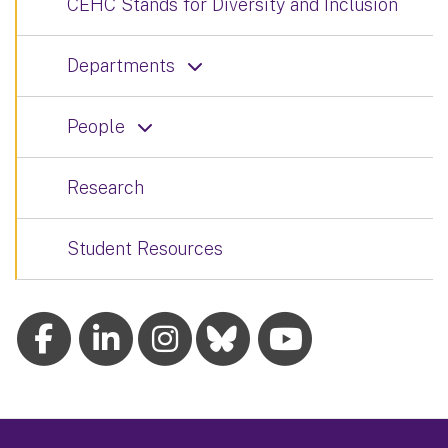
CEHC Stands for Diversity and Inclusion
Departments
People
Research
Student Resources