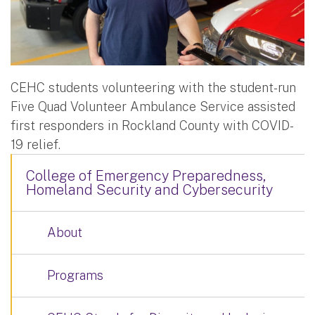
CEHC students volunteering with the student-run
Five Quad Volunteer Ambulance Service assisted
first responders in Rockland County with COVID-
19 relief.
College of Emergency Preparedness,
Homeland Security and Cybersecurity
About
Programs