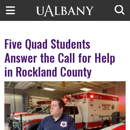
Skip to main content
Searc
Five Quad Students
Answer the Call for Help
in Rockland County