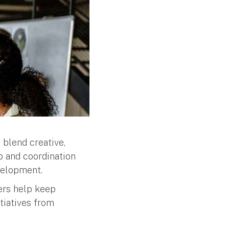
 blend creative,
ip and coordination
velopment.
ers help keep
tiatives from