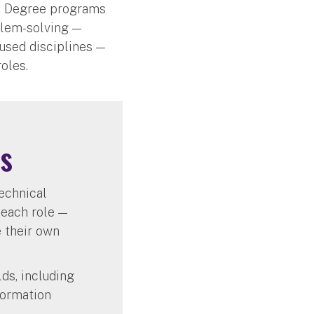
s. Degree programs
blem-solving —
used disciplines —
roles.
s
technical
 each role —
e their own
ds, including
formation