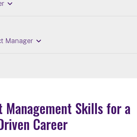
er
ect Manager
t Management Skills for a
Driven Career