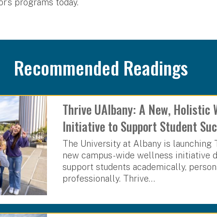
r’s programs today.
Recommended Readings
Thrive UAlbany: A New, Holistic 
Initiative to Support Student S
The University at Albany is launching 
new campus-wide wellness initiative 
support students academically, person
professionally. Thrive…