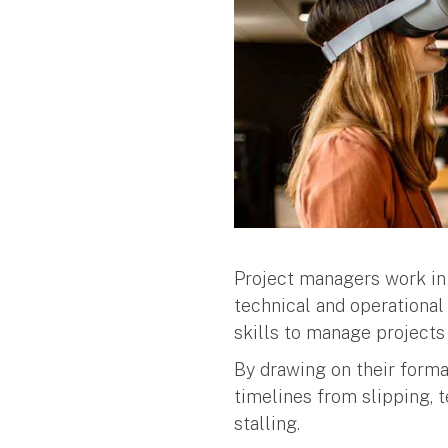
Project managers work in a
technical and operational 
skills to manage project
By drawing on their forma
timelines from slipping, 
stalling.