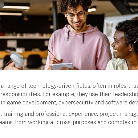
 range of technology-driven fields, often in roles that
responsibilities. For example, they use their leadersh
s in game development, cybersecurity and software de
l training and professional experience, project manag
teams from working at cross-purposes and complex ini