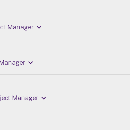
ect Manager
 Manager
oject Manager