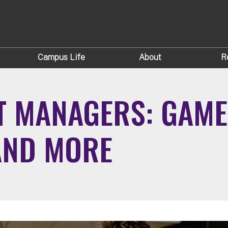
Campus Life
About
R
T MANAGERS: GAME
AND MORE