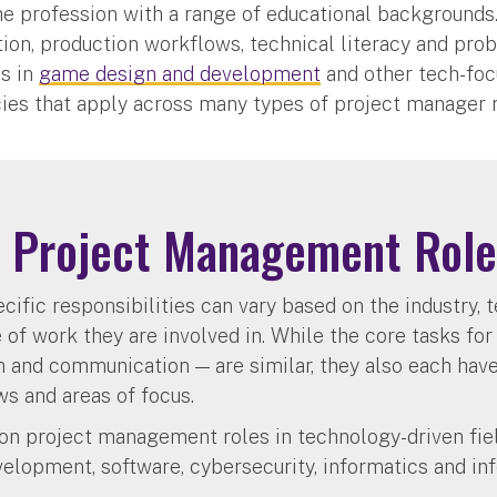
he profession with a range of educational background
ion, production workflows, technical literacy and pro
s in
game design and development
and other tech-foc
ies that apply across many types of project manager 
Project Management Role
cific responsibilities can vary based on the industry, 
of work they are involved in. While the core tasks for
n and communication — are similar, they also each hav
ws and areas of focus.
n project management roles in technology-driven fiel
elopment, software, cybersecurity, informatics and in