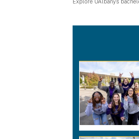
Explore UAlbany’s bachelo