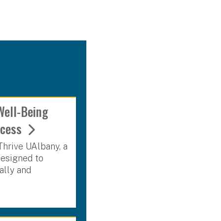
Well-Being
uccess
Thrive UAlbany, a
designed to
ally and