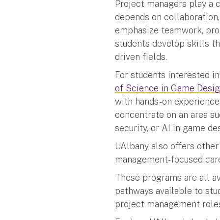
Project managers play a c
depends on collaboration
emphasize teamwork, prod
students develop skills t
driven fields.
For students interested i
of Science in Game Desi
with hands-on experience 
concentrate on an area s
security, or AI in game de
UAlbany also offers other
management-focused caree
These programs are all av
pathways available to stud
project management rol