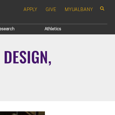
APPLY
GIVE
MYUALBANY
Search
esearch
Athletics
 DESIGN,