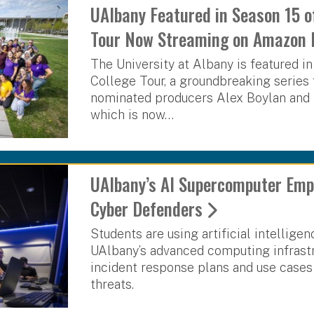
UAlbany Featured in Season 15 o
Tour Now Streaming on Amazon 
The University at Albany is featured i
College Tour, a groundbreaking serie
nominated producers Alex Boylan and 
which is now…
UAlbany’s AI Supercomputer Emp
Cyber Defenders
Students are using artificial intellig
UAlbany’s advanced computing infrastr
incident response plans and use cases 
threats.