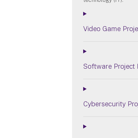
Video Game Proj
Software Project
Cybersecurity Pr