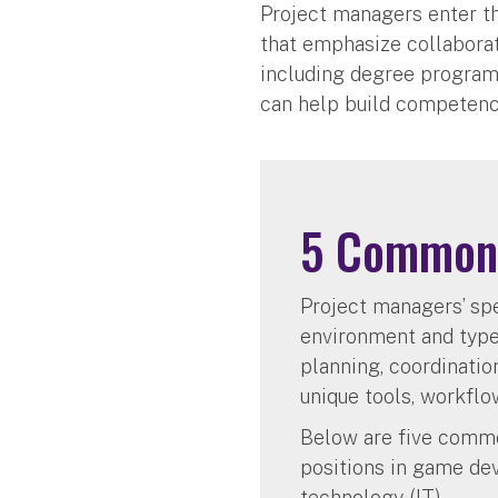
Project managers enter t
that emphasize collaborat
including degree program
can help build competenc
5 Common 
Project managers’ spe
environment and type 
planning, coordinatio
unique tools, workflo
Below are five commo
positions in game dev
technology (IT).