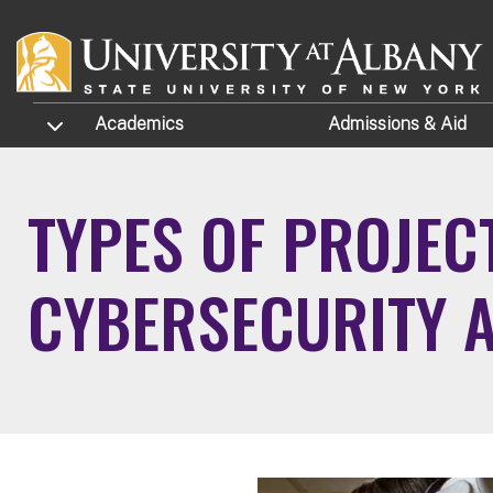
Skip to main content
TOGGLE SUBMENU
Academics
Admissions
& Aid
TYPES OF PROJEC
CYBERSECURITY 