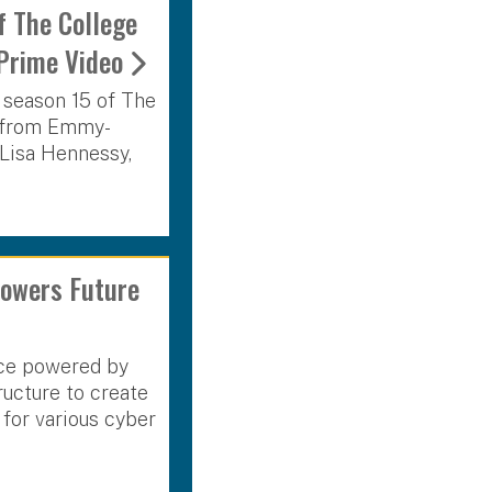
f The College
Prime Video
n season 15 of The
s from Emmy-
Lisa Hennessy,
owers Future
ence powered by
ucture to create
for various cyber