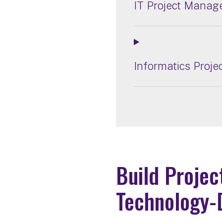
IT Project Manag
Informatics Proj
Build Projec
Technology-