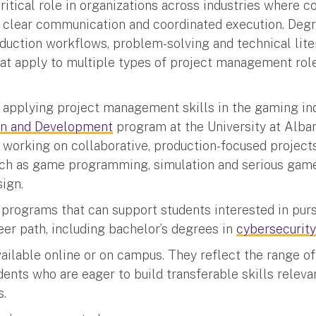
ritical role in organizations across industries where 
, clear communication and coordinated execution. Deg
uction workflows, problem-solving and technical lite
hat apply to multiple types of project management rol
n applying project management skills in the gaming in
gn and Development
program at the University at Alba
working on collaborative, production-focused project
uch as game programming, simulation and serious gam
sign.
 programs that can support students interested in purs
r path, including bachelor’s degrees in
cybersecurity
ailable online or on campus. They reflect the range of
ents who are eager to build transferable skills releva
es.