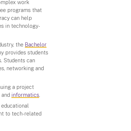
complex work
ree programs that
racy can help
es in technology-
dustry, the
Bachelor
ny provides students
s. Students can
es, networking and
uing a project
and
informatics
.
 educational
nt to tech-related