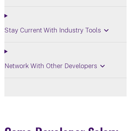
Stay Current With Industry Tools
Network With Other Developers