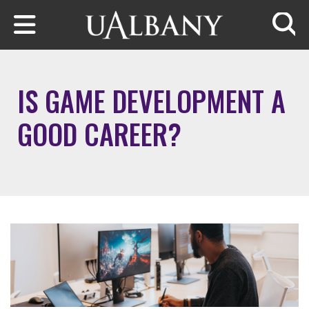
Skip to main content
Searc
IS GAME DEVELOPMENT A
GOOD CAREER?