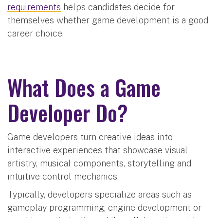
requirements
helps candidates decide for
themselves whether game development is a good
career choice.
What Does a Game
Developer Do?
Game developers turn creative ideas into
interactive experiences that showcase visual
artistry, musical components, storytelling and
intuitive control mechanics.
Typically, developers specialize areas such as
gameplay programming, engine development or