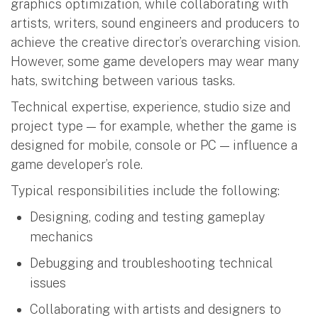
graphics optimization, while collaborating with
artists, writers, sound engineers and producers to
achieve the creative director’s overarching vision.
However, some game developers may wear many
hats, switching between various tasks.
Technical expertise, experience, studio size and
project type — for example, whether the game is
designed for mobile, console or PC — influence a
game developer’s role.
Typical responsibilities include the following:
Designing, coding and testing gameplay
mechanics
Debugging and troubleshooting technical
issues
Collaborating with artists and designers to