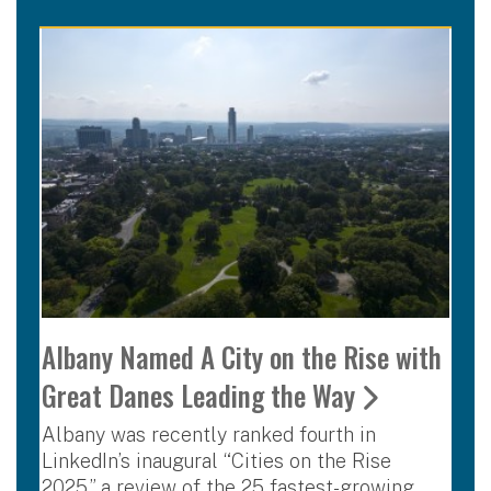
Albany Named A City on the Rise with
Great Danes Leading the Way
Albany was recently ranked fourth in
LinkedIn’s inaugural “Cities on the Rise
2025,” a review of the 25 fastest-growing