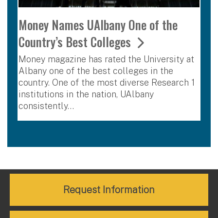
Money Names UAlbany One of the
Country’s Best Colleges
Money magazine has rated the University at
Albany one of the best colleges in the
country. One of the most diverse Research 1
institutions in the nation, UAlbany
consistently…
Request Information