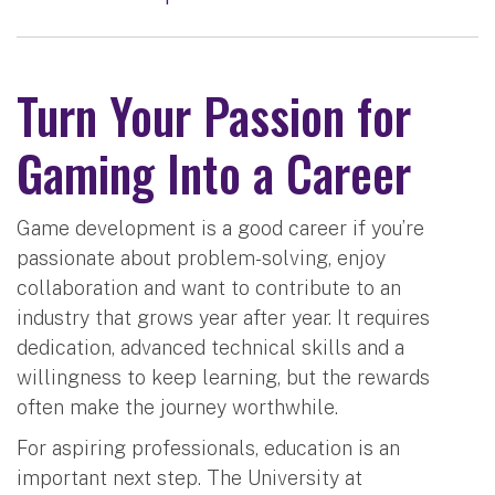
Turn Your Passion for
Gaming Into a Career
Game development is a good career if you’re
passionate about problem-solving, enjoy
collaboration and want to contribute to an
industry that grows year after year. It requires
dedication, advanced technical skills and a
willingness to keep learning, but the rewards
often make the journey worthwhile.
For aspiring professionals, education is an
important next step. The University at