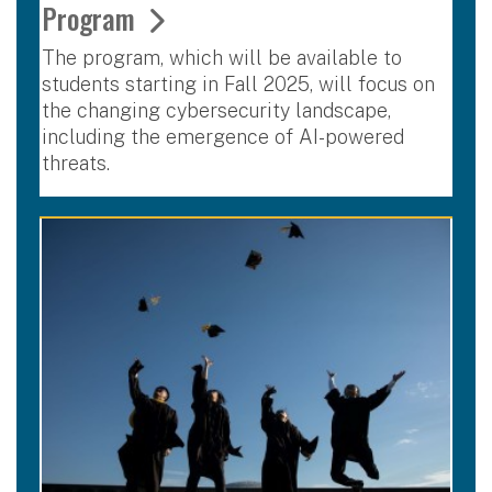
Program
The program, which will be available to
students starting in Fall 2025, will focus on
the changing cybersecurity landscape,
including the emergence of AI-powered
threats.