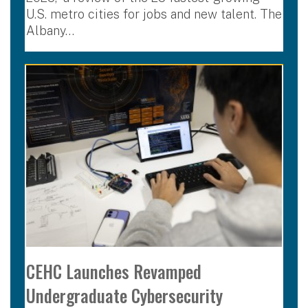
U.S. metro cities for jobs and new talent. The
Albany…
CEHC Launches Revamped
Undergraduate Cybersecurity