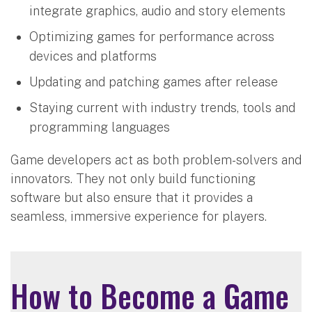
integrate graphics, audio and story elements
Optimizing games for performance across
devices and platforms
Updating and patching games after release
Staying current with industry trends, tools and
programming languages
Game developers act as both problem-solvers and
innovators. They not only build functioning
software but also ensure that it provides a
seamless, immersive experience for players.
How to Become a Game