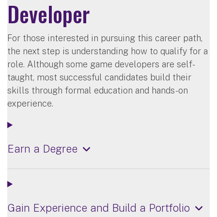
Developer
For those interested in pursuing this career path,
the next step is understanding how to qualify for a
role. Although some game developers are self-
taught, most successful candidates build their
skills through formal education and hands-on
experience.
Earn a Degree
Gain Experience and Build a Portfolio