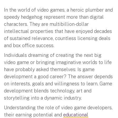
In the world of video games, a heroic plumber and
speedy hedgehog represent more than digital
characters. They are multibillion-dollar
intellectual properties that have enjoyed decades
of sustained relevance, countless licensing deals
and box office success.
Individuals dreaming of creating the next big
video game or bringing imaginative worlds to life
have probably asked themselves: Is game
development a good career? The answer depends
on interests, goals and willingness to learn. Game
development blends technology, art and
storytelling into a dynamic industry.
Understanding the role of video game developers,
their earning potential and
educational