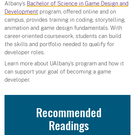
Albany’s
Bachelor of Science in Game Design and
Development
program, offered online and on
campus, provides training in coding, storytelling,
animation and game design fundamentals. With
career-oriented coursework, students can build
the skills and portfolio needed to qualify for
developer roles.
Learn more about UAlbany’s program and how it
can support your goal of becoming a game
developer.
Recommended
Readings