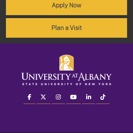
Apply Now
Plan a Visit
facebook
twitter
instagram
youtube
linkedin
Tiktok