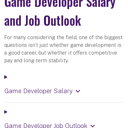
Game Developer Salary
and Job Outlook
For many considering the field, one of the biggest
questions isn’t just whether game development is
a good career, but whether it offers competitive
pay and long-term stability.
Game Developer Salary
Game Developer Job Outlook