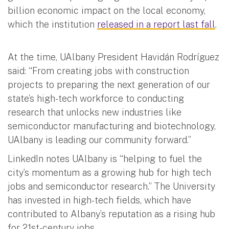
billion economic impact on the local economy,
which the institution
released in a report last fall
.
At the time, UAlbany President Havidán Rodríguez
said: “From creating jobs with construction
projects to preparing the next generation of our
state’s high-tech workforce to conducting
research that unlocks new industries like
semiconductor manufacturing and biotechnology,
UAlbany is leading our community forward.”
LinkedIn notes UAlbany is “helping to fuel the
city’s momentum as a growing hub for high tech
jobs and semiconductor research.” The University
has invested in high-tech fields, which have
contributed to Albany’s reputation as a rising hub
for 21st-century jobs.