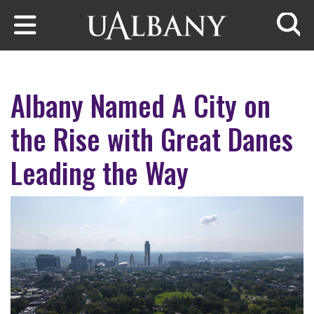
Skip to main content
Searc
Albany Named A City on
the Rise with Great Danes
Leading the Way