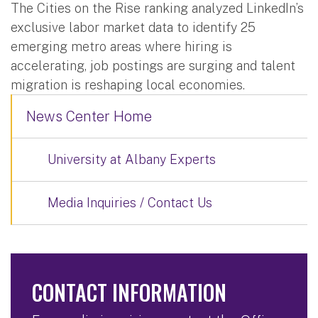
The Cities on the Rise ranking analyzed LinkedIn’s
exclusive labor market data to identify 25
emerging metro areas where hiring is
accelerating, job postings are surging and talent
migration is reshaping local economies.
News Center Home
University at Albany Experts
Media Inquiries / Contact Us
CONTACT INFORMATION