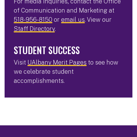
For media inquiries, contact the Office
of Communication and Marketing at
518-956-8150
or
email us
. View our
Staff Directory
.
STUDENT SUCCESS
Visit
UAlbany Merit Pages
to see how
we celebrate student
accomplishments.