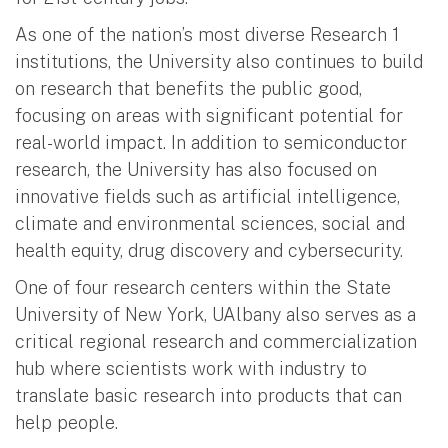
As one of the nation’s most diverse Research 1
institutions, the University also continues to build
on research that benefits the public good,
focusing on areas with significant potential for
real-world impact. In addition to semiconductor
research, the University has also focused on
innovative fields such as artificial intelligence,
climate and environmental sciences, social and
health equity, drug discovery and cybersecurity.
One of four research centers within the State
University of New York, UAlbany also serves as a
critical regional research and commercialization
hub where scientists work with industry to
translate basic research into products that can
help people.