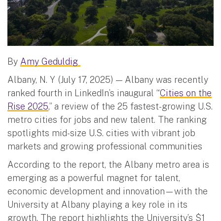
By
Amy Geduldig
Albany, N. Y (July 17, 2025) — Albany was recently
ranked fourth in LinkedIn’s inaugural “
Cities on the
Rise 2025
,” a review of the 25 fastest-growing U.S.
metro cities for jobs and new talent. The ranking
spotlights mid-size U.S. cities with vibrant job
markets and growing professional communities
According to the report, the Albany metro area is
emerging as a powerful magnet for talent,
economic development and innovation—with the
University at Albany playing a key role in its
growth. The report highlights the University’s $1