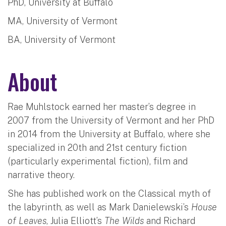
PhD, University at Buffalo
MA, University of Vermont
BA, University of Vermont
About
Rae Muhlstock earned her master’s degree in
2007 from the University of Vermont and her PhD
in 2014 from the University at Buffalo, where she
specialized in 20th and 21st century fiction
(particularly experimental fiction), film and
narrative theory.
She has published work on the Classical myth of
the labyrinth, as well as Mark Danielewski’s
House
of Leaves
, Julia Elliott’s
The Wilds
and Richard