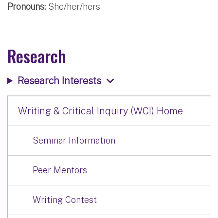
Pronouns:
She/her/hers
Research
Research Interests
Writing & Critical Inquiry (WCI) Home
Seminar Information
Peer Mentors
Writing Contest