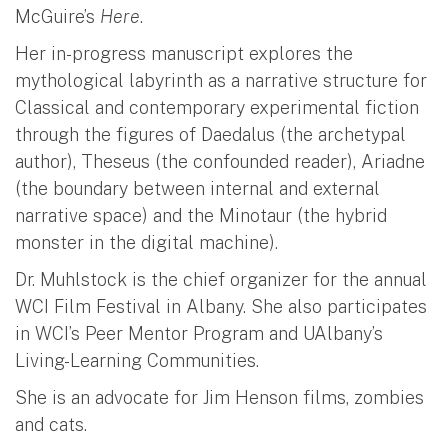
McGuire’s
Here
.
Her in-progress manuscript explores the
mythological labyrinth as a narrative structure for
Classical and contemporary experimental fiction
through the figures of Daedalus (the archetypal
author), Theseus (the confounded reader), Ariadne
(the boundary between internal and external
narrative space) and the Minotaur (the hybrid
monster in the digital machine).
Dr. Muhlstock is the chief organizer for the annual
WCI Film Festival in Albany. She also participates
in WCI’s Peer Mentor Program and UAlbany’s
Living-Learning Communities.
She is an advocate for Jim Henson films, zombies
and cats.