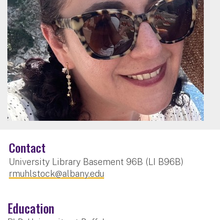
Contact
University Library Basement 96B (LI B96B)
rmuhlstock@albany.edu
Education