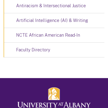
Antiracism & Intersectional Justice
Artificial Intelligence (AI) & Writing
NCTE African American Read-In
Faculty Directory