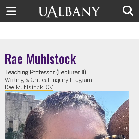
Skip to main content
Searc
Rae Muhlstock
Teaching Professor (Lecturer II)
Writing & Critical Inquiry Program
Rae Muhlstock - CV