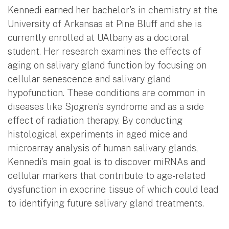
Kennedi earned her bachelor's in chemistry at the
University of Arkansas at Pine Bluff and she is
currently enrolled at UAlbany as a doctoral
student. Her research examines the effects of
aging on salivary gland function by focusing on
cellular senescence and salivary gland
hypofunction. These conditions are common in
diseases like Sjögren’s syndrome and as a side
effect of radiation therapy. By conducting
histological experiments in aged mice and
microarray analysis of human salivary glands,
Kennedi’s main goal is to discover miRNAs and
cellular markers that contribute to age-related
dysfunction in exocrine tissue of which could lead
to identifying future salivary gland treatments.