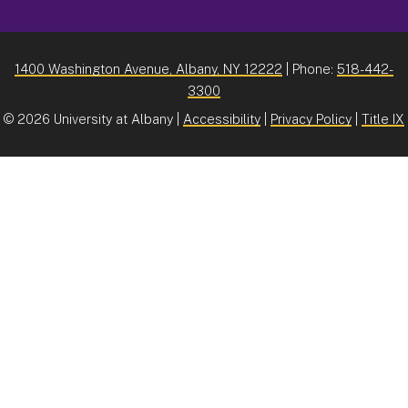
1400 Washington Avenue, Albany, NY 12222
| Phone:
518-442-
3300
©
2026 University at Albany |
Accessibility
|
Privacy Policy
|
Title IX