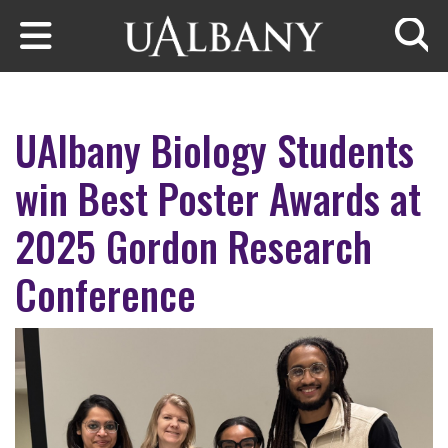
Skip to main content
Searc
UAlbany Biology Students
win Best Poster Awards at
2025 Gordon Research
Conference