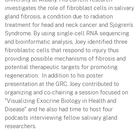
investigates the role of fibroblast cells in salivary
gland fibrosis, a condition due to radiation
treatment for head and neck cancer and Sjögren’s
Syndrome. By using single-cell RNA sequencing
and bioinformatic analysis, Joey identified three
fibroblastic cells that respond to injury thus
providing possible mechanisms of fibrosis and
potential therapeutic targets for promoting
regeneration. In addition to his poster
presentation at the GRC, Joey contributed to
organizing and co-chairing a session focused on
"Visualizing Exocrine Biology in Health and
Disease" and he also had time to host four
podcasts interviewing fellow salivary gland
researchers.