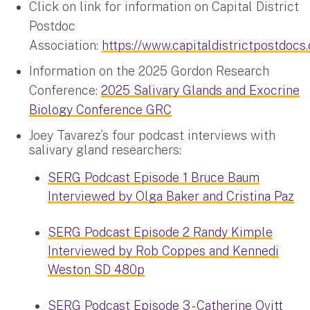
Click on link for information on Capital District
Postdoc
Association:
https://www.capitaldistrictpostdocs
Information on the 2025 Gordon Research
Conference:
2025 Salivary Glands and Exocrine
Biology Conference GRC
Joey Tavarez’s four podcast interviews with
salivary gland researchers:
SERG Podcast Episode 1 Bruce Baum
Interviewed by Olga Baker and Cristina Paz
SERG Podcast Episode 2 Randy Kimple
Interviewed by Rob Coppes and Kennedi
Weston SD 480p
SERG Podcast Episode 3 - Catherine Ovitt