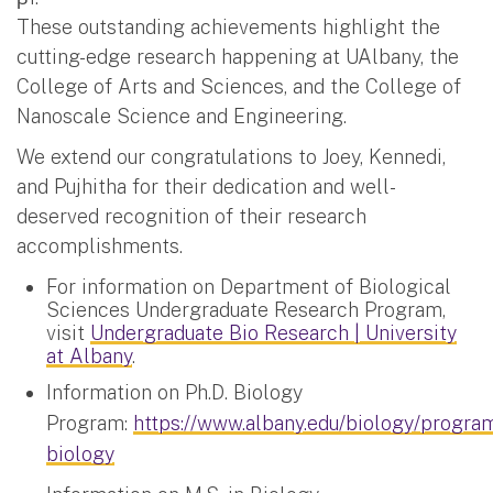
These outstanding achievements highlight the
cutting-edge research happening at UAlbany, the
College of Arts and Sciences, and the College of
Nanoscale Science and Engineering.
We extend our congratulations to Joey, Kennedi,
and Pujhitha for their dedication and well-
deserved recognition of their research
accomplishments.
For information on Department of Biological
Sciences Undergraduate Research Program,
visit
Undergraduate Bio Research | University
at Albany
.
Information on Ph.D. Biology
Program:
https://www.albany.edu/biology/progra
biology