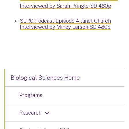
Interviewed by Sarah Pringle SD 480p
SERG Podcast Episode 4 Janet Church
Interviewed by Mindy Larsen SD 480p
Biological Sciences Home
Programs
Research