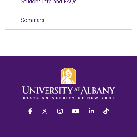
Student Info and FAQs
Seminars
facebook
twitter
instagram
youtube
linkedin
Tiktok