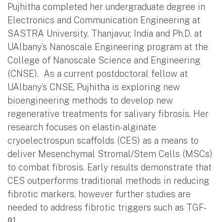
Pujhitha completed her undergraduate degree in
Electronics and Communication Engineering at
SASTRA University, Thanjavur, India and Ph.D. at
UAlbany’s Nanoscale Engineering program at the
College of Nanoscale Science and Engineering
(CNSE). As a current postdoctoral fellow at
UAlbany’s CNSE, Pujhitha is exploring new
bioengineering methods to develop new
regenerative treatments for salivary fibrosis. Her
research focuses on elastin-alginate
cryoelectrospun scaffolds (CES) as a means to
deliver Mesenchymal Stromal/Stem Cells (MSCs)
to combat fibrosis. Early results demonstrate that
CES outperforms traditional methods in reducing
fibrotic markers, however further studies are
needed to address fibrotic triggers such as TGF-
β1.