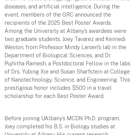
diseases, and artificial intelligence. During the
event, members of the GRC announced the
recipients of the 2025 Best Poster Awards.
Among the University at Albany’s awardees were
two graduate students, Joey Tavarez and Kennedi
Weston, from Professor Mindy Larsen's lab in the
Department of Biological Sciences, and Dr.
Pujhitha Ramesh, a Postdoctoral Fellow in the labs
of Drs. Yubing Xie and Susan Sharfstein at College
of Nanotechnology, Science, and Engineering. This
prestigious honor includes $500 in a travel
scholarship for each Best Poster Award.
Before joining UAlbany’s MCDN Ph.D. program,
Joey completed his B.S. in Biology studies at
University at Albany. His current research