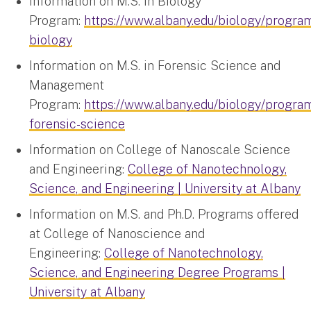
Information on M.S. in Biology
Program:
https://www.albany.edu/biology/progra
biology
Information on M.S. in Forensic Science and
Management
Program:
https://www.albany.edu/biology/progra
forensic-science
Information on College of Nanoscale Science
and Engineering:
College of Nanotechnology,
Science, and Engineering | University at Albany
Information on M.S. and Ph.D. Programs offered
at College of Nanoscience and
Engineering:
College of Nanotechnology,
Science, and Engineering Degree Programs |
University at Albany