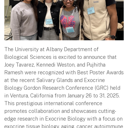
The University at Albany Department of
Biological Sciences is excited to announce that
Joey Tavarez, Kennedi Weston, and Pujhitha
Ramesh were recognized with Best Poster Awards
at the recent Salivary Glands and Exocrine
Biology Gordon Research Conference (GRC) held
in Ventura, California from January 26 to 31, 2025.
This prestigious international conference
promotes collaboration and showcases cutting-
edge research in Exocrine Biology with a focus on
exocrine tissue biology, aging, cancer, autoimmune