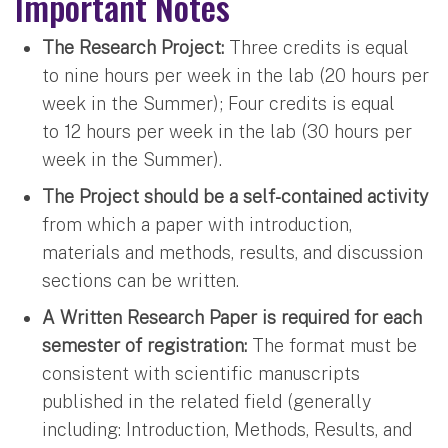
Important Notes
The Research Project:
Three credits is equal
to nine hours per week in the lab (20 hours per
week in the Summer); Four credits is equal
to 12 hours per week in the lab (30 hours per
week in the Summer).
The Project should be a self-contained activity
from which a paper with introduction,
materials and methods, results, and discussion
sections can be written.
A Written Research Paper is required for each
semester of registration:
The format must be
consistent with scientific manuscripts
published in the related field (generally
including: Introduction, Methods, Results, and