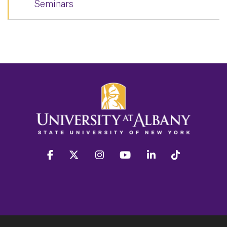
Seminars
facebook
twitter
instagram
youtube
linkedin
Tiktok