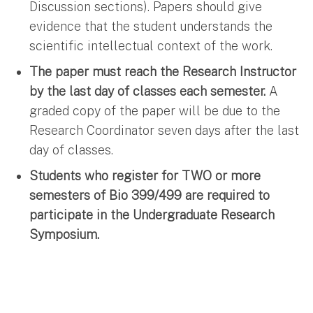
Discussion sections). Papers should give
evidence that the student understands the
scientific intellectual context of the work.
The paper must reach the Research Instructor
by the last day of classes each semester.
A
graded copy of the paper will be due to the
Research Coordinator seven days after the last
day of classes.
Students who register for TWO or more
semesters of Bio 399/499 are required to
participate in the Undergraduate Research
Symposium.