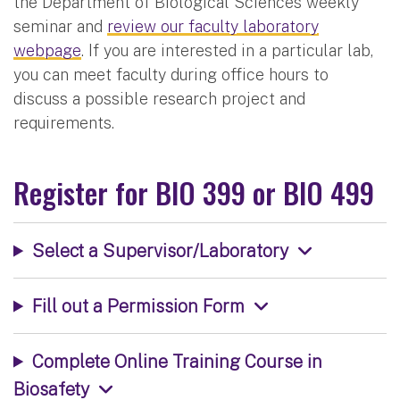
the Department of Biological Sciences weekly
seminar and
review our faculty laboratory
webpage
. If you are interested in a particular lab,
you can meet faculty during office hours to
discuss a possible research project and
requirements.
Register for BIO 399 or BIO 499
Select a Supervisor/Laboratory
Fill out a Permission Form
Complete Online Training Course in
Biosafety