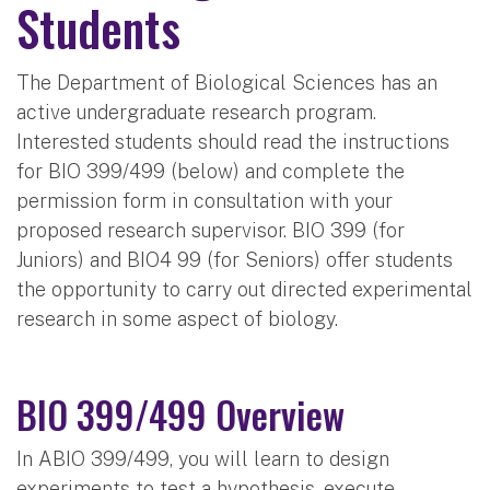
Students
The Department of Biological Sciences has an
active undergraduate research program.
Interested students should read the instructions
for BIO 399/499 (below) and complete the
permission form in consultation with your
proposed research supervisor. BIO 399 (for
Juniors) and BIO4 99 (for Seniors) offer students
the opportunity to carry out directed experimental
research in some aspect of biology.
BIO 399/499 Overview
In ABIO 399/499, you will learn to design
experiments to test a hypothesis, execute