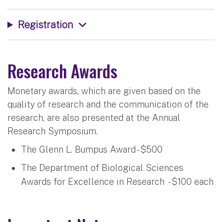
Registration
Research Awards
Monetary awards, which are given based on the
quality of research and the communication of the
research, are also presented at the Annual
Research Symposium.
The Glenn L. Bumpus Award - $500
The Department of Biological Sciences
Awards for Excellence in Research - $100 each