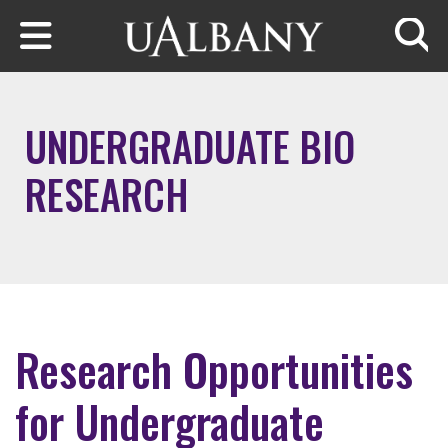
Skip to main content
Searc
UNDERGRADUATE BIO
RESEARCH
Research Opportunities
for Undergraduate