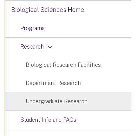
Biological Sciences Home
Programs
Research
Biological Research Facilities
Department Research
Undergraduate Research
Student Info and FAQs