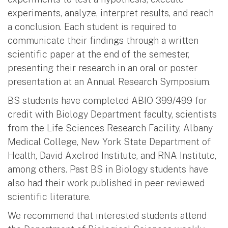
experiments, analyze, interpret results, and reach
a conclusion. Each student is required to
communicate their findings through a written
scientific paper at the end of the semester,
presenting their research in an oral or poster
presentation at an Annual Research Symposium.
BS students have completed ABIO 399/499 for
credit with Biology Department faculty, scientists
from the Life Sciences Research Facility, Albany
Medical College, New York State Department of
Health, David Axelrod Institute, and RNA Institute,
among others. Past BS in Biology students have
also had their work published in peer-reviewed
scientific literature.
We recommend that interested students attend