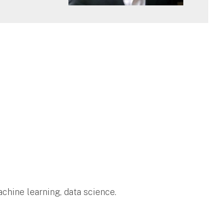
hine learning, data science.