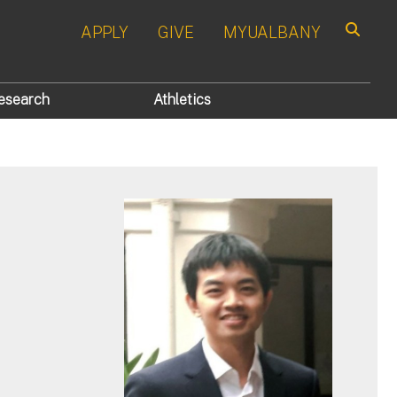
APPLY
GIVE
MYUALBANY
Search
esearch
Athletics