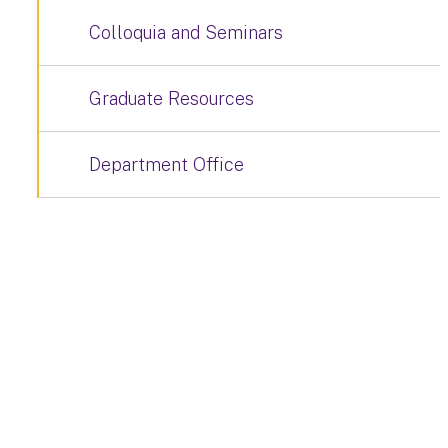
Colloquia and Seminars
Graduate Resources
Department Office