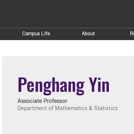
Campus Life
About
R
Penghang Yin
Associate Professor
Department of Mathematics & Statistics