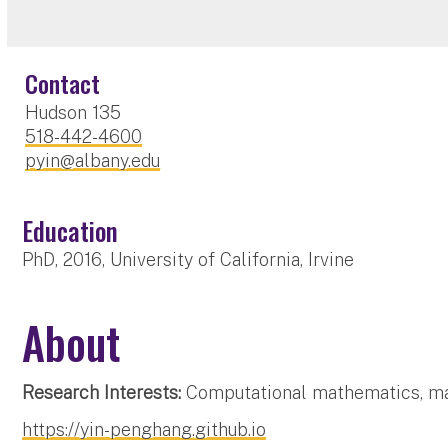
Contact
Hudson 135
518-442-4600
pyin@albany.edu
Education
PhD, 2016, University of California, Irvine
About
Research Interests:
Computational mathematics, mac
https://yin-penghang.github.io