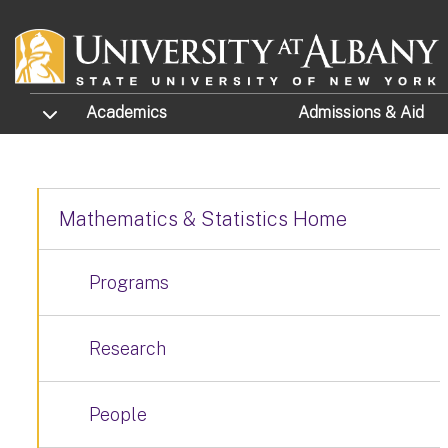
Skip to main content
TOGGLE SUBMENU
Academics
Admissions
& Aid
Mathematics & Statistics Home
Programs
Research
People